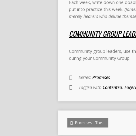
Each week, write down one doable 
put into practice this week.
(James
merely hearers who delude themsel
COMMUNITY GROUP LEADE
Community group leaders, use thi
during your Community Group.
Series:
Promises
Tagged with
Contented
,
Eager
Promises - The…