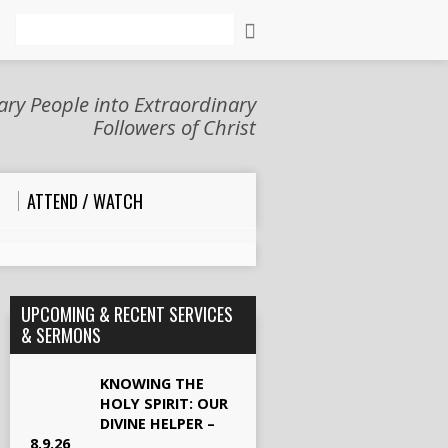
Search
ry People into Extraordinary
Followers of Christ
ATTEND / WATCH
UPCOMING & RECENT SERVICES
& SERMONS
KNOWING THE
HOLY SPIRIT: OUR
DIVINE HELPER –
8.9.26