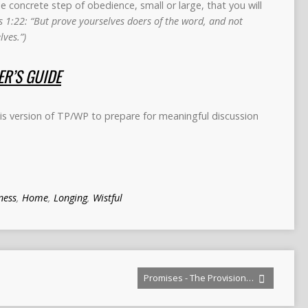
concrete step of obedience, small or large, that you will
 1:22: “But prove yourselves doers of the word, and not
ves.”)
R’S GUIDE
s version of TP/WP to prepare for meaningful discussion
ness
,
Home
,
Longing
,
Wistful
Promises - The Provision…