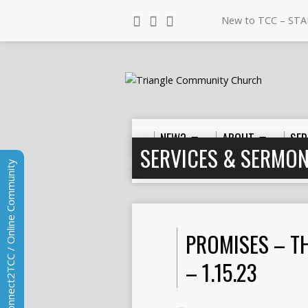
New to TCC – STA
NEW?
ABOUT
SER
SERVICES & SERMO
Connect2TCC / Online Community
Home
>
Sermons
>
Place
>
Promises –
PROMISES – T
– 1.15.23