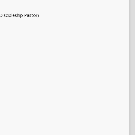
Discipleship Pastor)