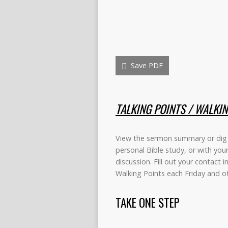
Save PDF
TALKING POINTS / WALKI
View the sermon summary or dig 
personal Bible study, or with you
discussion. Fill out your contact 
Walking Points each Friday and 
TAKE ONE STEP