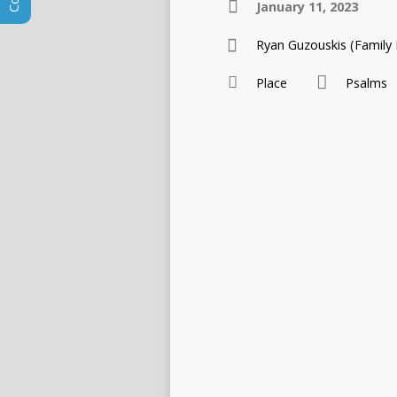
January 11, 2023
Ryan Guzouskis (Family 
Place
Psalms