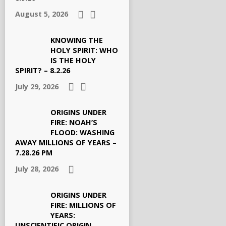
August 5, 2026
KNOWING THE
HOLY SPIRIT: WHO
IS THE HOLY
SPIRIT? – 8.2.26
July 29, 2026
ORIGINS UNDER
FIRE: NOAH’S
FLOOD: WASHING
AWAY MILLIONS OF YEARS –
7.28.26 PM
July 28, 2026
ORIGINS UNDER
FIRE: MILLIONS OF
YEARS:
UNSCIENTIFIC ORIGIN,