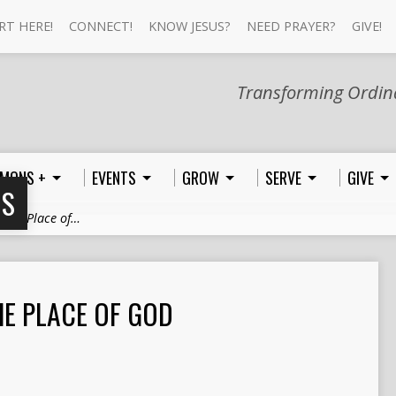
RT HERE!
CONNECT!
KNOW JESUS?
NEED PRAYER?
GIVE!
Transforming Ordina
MONS +
EVENTS
GROW
SERVE
GIVE
NS
 The Place of…
HE PLACE OF GOD