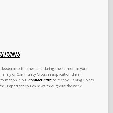
NG POINTS
deeper into the message during the sermon, in your
r family or Community Group in application-driven
information in our
Connect Card
to receive Talking Points
other important church news throughout the week