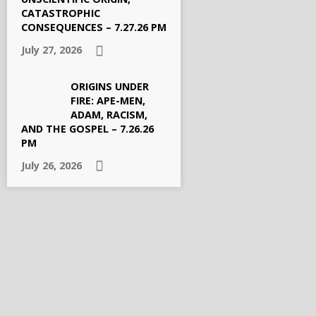
CATASTROPHIC
CONSEQUENCES – 7.27.26 PM
July 27, 2026
ORIGINS UNDER
FIRE: APE-MEN,
ADAM, RACISM,
AND THE GOSPEL – 7.26.26
PM
July 26, 2026