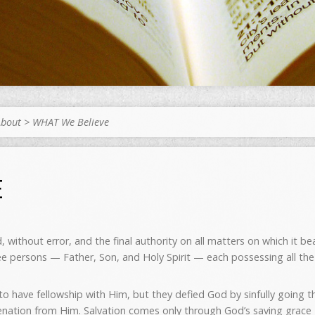
About
>
WHAT We Believe
E
, without error, and the final authority on all matters on which it bea
ree persons — Father, Son, and Holy Spirit — each possessing all the 
 have fellowship with Him, but they defied God by sinfully going th
lienation from Him. Salvation comes only through God’s saving gra