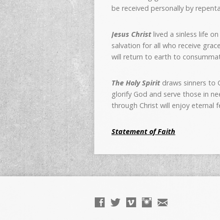
be received personally by repenta
Jesus Christ
lived a sinless life 
salvation for all who receive gra
will return to earth to consummat
The Holy Spirit
draws sinners to C
glorify God and serve those in ne
through Christ will enjoy eternal 
Statement of Faith