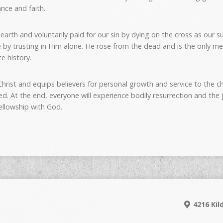
nce and faith.
on earth and voluntarily paid for our sin by dying on the cross as our 
ce by trusting in Him alone. He rose from the dead and is the only
e history.
hrist and equips believers for personal growth and service to the chu
ed. At the end, everyone will experience bodily resurrection and th
fellowship with God.
4216 Kil