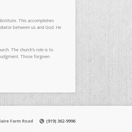
substitute. This accomplishes
 mediator between us and God. He
rch. The church’s role is to
e judgment. Those forgiven
daire Farm Road
(919) 362-9996