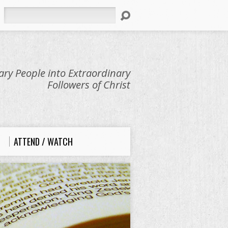
Search
ry People into Extraordinary
Followers of Christ
ATTEND / WATCH