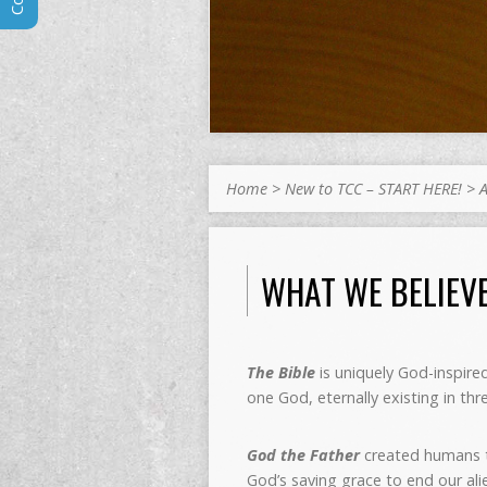
Home
>
New to TCC – START HERE!
>
WHAT WE BELIEV
The Bible
is uniquely God-inspired
one God, eternally existing in th
God the Father
created humans to
God’s saving grace to end our a