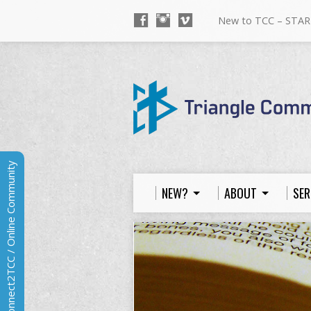
New to TCC – STAR
Connect2TCC / Online Community
NEW?
ABOUT
SER