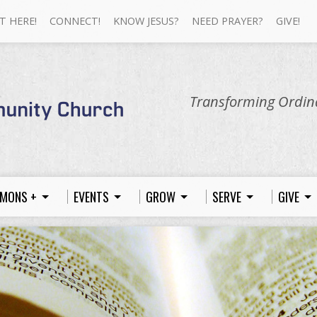
T HERE!
CONNECT!
KNOW JESUS?
NEED PRAYER?
GIVE!
Transforming Ordina
MONS +
EVENTS
GROW
SERVE
GIVE