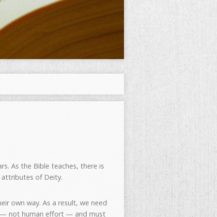
rs. As the Bible teaches, there is
attributes of Deity.
eir own way. As a result, we need
ce — not human effort — and must