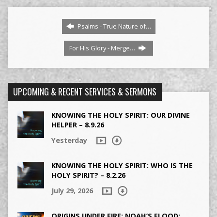
Psalms - True Nature of…
For His Glory - Merge…
UPCOMING & RECENT SERVICES & SERMONS
KNOWING THE HOLY SPIRIT: OUR DIVINE
HELPER – 8.9.26
Yesterday
KNOWING THE HOLY SPIRIT: WHO IS THE
HOLY SPIRIT? – 8.2.26
July 29, 2026
ORIGINS UNDER FIRE: NOAH’S FLOOD: