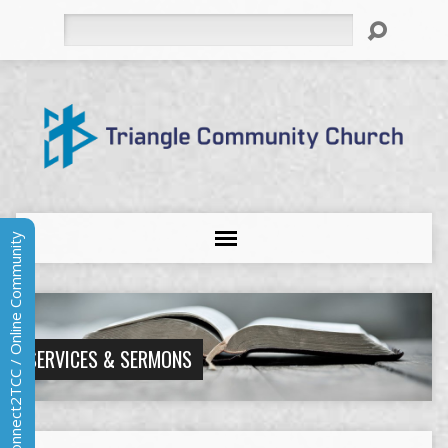
Search
Connect2TCC / Online Community
SERVICES & SERMONS