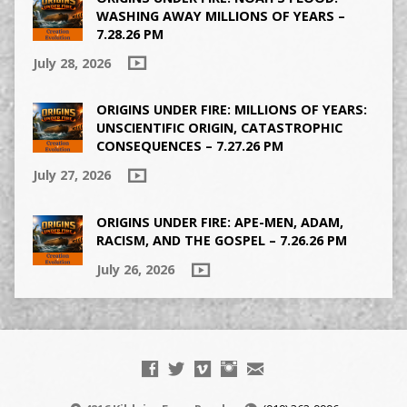
WASHING AWAY MILLIONS OF YEARS –
7.28.26 PM
July 28, 2026
ORIGINS UNDER FIRE: MILLIONS OF YEARS:
UNSCIENTIFIC ORIGIN, CATASTROPHIC
CONSEQUENCES – 7.27.26 PM
July 27, 2026
ORIGINS UNDER FIRE: APE-MEN, ADAM,
RACISM, AND THE GOSPEL – 7.26.26 PM
July 26, 2026