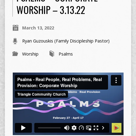
WORSHIP – 3.13.22
March 13, 2022
Ryan Guzouskis (Family Discipleship Pastor)
Worship
Psalms