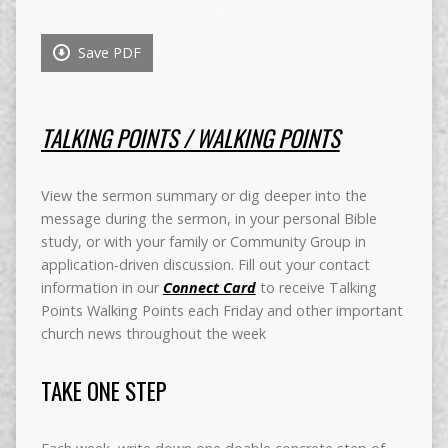
Save PDF
TALKING POINTS / WALKING POINTS
View the sermon summary or dig deeper into the
message during the sermon, in your personal Bible
study, or with your family or Community Group in
application-driven discussion. Fill out your contact
information in our
Connect Card
to receive Talking
Points Walking Points each Friday and other important
church news throughout the week
TAKE ONE STEP