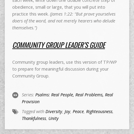
Each week, write down one doable concrete step of
obedience, small or large, that you will put into
practice this week.
(James 1:22: “But prove yourselves
doers of the word, and not merely hearers who delude
themselves.”)
COMMUNITY
GROUP
LEADER’S GUIDE
Community group leaders, use this version of TP/WP
to prepare for meaningful discussion during your
Community Group.
Series:
Psalms: Real People, Real Problems, Real
Provision
Tagged with
Diversity
,
Joy
,
Peace
,
Righteousness
,
Thankfulness
,
Unity