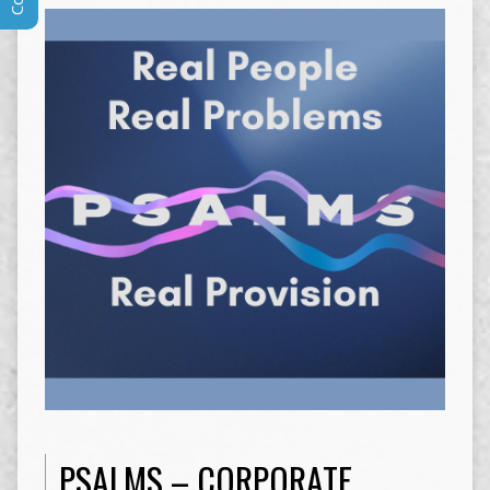
PSALMS – CORPORATE