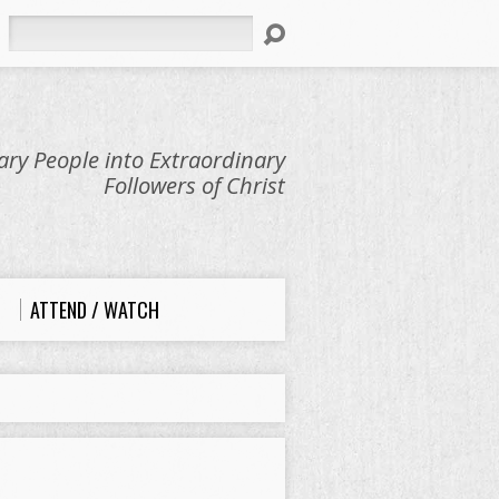
Search
ry People into Extraordinary
Followers of Christ
ATTEND / WATCH