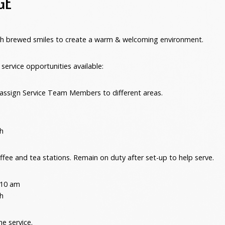
GE
esh brewed smiles to create a warm & welcoming environment.
service opportunities available:
 assign Service Team Members to different areas.
h
ffee and tea stations. Remain on duty after set-up to help serve.
 10 am
h
he service.