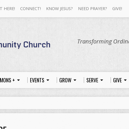
T HERE!
CONNECT!
KNOW JESUS?
NEED PRAYER?
GIVE!
Transforming Ordina
MONS +
EVENTS
GROW
SERVE
GIVE