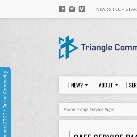
New to TCC – STAR
Connect2TCC / Online Community
NEW?
ABOUT
SER
Home
>
Cafe Service Page