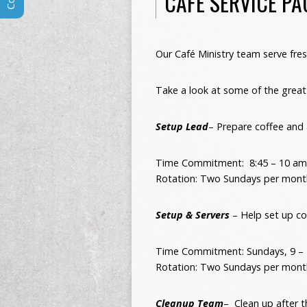
CAFE SERVICE PA
Our Café Ministry team serve fr
Take a look at some of the great 
Setup Lead
– Prepare coffee and
Time Commitment: 8:45 – 10 am
Rotation: Two Sundays per mont
Setup & Servers
– Help set up co
Time Commitment: Sundays,
9 –
Rotation: Two Sundays per mont
Cleanup Team
– Clean up after t