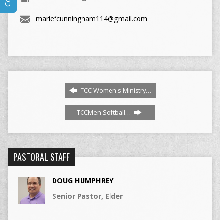
mariefcunningham114@gmail.com
TCC Women's Ministry…
TCCMen Softball…
PASTORAL STAFF
DOUG HUMPHREY
Senior Pastor, Elder