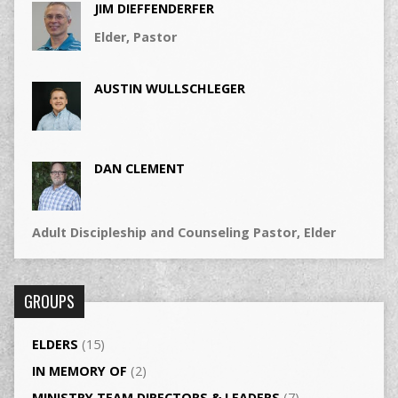
JIM DIEFFENDERFER
Elder, Pastor
AUSTIN WULLSCHLEGER
DAN CLEMENT
Adult Discipleship and Counseling Pastor, Elder
GROUPS
ELDERS
(15)
IN MEMORY OF
(2)
MINISTRY TEAM DIRECTORS & LEADERS
(7)