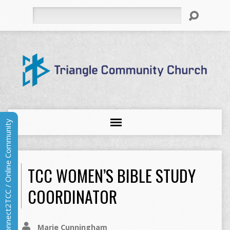
Search
Connect2TCC / Online Community
TCC WOMEN’S BIBLE STUDY
COORDINATOR
Marie Cunningham