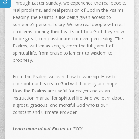
Through Easter Sunday, we experience the real people,
real problems, and real provision of God in the Psalms.
Reading the Psalms is like being given access to
someone’s personal diary. We see real people with real
problems pouring their hearts out to a God they knew
to be great, compassionate but even perplexing! The
Psalms, written as songs, cover the full gamut of
spiritual life, from praise to lament to wisdom to
prophesy.
From the Psalms we learn how to worship. How to
pour out our hearts to God with honesty and hope.
How the Psalms are useful for prayer and as an
instruction manual for spiritual life. And we learn about
a great, gracious, and merciful God who is our
constant and ultimate Provider.
Learn more about Easter at TCC!