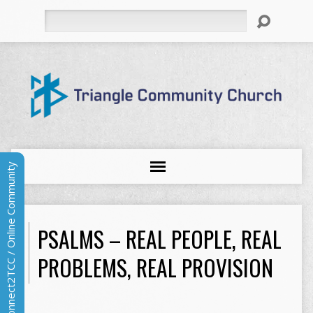
Search
Connect2TCC / Online Community
PSALMS – REAL PEOPLE, REAL
PROBLEMS, REAL PROVISION