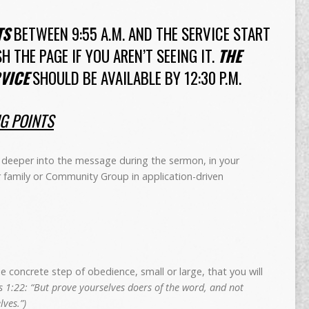
TS
BETWEEN 9:55 A.M. AND THE SERVICE START
SH THE PAGE IF YOU AREN’T SEEING IT.
THE
VICE
SHOULD BE AVAILABLE BY 12:30 P.M.
NG POINTS
deeper into the message during the sermon, in your
r family or Community Group in application-driven
concrete step of obedience, small or large, that you will
 1:22: “But prove yourselves doers of the word, and not
ves.”)