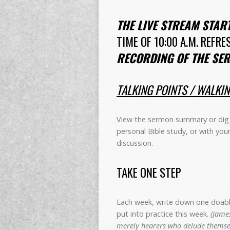
THE LIVE STREAM STAR
TIME OF 10:00 A.M. REFRE
RECORDING OF THE SER
TALKING POINTS / WALKI
View the sermon summary or dig 
personal Bible study, or with you
discussion.
TAKE ONE STEP
Each week, write down one doable 
put into practice this week.
(James
merely hearers who delude themsel