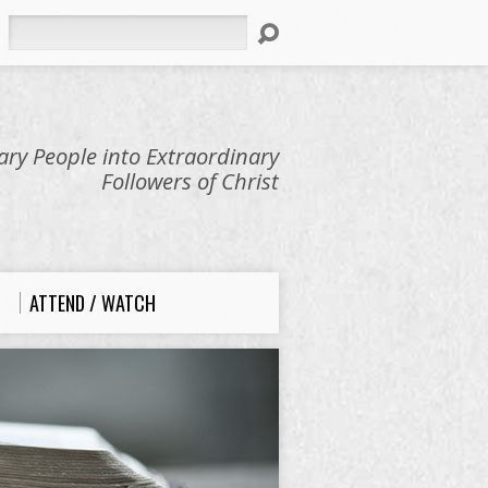
Search
ry People into Extraordinary
Followers of Christ
ATTEND / WATCH