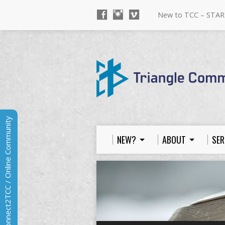
New to TCC – STAR
Connect2TCC / Online Community
NEW?
ABOUT
SER