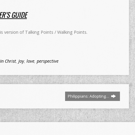
R’S GUIDE
 version of Talking Points / Walking Points.
In Christ
,
Joy
,
love
,
perspective
Philippians: Adopting…