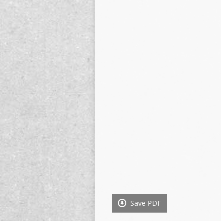
Save PDF