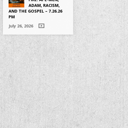
ADAM, RACISM,
AND THE GOSPEL – 7.26.26
PM
July 26, 2026