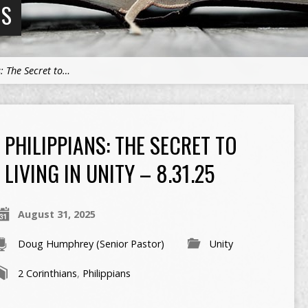
NS
s: The Secret to…
PHILIPPIANS: THE SECRET TO
LIVING IN UNITY – 8.31.25
August 31, 2025
Doug Humphrey (Senior Pastor)
Unity
2 Corinthians
,
Philippians