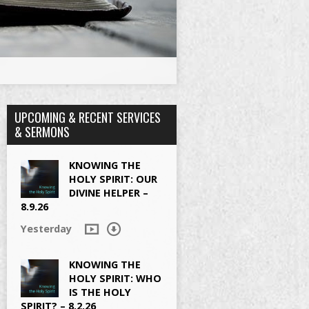
UPCOMING & RECENT SERVICES
& SERMONS
KNOWING THE
HOLY SPIRIT: OUR
DIVINE HELPER –
8.9.26
Yesterday
KNOWING THE
HOLY SPIRIT: WHO
IS THE HOLY
SPIRIT? – 8.2.26