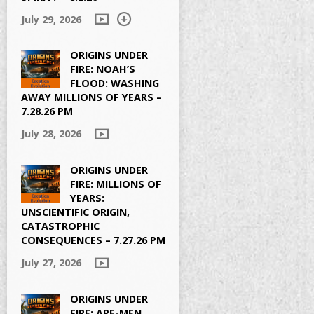
July 29, 2026
ORIGINS UNDER
FIRE: NOAH’S
FLOOD: WASHING
AWAY MILLIONS OF YEARS –
7.28.26 PM
July 28, 2026
ORIGINS UNDER
FIRE: MILLIONS OF
YEARS:
UNSCIENTIFIC ORIGIN,
CATASTROPHIC
CONSEQUENCES – 7.27.26 PM
July 27, 2026
ORIGINS UNDER
FIRE: APE-MEN,