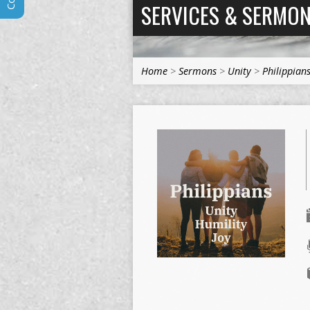
SERVICES & SERMO
Home
>
Sermons
>
Unity
>
Philippian