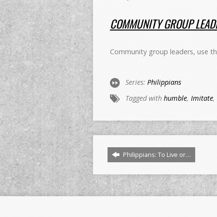
COMMUNITY GROUP LEADE
Community group leaders, use this
Series:
Philippians
Tagged with
humble
,
Imitate
,
Philippians: To Live or…