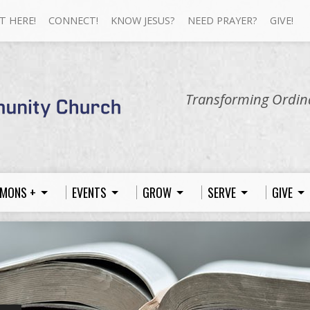
T HERE!
CONNECT!
KNOW JESUS?
NEED PRAYER?
GIVE!
Transforming Ordina
MONS +
EVENTS
GROW
SERVE
GIVE