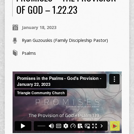
OF GOD – 1.22.23
January 18, 2023
Ryan Guzouskis (Family Discipleship Pastor)
Psalms