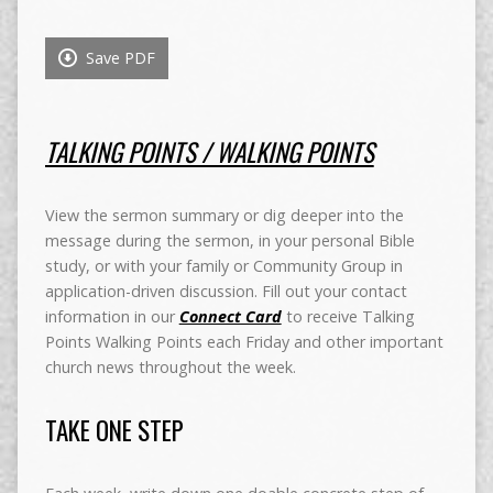
Save PDF
TALKING POINTS / WALKING POINTS
View the sermon summary or dig deeper into the
message during the sermon, in your personal Bible
study, or with your family or Community Group in
application-driven discussion. Fill out your contact
information in our
Connect Card
to receive Talking
Points Walking Points each Friday and other important
church news throughout the week.
TAKE ONE STEP