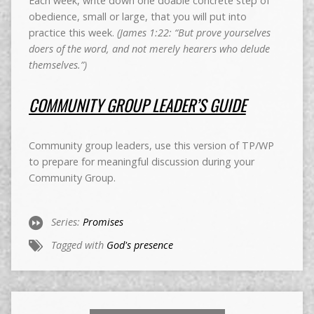
Each week, write down one doable concrete step of
obedience, small or large, that you will put into
practice this week.
(James 1:22: “But prove yourselves
doers of the word, and not merely hearers who delude
themselves.”)
COMMUNITY GROUP LEADER’S GUIDE
Community group leaders, use this version of TP/WP
to prepare for meaningful discussion during your
Community Group.
Series:
Promises
Tagged with
God's presence