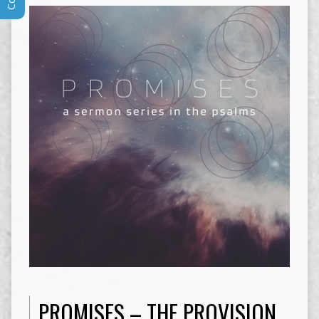
PROMISES – THE PROVISION