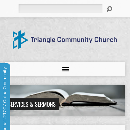
Search
Connect2TCC / Online Community
SERVICES & SERMONS