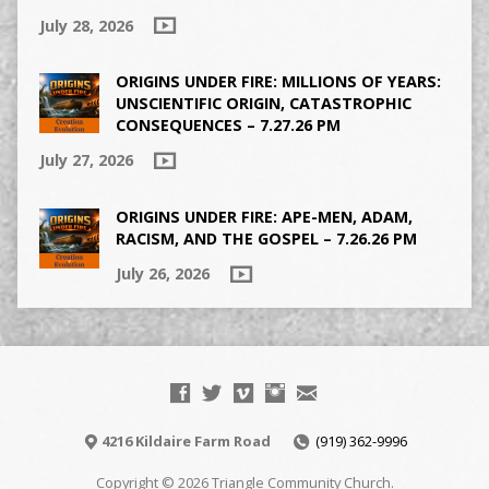
July 28, 2026
ORIGINS UNDER FIRE: MILLIONS OF YEARS:
UNSCIENTIFIC ORIGIN, CATASTROPHIC
CONSEQUENCES – 7.27.26 PM
July 27, 2026
ORIGINS UNDER FIRE: APE-MEN, ADAM,
RACISM, AND THE GOSPEL – 7.26.26 PM
July 26, 2026
4216 Kildaire Farm Road
(919) 362-9996
Copyright © 2026 Triangle Community Church.