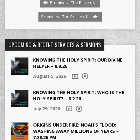
Promises - The Place of…
Promises - The Praise of…
UPCOMING & RECENT SERVICES & SERMONS
KNOWING THE HOLY SPIRIT: OUR DIVINE
HELPER – 8.9.26
August 5, 2026
KNOWING THE HOLY SPIRIT: WHO IS THE
HOLY SPIRIT? – 8.2.26
July 29, 2026
ORIGINS UNDER FIRE: NOAH’S FLOOD:
WASHING AWAY MILLIONS OF YEARS –
7.28.26 PM