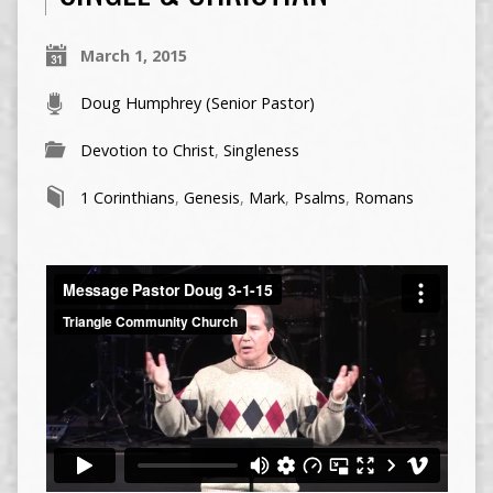
March 1, 2015
Doug Humphrey (Senior Pastor)
Devotion to Christ
,
Singleness
1 Corinthians
,
Genesis
,
Mark
,
Psalms
,
Romans