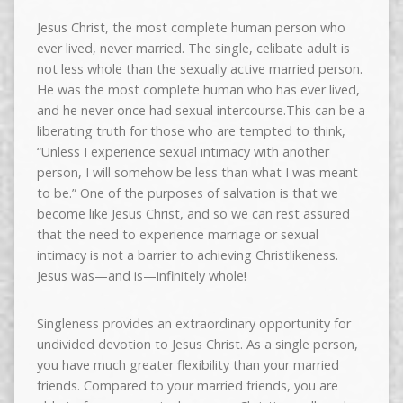
Jesus Christ, the most complete human person who
ever lived, never married. The single, celibate adult is
not less whole than the sexually active married person.
He was the most complete human who has ever lived,
and he never once had sexual intercourse.This can be a
liberating truth for those who are tempted to think,
“Unless I experience sexual intimacy with another
person, I will somehow be less than what I was meant
to be.” One of the purposes of salvation is that we
become like Jesus Christ, and so we can rest assured
that the need to experience marriage or sexual
intimacy is not a barrier to achieving Christlikeness.
Jesus was—and is—infinitely whole!
Singleness provides an extraordinary opportunity for
undivided devotion to Jesus Christ. As a single person,
you have much greater flexibility than your married
friends. Compared to your married friends, you are