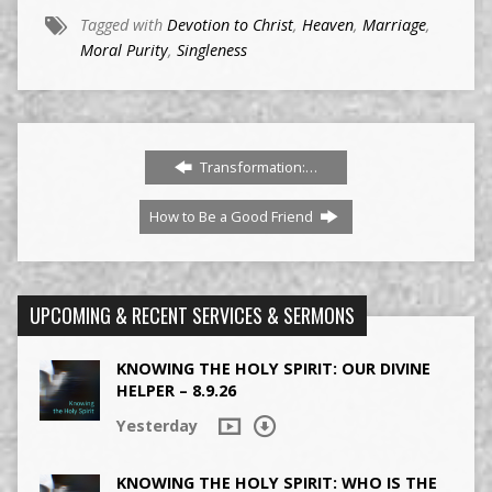
Tagged with
Devotion to Christ
,
Heaven
,
Marriage
,
Moral Purity
,
Singleness
Transformation:…
How to Be a Good Friend
UPCOMING & RECENT SERVICES & SERMONS
KNOWING THE HOLY SPIRIT: OUR DIVINE
HELPER – 8.9.26
Yesterday
KNOWING THE HOLY SPIRIT: WHO IS THE