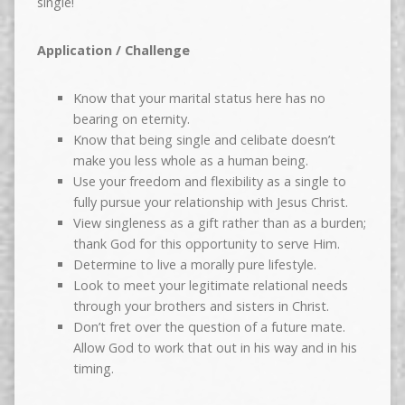
single!
Application / Challenge
Know that your marital status here has no
bearing on eternity.
Know that being single and celibate doesn’t
make you less whole as a human being.
Use your freedom and flexibility as a single to
fully pursue your relationship with Jesus Christ.
View singleness as a gift rather than as a burden;
thank God for this opportunity to serve Him.
Determine to live a morally pure lifestyle.
Look to meet your legitimate relational needs
through your brothers and sisters in Christ.
Don’t fret over the question of a future mate.
Allow God to work that out in his way and in his
timing.