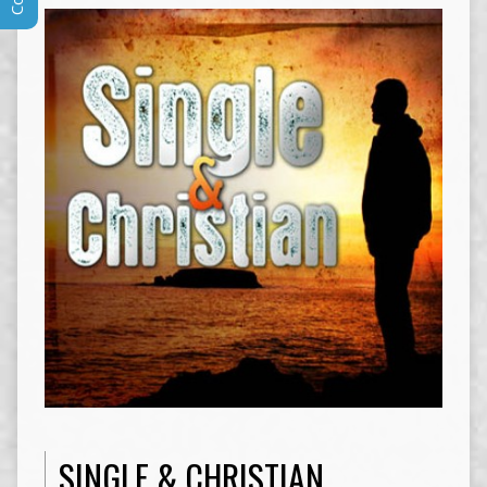
SINGLE & CHRISTIAN