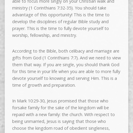
able to focus more singly on your Christian walk and
ministry (1 Corinthians 7:32-35). You should take
advantage of this opportunity! This is the time to
develop the disciplines of regular Bible study and
prayer. This is the time to fully devote yourself to
worship, fellowship, and ministry.
According to the Bible, both celibacy and marriage are
gifts from God (1 Corinthians 7:7). And we need to view
them that way. If you are single, you should thank God
for this time in your life when you are able to more fully
devote yourself to knowing and serving Him. This is a
time of growth and preparation.
In Mark 10:29-30, Jesus promised that those who
forsake family for the sake of the kingdom will be
repaid with a new family: the church. With respect to
being unmarried, Jesus is saying that those who
choose the kingdom road of obedient singleness,