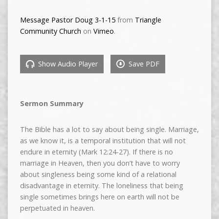
Message Pastor Doug 3-1-15
from
Triangle
Community Church
on
Vimeo
.
Show Audio Player
Save PDF
Sermon Summary
The Bible has a lot to say about being single. Marriage,
as we know it, is a temporal institution that will not
endure in eternity (Mark 12:24-27). If there is no
marriage in Heaven, then you don’t have to worry
about singleness being some kind of a relational
disadvantage in eternity. The loneliness that being
single sometimes brings here on earth will not be
perpetuated in heaven.