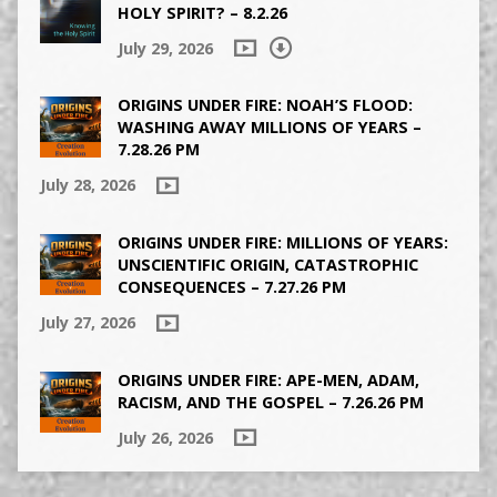
HOLY SPIRIT? – 8.2.26
July 29, 2026
ORIGINS UNDER FIRE: NOAH’S FLOOD:
WASHING AWAY MILLIONS OF YEARS –
7.28.26 PM
July 28, 2026
ORIGINS UNDER FIRE: MILLIONS OF YEARS:
UNSCIENTIFIC ORIGIN, CATASTROPHIC
CONSEQUENCES – 7.27.26 PM
July 27, 2026
ORIGINS UNDER FIRE: APE-MEN, ADAM,
RACISM, AND THE GOSPEL – 7.26.26 PM
July 26, 2026