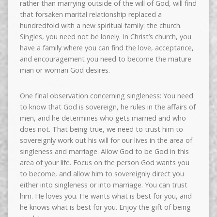
rather than marrying outside of the will of God, will find
that forsaken marital relationship replaced a
hundredfold with a new spiritual family: the church.
Singles, you need not be lonely. In Christ’s church, you
have a family where you can find the love, acceptance,
and encouragement you need to become the mature
man or woman God desires.
One final observation concerning singleness: You need
to know that God is sovereign, he rules in the affairs of
men, and he determines who gets married and who
does not. That being true, we need to trust him to
sovereignly work out his will for our lives in the area of
singleness and marriage. Allow God to be God in this
area of your life. Focus on the person God wants you
to become, and allow him to sovereignly direct you
either into singleness or into marriage. You can trust
him. He loves you. He wants what is best for you, and
he knows what is best for you. Enjoy the gift of being