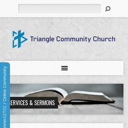
Search
Connect2TCC / Online Community
SERVICES & SERMONS