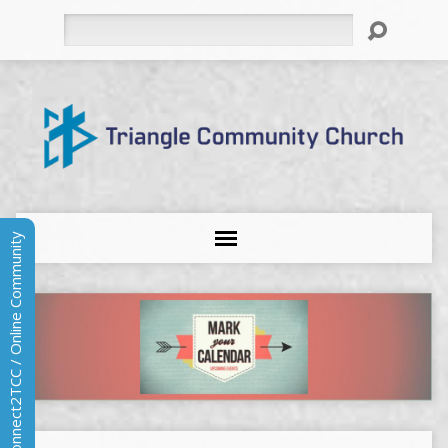
Search
Connect2TCC / Online Community