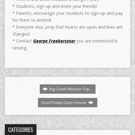
* Students, sign up and invite your friends!
* Parents, encourage your students to sign-up and pay
for them to attend!
* Everyone else, pray that hearts are open and lives are
changed.
* Contact
George Freebersyser
you are interested in
serving.
Big Creek Mission Trip…
Good Friday Open House
CATEGORIES