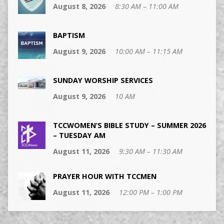
August 8, 2026
8:30 AM – 11:00 AM
BAPTISM
August 9, 2026
10:00 AM – 11:15 AM
SUNDAY WORSHIP SERVICES
August 9, 2026
10 AM
TCCWOMEN’S BIBLE STUDY – SUMMER 2026
– TUESDAY AM
August 11, 2026
9:30 AM – 11:30 AM
PRAYER HOUR WITH TCCMEN
August 11, 2026
12:00 PM – 1:00 PM