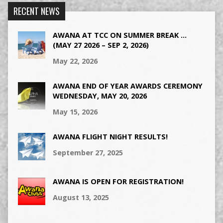
RECENT NEWS
AWANA AT TCC ON SUMMER BREAK …
(MAY 27 2026 – SEP 2, 2026)
May 22, 2026
AWANA END OF YEAR AWARDS CEREMONY
WEDNESDAY, MAY 20, 2026
May 15, 2026
AWANA FLIGHT NIGHT RESULTS!
September 27, 2025
AWANA IS OPEN FOR REGISTRATION!
August 13, 2025