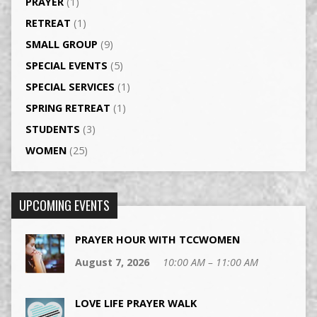
PRAYER
(1)
RETREAT
(1)
SMALL GROUP
(9)
SPECIAL EVENTS
(5)
SPECIAL SERVICES
(1)
SPRING RETREAT
(1)
STUDENTS
(3)
WOMEN
(25)
UPCOMING EVENTS
PRAYER HOUR WITH TCCWOMEN
August 7, 2026
10:00 AM – 11:00 AM
LOVE LIFE PRAYER WALK