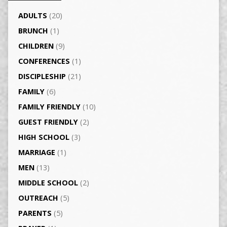
ADULTS
(20)
BRUNCH
(1)
CHILDREN
(9)
CONFERENCES
(1)
DISCIPLESHIP
(21)
FAMILY
(6)
FAMILY FRIENDLY
(10)
GUEST FRIENDLY
(2)
HIGH SCHOOL
(3)
MARRIAGE
(1)
MEN
(13)
MIDDLE SCHOOL
(2)
OUTREACH
(5)
PARENTS
(5)