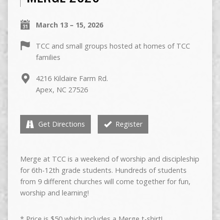
March 13 – 15, 2026
TCC and small groups hosted at homes of TCC
families
4216 Kildaire Farm Rd.
Apex, NC 27526
Get Directions
Register
Merge at TCC is a weekend of worship and discipleship
for 6th-12th grade students. Hundreds of students
from 9 different churches will come together for fun,
worship and learning!
* Price is $50 which includes a Merge t-shirt!