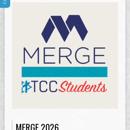
MERGE 2026