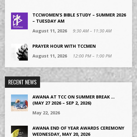
TCCWOMEN’S BIBLE STUDY – SUMMER 2026
– TUESDAY AM
August 11, 2026
9:30 AM – 11:30 AM
PRAYER HOUR WITH TCCMEN
August 11, 2026
12:00 PM – 1:00 PM
RECENT NEWS
AWANA AT TCC ON SUMMER BREAK …
(MAY 27 2026 – SEP 2, 2026)
May 22, 2026
AWANA END OF YEAR AWARDS CEREMONY
WEDNESDAY, MAY 20, 2026