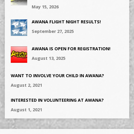
May 15, 2026
AWANA FLIGHT NIGHT RESULTS!
September 27, 2025
AWANA IS OPEN FOR REGISTRATION!
August 13, 2025
WANT TO INVOLVE YOUR CHILD IN AWANA?
August 2, 2021
INTERESTED IN VOLUNTEERING AT AWANA?
August 1, 2021