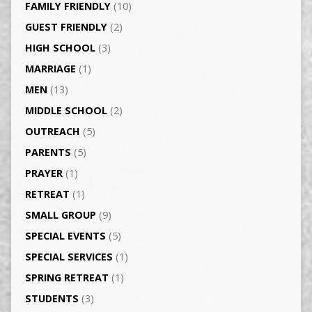
FAMILY FRIENDLY
(10)
GUEST FRIENDLY
(2)
HIGH SCHOOL
(3)
MARRIAGE
(1)
MEN
(13)
MIDDLE SCHOOL
(2)
OUTREACH
(5)
PARENTS
(5)
PRAYER
(1)
RETREAT
(1)
SMALL GROUP
(9)
SPECIAL EVENTS
(5)
SPECIAL SERVICES
(1)
SPRING RETREAT
(1)
STUDENTS
(3)