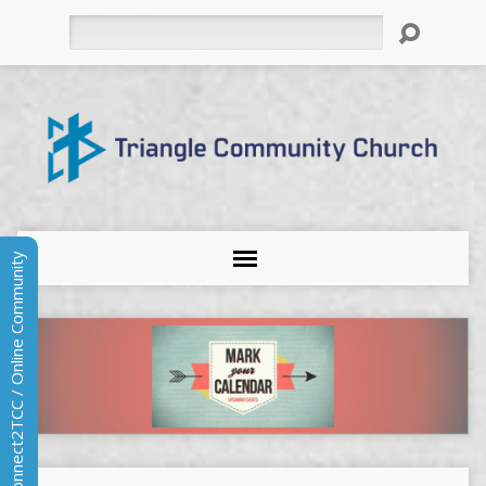
Search
Connect2TCC / Online Community