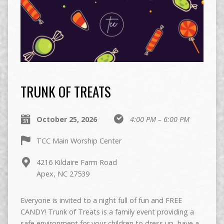
TRUNK OF TREATS
October 25, 2026
4:00 PM – 6:00 PM
TCC Main Worship Center
4216 Kildaire Farm Road
Apex, NC 27539
Everyone is invited to a night full of fun and FREE
CANDY! Trunk of Treats is a family event providing a
safe environment for your children to dress up, have a