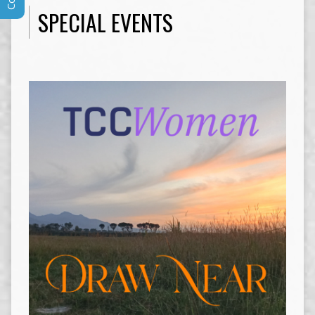
SPECIAL EVENTS