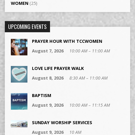
WOMEN
(25)
UPCOMING EVENTS
PRAYER HOUR WITH TCCWOMEN
August 7, 2026
10:00 AM – 11:00 AM
LOVE LIFE PRAYER WALK
August 8, 2026
8:30 AM – 11:00 AM
BAPTISM
August 9, 2026
10:00 AM – 11:15 AM
SUNDAY WORSHIP SERVICES
August 9, 2026
10 AM