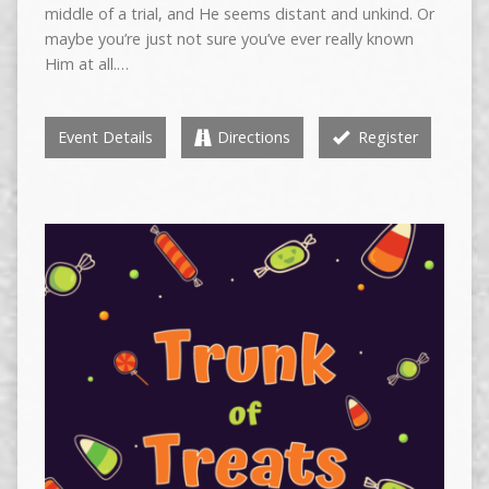
middle of a trial, and He seems distant and unkind. Or
maybe you’re just not sure you’ve ever really known
Him at all.…
Event Details
Directions
Register