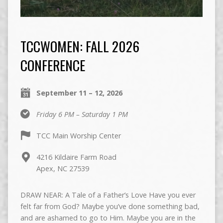
TCCWOMEN: FALL 2026
CONFERENCE
September 11 – 12, 2026
Friday 6 PM – Saturday 1 PM
TCC Main Worship Center
4216 Kildaire Farm Road
Apex, NC 27539
DRAW NEAR: A Tale of a Father’s Love Have you ever
felt far from God? Maybe you’ve done something bad,
and are ashamed to go to Him. Maybe you are in the