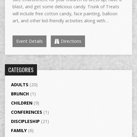
blast, and get some delicious candy. Trunk of Treats
will include free cotton candy, face painting, balloon
art, and other kid-friendly activities along with…
Event Details
Directions
CATEGORIES
ADULTS
(20)
BRUNCH
(1)
CHILDREN
(9)
CONFERENCES
(1)
DISCIPLESHIP
(21)
FAMILY
(6)