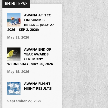
RECENT NEWS
AWANA AT TCC
ON SUMMER
BREAK … (MAY 27
2026 – SEP 2, 2026)
May 22, 2026
AWANA END OF
YEAR AWARDS
CEREMONY
WEDNESDAY, MAY 20, 2026
May 15, 2026
AWANA FLIGHT
NIGHT RESULTS!
September 27, 2025