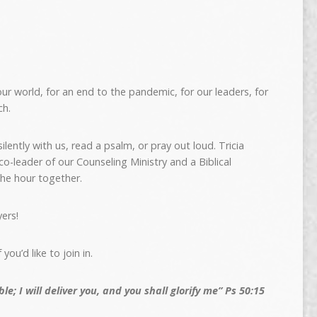
ur world, for an end to the pandemic, for our leaders, for
ch.
lently with us, read a psalm, or pray out loud. Tricia
-leader of our Counseling Ministry and a Biblical
the hour together.
ers!
f you’d like to join in.
le; I will deliver you, and you shall glorify me” Ps 50:15