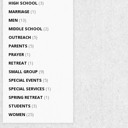
HIGH SCHOOL
(3)
MARRIAGE
(1)
MEN
(13)
MIDDLE SCHOOL
(2)
OUTREACH
(5)
PARENTS
(5)
PRAYER
(1)
RETREAT
(1)
SMALL GROUP
(9)
SPECIAL EVENTS
(5)
SPECIAL SERVICES
(1)
SPRING RETREAT
(1)
STUDENTS
(3)
WOMEN
(25)