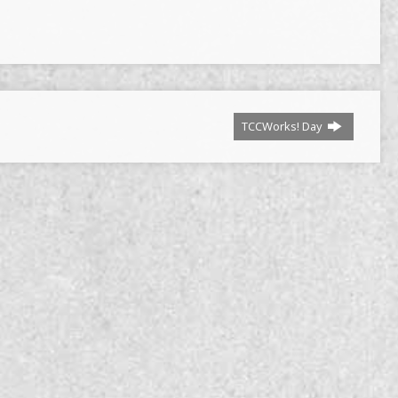
TCCWorks! Day