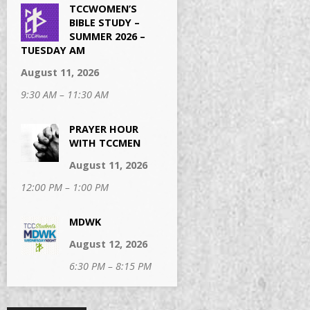
TCCWOMEN’S
BIBLE STUDY –
SUMMER 2026 –
TUESDAY AM
August 11, 2026
9:30 AM – 11:30 AM
PRAYER HOUR
WITH TCCMEN
August 11, 2026
12:00 PM – 1:00 PM
MDWK
August 12, 2026
6:30 PM – 8:15 PM