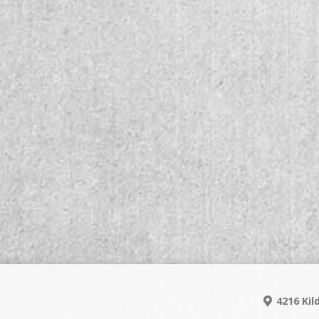
4216 Kil