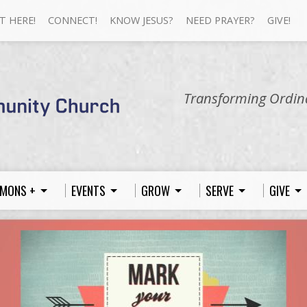
T HERE!
CONNECT!
KNOW JESUS?
NEED PRAYER?
GIVE!
Transforming Ordina
MONS +
EVENTS
GROW
SERVE
GIVE