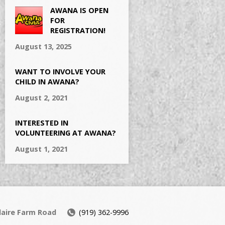
AWANA IS OPEN
FOR
REGISTRATION!
August 13, 2025
WANT TO INVOLVE YOUR
CHILD IN AWANA?
August 2, 2021
INTERESTED IN
VOLUNTEERING AT AWANA?
August 1, 2021
daire Farm Road
(919) 362-9996