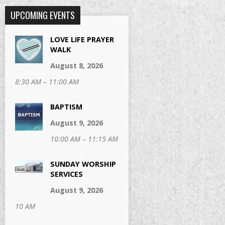
UPCOMING EVENTS
LOVE LIFE PRAYER
WALK
August 8, 2026
8:30 AM – 11:00 AM
BAPTISM
August 9, 2026
10:00 AM – 11:15 AM
SUNDAY WORSHIP
SERVICES
August 9, 2026
10 AM