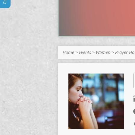
Home
>
Events
>
Women
>
Prayer H