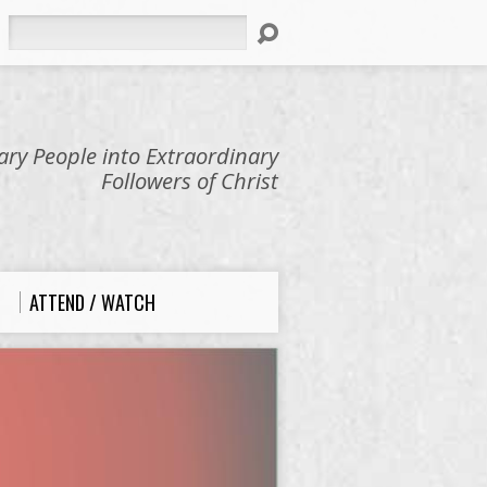
Search
ry People into Extraordinary
Followers of Christ
ATTEND / WATCH