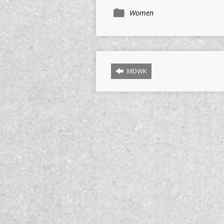
Women
MDWK