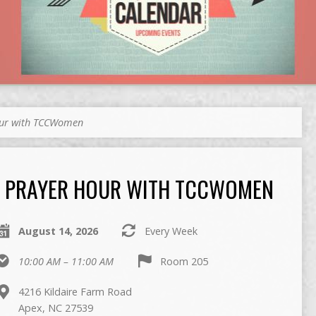
our with TCCWomen
PRAYER HOUR WITH TCCWOMEN
August 14, 2026
Every Week
10:00 AM – 11:00 AM
Room 205
4216 Kildaire Farm Road
Apex, NC 27539