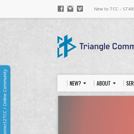
New to TCC – STAR
Connect2TCC / Online Community
NEW?
ABOUT
SER