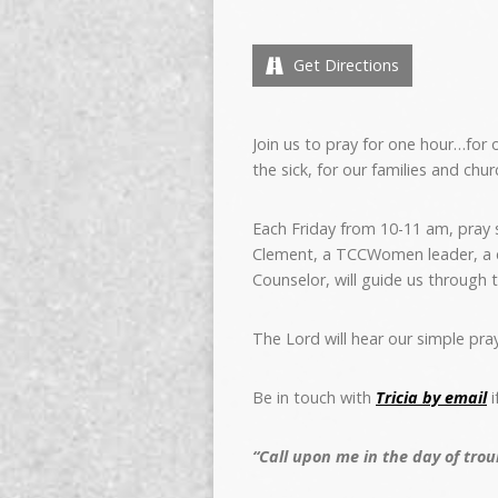
Get Directions
Join us to pray
for one hour…for o
the sick, for our families and chur
Each Friday from 10-11 am, pray si
Clement, a TCCWomen leader, a co
Counselor, will guide us through 
The Lord will hear our simple pray
Be in touch with
Tricia by email
i
“Call upon me in the day of troub