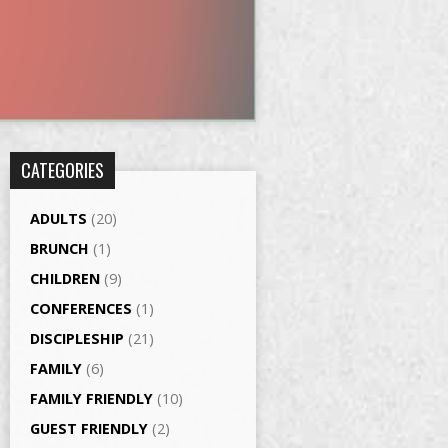
CATEGORIES
ADULTS
(20)
BRUNCH
(1)
CHILDREN
(9)
CONFERENCES
(1)
DISCIPLESHIP
(21)
FAMILY
(6)
FAMILY FRIENDLY
(10)
GUEST FRIENDLY
(2)