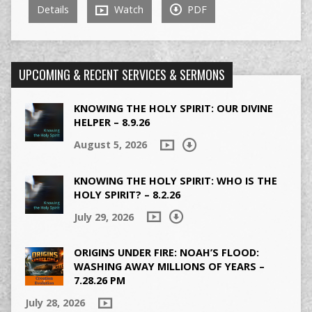
Details
Watch
PDF
UPCOMING & RECENT SERVICES & SERMONS
KNOWING THE HOLY SPIRIT: OUR DIVINE
HELPER – 8.9.26
August 5, 2026
KNOWING THE HOLY SPIRIT: WHO IS THE
HOLY SPIRIT? – 8.2.26
July 29, 2026
ORIGINS UNDER FIRE: NOAH’S FLOOD:
WASHING AWAY MILLIONS OF YEARS –
7.28.26 PM
July 28, 2026