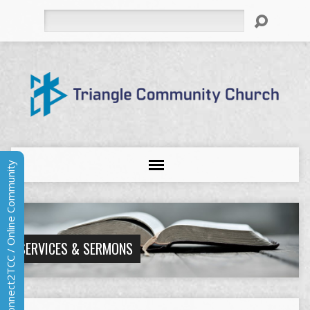
Search
Connect2TCC / Online Community
SERVICES & SERMONS