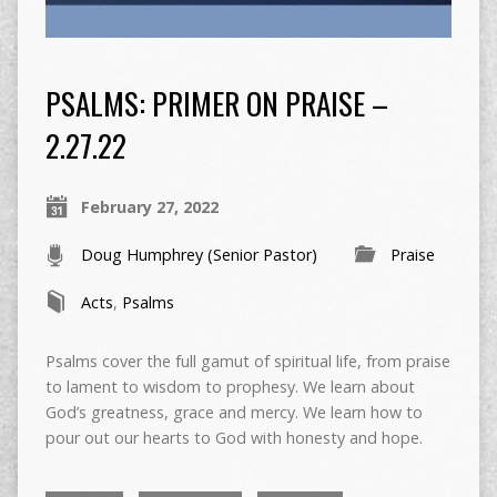
PSALMS: PRIMER ON PRAISE –
2.27.22
February 27, 2022
Doug Humphrey (Senior Pastor)
Praise
Acts
,
Psalms
Psalms cover the full gamut of spiritual life, from praise
to lament to wisdom to prophesy. We learn about
God’s greatness, grace and mercy. We learn how to
pour out our hearts to God with honesty and hope.