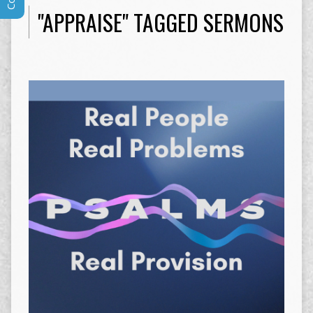
"APPRAISE" TAGGED SERMONS