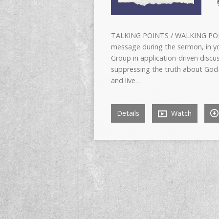
TALKING POINTS / WALKING POIN
message during the sermon, in yo
Group in application-driven dis
suppressing the truth about God
and live…
Details
Watch