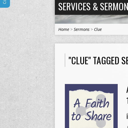
SERVICES & SERMO
Home
>
Sermons
>
Clue
"CLUE" TAGGED 