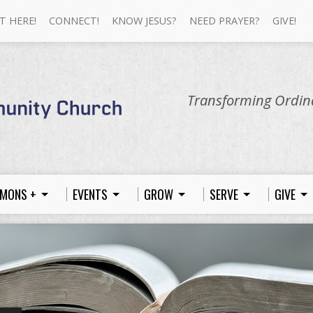
T HERE!
CONNECT!
KNOW JESUS?
NEED PRAYER?
GIVE!
Transforming Ordina
MONS +
EVENTS
GROW
SERVE
GIVE