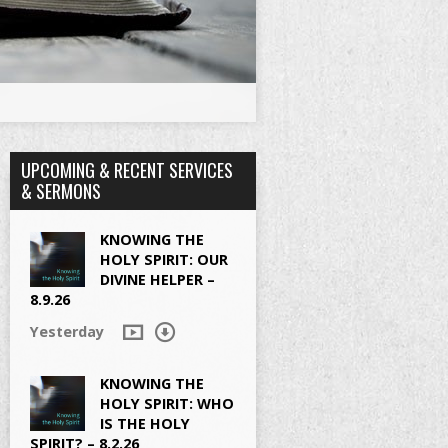
UPCOMING & RECENT SERVICES
& SERMONS
KNOWING THE
HOLY SPIRIT: OUR
DIVINE HELPER –
8.9.26
Yesterday
KNOWING THE
HOLY SPIRIT: WHO
IS THE HOLY
SPIRIT? – 8.2.26