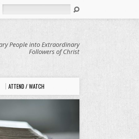
Search
ry People into Extraordinary
Followers of Christ
ATTEND / WATCH