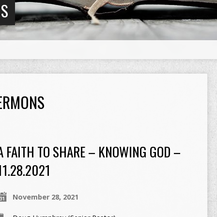
NS
SERMONS
A FAITH TO SHARE – KNOWING GOD –
11.28.2021
November 28, 2021