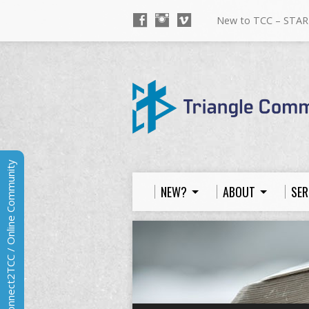
New to TCC – STAR
Connect2TCC / Online Community
NEW?
ABOUT
SER