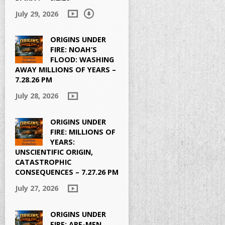
July 29, 2026
ORIGINS UNDER
FIRE: NOAH’S
FLOOD: WASHING
AWAY MILLIONS OF YEARS –
7.28.26 PM
July 28, 2026
ORIGINS UNDER
FIRE: MILLIONS OF
YEARS:
UNSCIENTIFIC ORIGIN,
CATASTROPHIC
CONSEQUENCES – 7.27.26 PM
July 27, 2026
ORIGINS UNDER
FIRE: APE-MEN,