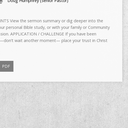
Doug Humphrey (Senior Pastor)
TS View the sermon summary or dig deeper into the
ur personal Bible study, or with your family or Community
cussion. APPLICATION / CHALLENGE If you have been
—don’t wait another moment— place your trust in Christ
PDF