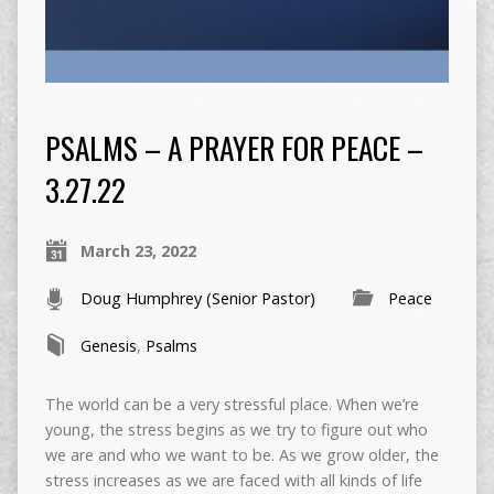
PSALMS – A PRAYER FOR PEACE –
3.27.22
March 23, 2022
Doug Humphrey (Senior Pastor)
Peace
Genesis
,
Psalms
The world can be a very stressful place. When we’re
young, the stress begins as we try to figure out who
we are and who we want to be. As we grow older, the
stress increases as we are faced with all kinds of life