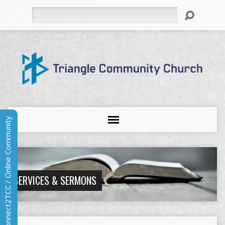
Search
Connect2TCC / Online Community
SERVICES & SERMONS