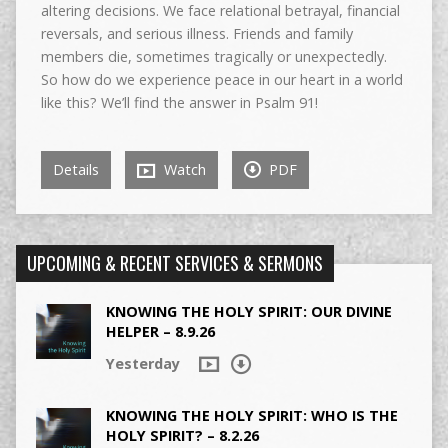
altering decisions. We face relational betrayal, financial
reversals, and serious illness. Friends and family
members die, sometimes tragically or unexpectedly.
So how do we experience peace in our heart in a world
like this? We’ll find the answer in Psalm 91!
Details
Watch
PDF
UPCOMING & RECENT SERVICES & SERMONS
KNOWING THE HOLY SPIRIT: OUR DIVINE
HELPER – 8.9.26
Yesterday
KNOWING THE HOLY SPIRIT: WHO IS THE
HOLY SPIRIT? – 8.2.26