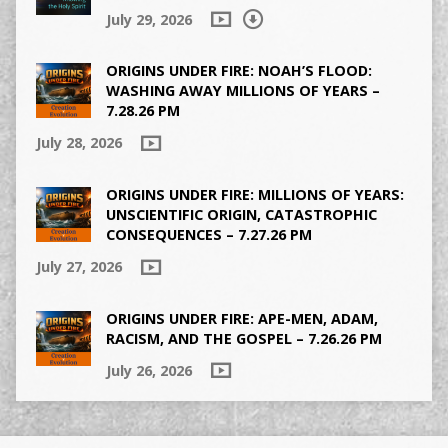
July 29, 2026
ORIGINS UNDER FIRE: NOAH’S FLOOD:
WASHING AWAY MILLIONS OF YEARS –
7.28.26 PM
July 28, 2026
ORIGINS UNDER FIRE: MILLIONS OF YEARS:
UNSCIENTIFIC ORIGIN, CATASTROPHIC
CONSEQUENCES – 7.27.26 PM
July 27, 2026
ORIGINS UNDER FIRE: APE-MEN, ADAM,
RACISM, AND THE GOSPEL – 7.26.26 PM
July 26, 2026