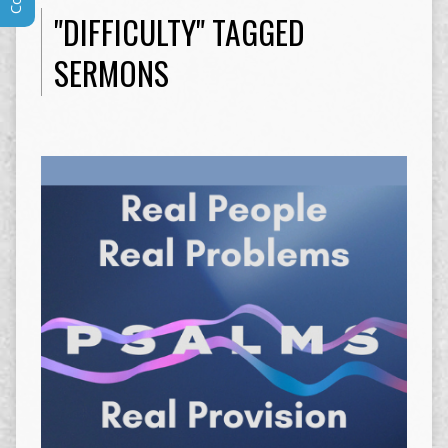
"DIFFICULTY" TAGGED
SERMONS