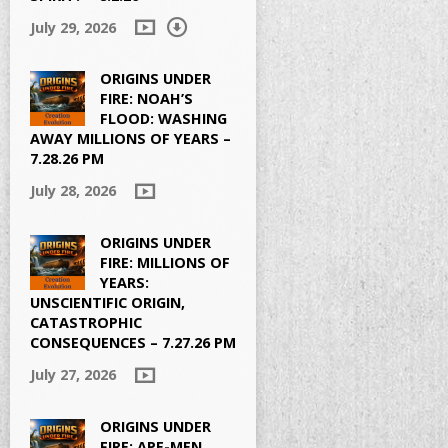
July 29, 2026
ORIGINS UNDER
FIRE: NOAH’S
FLOOD: WASHING
AWAY MILLIONS OF YEARS –
7.28.26 PM
July 28, 2026
ORIGINS UNDER
FIRE: MILLIONS OF
YEARS:
UNSCIENTIFIC ORIGIN,
CATASTROPHIC
CONSEQUENCES – 7.27.26 PM
July 27, 2026
ORIGINS UNDER
FIRE: APE-MEN,