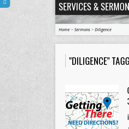
SERVICES & SERMO
Home
>
Sermons
>
Diligence
"DILIGENCE" TA