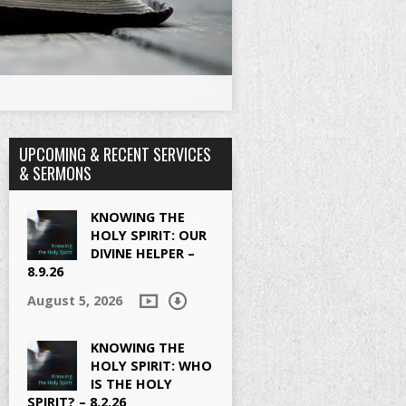
UPCOMING & RECENT SERVICES
& SERMONS
KNOWING THE
HOLY SPIRIT: OUR
DIVINE HELPER –
8.9.26
August 5, 2026
KNOWING THE
HOLY SPIRIT: WHO
IS THE HOLY
SPIRIT? – 8.2.26