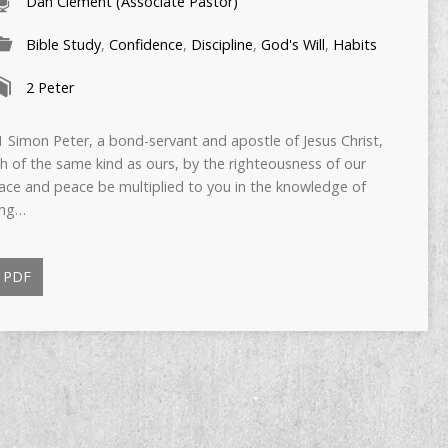
Dan Clement (Associate Pastor)
Bible Study
,
Confidence
,
Discipline
,
God's Will
,
Habits
2 Peter
Simon Peter, a bond-servant and apostle of Jesus Christ,
h of the same kind as ours, by the righteousness of our
race and peace be multiplied to you in the knowledge of
ing…
PDF