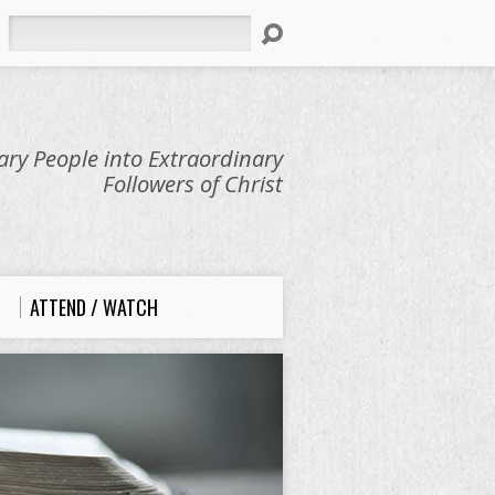
Search
ry People into Extraordinary
Followers of Christ
ATTEND / WATCH