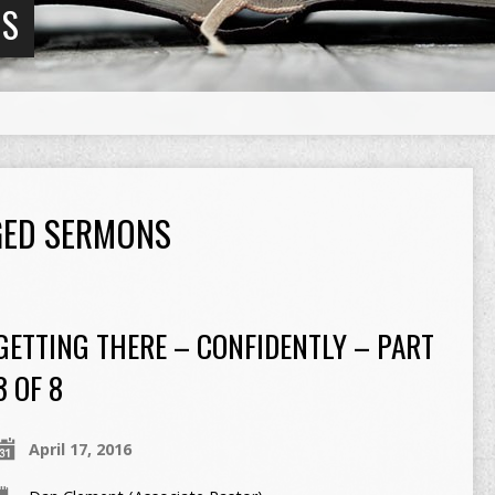
NS
GGED SERMONS
GETTING THERE – CONFIDENTLY – PART
3 OF 8
April 17, 2016