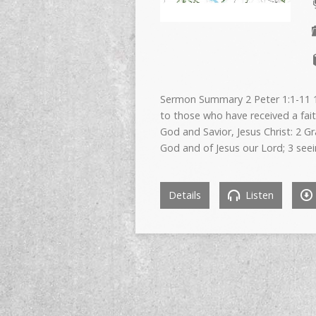
Sermon Summary 2 Peter 1:1-11 1 
to those who have received a fait
God and Savior, Jesus Christ: 2 G
God and of Jesus our Lord; 3 see
Details
Listen