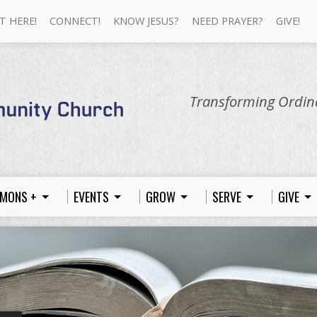
T HERE!
CONNECT!
KNOW JESUS?
NEED PRAYER?
GIVE!
Transforming Ordina
MONS +
EVENTS
GROW
SERVE
GIVE