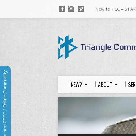
New to TCC – STAR
Connect2TCC / Online Community
NEW?
ABOUT
SER