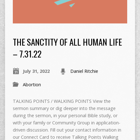
THE SANCTITY OF ALL HUMAN LIFE
– 7.31.22
July 31, 2022
Daniel Ritchie
Abortion
TALKING POINTS / WALKING POINTS View the
sermon summary or dig deeper into the message
during the sermon, in your personal Bible study, or
with your family or Community Group in application-
driven discussion. Fill out your contact information in
our Connect Card to receive Talking Points Walking