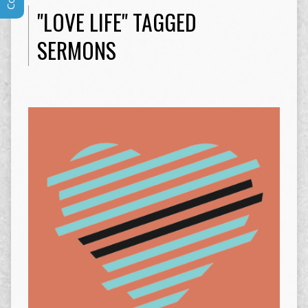
"LOVE LIFE" TAGGED
SERMONS