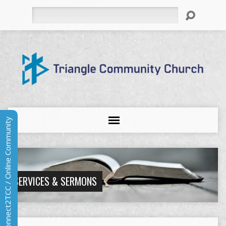
Search
Connect2TCC / Online Community
SERVICES & SERMONS