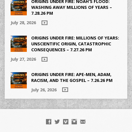
ORIGINS UNDER FIRE: NOAH’S FLOOD:
WASHING AWAY MILLIONS OF YEARS –
7.28.26 PM
July 28, 2026
ORIGINS UNDER FIRE: MILLIONS OF YEARS:
UNSCIENTIFIC ORIGIN, CATASTROPHIC
CONSEQUENCES – 7.27.26 PM
July 27, 2026
ORIGINS UNDER FIRE: APE-MEN, ADAM,
RACISM, AND THE GOSPEL – 7.26.26 PM
July 26, 2026