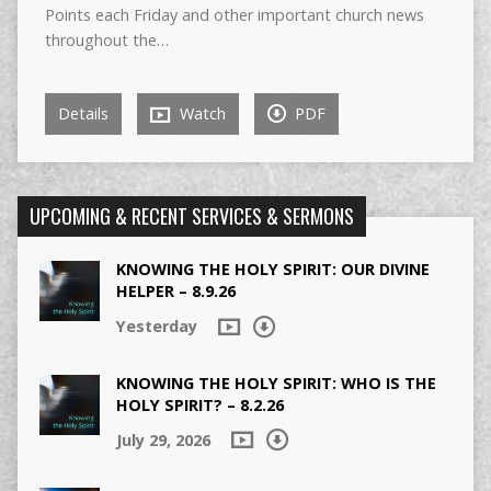
Points each Friday and other important church news
throughout the…
Details
Watch
PDF
UPCOMING & RECENT SERVICES & SERMONS
KNOWING THE HOLY SPIRIT: OUR DIVINE
HELPER – 8.9.26
Yesterday
KNOWING THE HOLY SPIRIT: WHO IS THE
HOLY SPIRIT? – 8.2.26
July 29, 2026