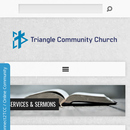
Search
Connect2TCC / Online Community
SERVICES & SERMONS