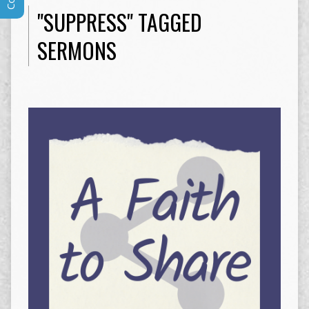
"SUPPRESS" TAGGED
SERMONS