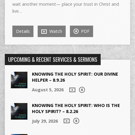
wait another moment— place your trust in Christ and
live…
Details
Watch
PDF
UPCOMING & RECENT SERVICES & SERMONS
KNOWING THE HOLY SPIRIT: OUR DIVINE
HELPER – 8.9.26
August 5, 2026
KNOWING THE HOLY SPIRIT: WHO IS THE
HOLY SPIRIT? – 8.2.26
July 29, 2026