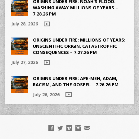
ORIGINS UNDER FIRE: NOAH’S FLOOD:
WASHING AWAY MILLIONS OF YEARS –
7.28.26 PM
July 28, 2026
ORIGINS UNDER FIRE: MILLIONS OF YEARS:
UNSCIENTIFIC ORIGIN, CATASTROPHIC
CONSEQUENCES – 7.27.26 PM
July 27, 2026
ORIGINS UNDER FIRE: APE-MEN, ADAM,
RACISM, AND THE GOSPEL – 7.26.26 PM
July 26, 2026