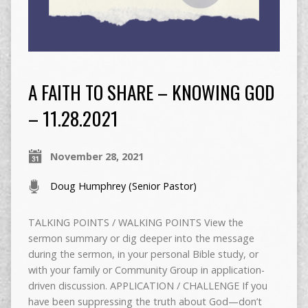
A FAITH TO SHARE – KNOWING GOD
– 11.28.2021
November 28, 2021
Doug Humphrey (Senior Pastor)
TALKING POINTS / WALKING POINTS View the
sermon summary or dig deeper into the message
during the sermon, in your personal Bible study, or
with your family or Community Group in application-
driven discussion. APPLICATION / CHALLENGE If you
have been suppressing the truth about God—don’t