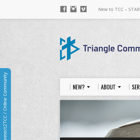
New to TCC – STAR
Connect2TCC / Online Community
NEW?
ABOUT
SER