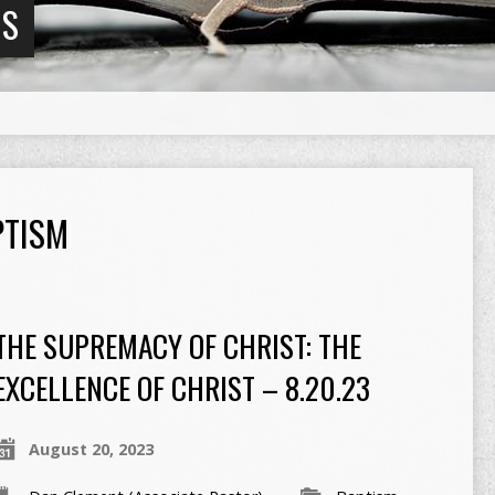
NS
PTISM
THE SUPREMACY OF CHRIST: THE
EXCELLENCE OF CHRIST – 8.20.23
August 20, 2023