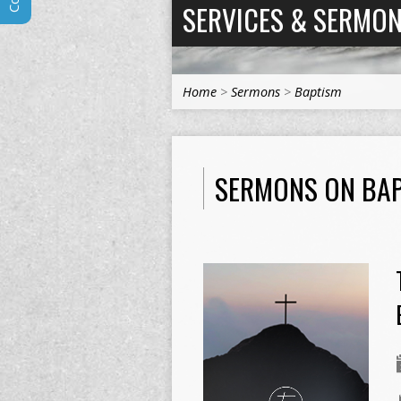
SERVICES & SERMO
Home
>
Sermons
>
Baptism
SERMONS ON BA