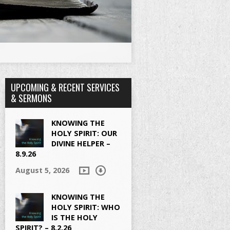
UPCOMING & RECENT SERVICES
& SERMONS
KNOWING THE
HOLY SPIRIT: OUR
DIVINE HELPER –
8.9.26
August 5, 2026
KNOWING THE
HOLY SPIRIT: WHO
IS THE HOLY
SPIRIT? – 8.2.26