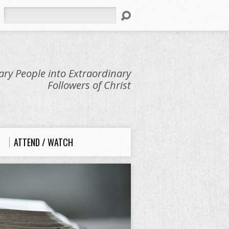
Search
ry People into Extraordinary
Followers of Christ
ATTEND / WATCH