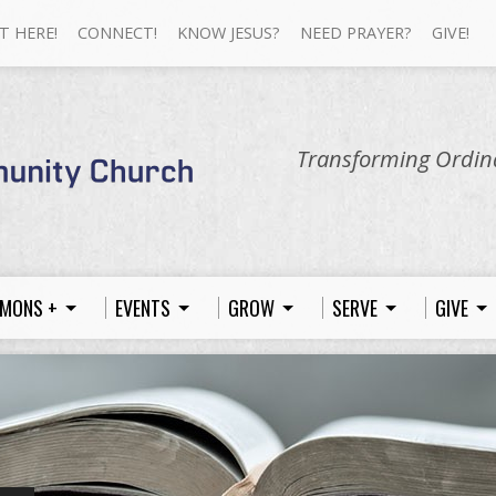
T HERE!
CONNECT!
KNOW JESUS?
NEED PRAYER?
GIVE!
Transforming Ordina
MONS +
EVENTS
GROW
SERVE
GIVE