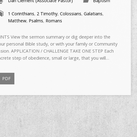
Dan Clement (Associate Pastor)
Baptism
1 Corinthians
,
2 Timothy
,
Colossians
,
Galatians
,
Matthew
,
Psalms
,
Romans
TS View the sermon summary or dig deeper into the
ur personal Bible study, or with your family or Community
scussion. APPLICATION / CHALLENGE TAKE ONE STEP Each
rete step of obedience, small or large, that you will…
PDF