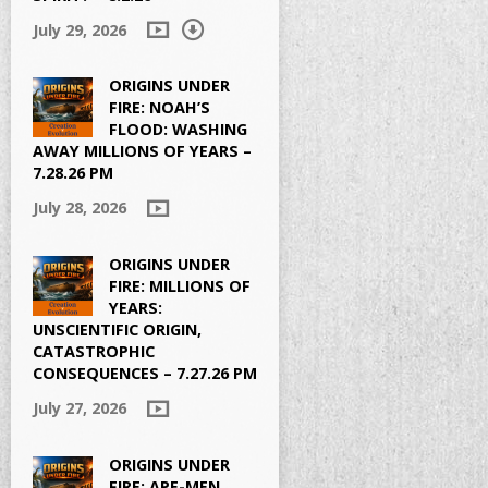
July 29, 2026
ORIGINS UNDER
FIRE: NOAH’S
FLOOD: WASHING
AWAY MILLIONS OF YEARS –
7.28.26 PM
July 28, 2026
ORIGINS UNDER
FIRE: MILLIONS OF
YEARS:
UNSCIENTIFIC ORIGIN,
CATASTROPHIC
CONSEQUENCES – 7.27.26 PM
July 27, 2026
ORIGINS UNDER
FIRE: APE-MEN,