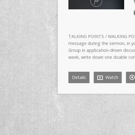
TALKING POINTS / WALKING POIN
message during the sermon, in yo
Group in application-driven di
week, write down one doable conc
Details
Watch