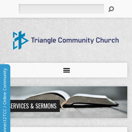
Search
Connect2TCC / Online Community
SERVICES & SERMONS