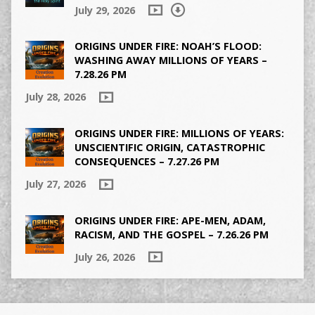
July 29, 2026
ORIGINS UNDER FIRE: NOAH’S FLOOD:
WASHING AWAY MILLIONS OF YEARS –
7.28.26 PM
July 28, 2026
ORIGINS UNDER FIRE: MILLIONS OF YEARS:
UNSCIENTIFIC ORIGIN, CATASTROPHIC
CONSEQUENCES – 7.27.26 PM
July 27, 2026
ORIGINS UNDER FIRE: APE-MEN, ADAM,
RACISM, AND THE GOSPEL – 7.26.26 PM
July 26, 2026