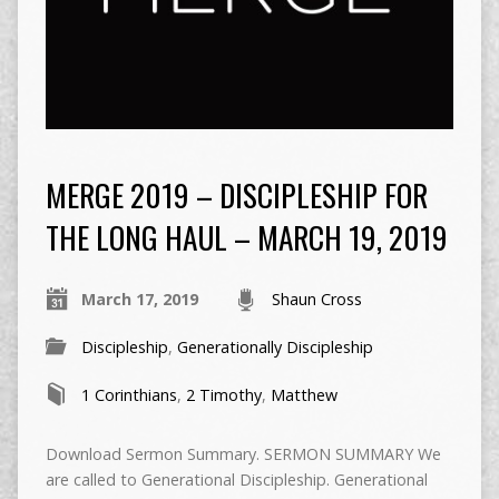
MERGE 2019 – DISCIPLESHIP FOR
THE LONG HAUL – MARCH 19, 2019
March 17, 2019
Shaun Cross
Discipleship
,
Generationally Discipleship
1 Corinthians
,
2 Timothy
,
Matthew
Download Sermon Summary. SERMON SUMMARY We
are called to Generational Discipleship. Generational