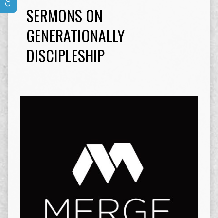
SERMONS ON
GENERATIONALLY
DISCIPLESHIP