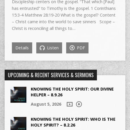
Discipleship centers on the gospel. “That which [Paul]
has entrusted” to Timothy is the gospel. 1 Corinthians
15:3-4 Matthew 28:19-20 What is the gospel? Content
– Christ came into the world to save sinners Scope –
Christ is reconciling all things to…
Details
Listen
PDF
UPCOMING & RECENT SERVICES & SERMONS
KNOWING THE HOLY SPIRIT: OUR DIVINE
HELPER – 8.9.26
August 5, 2026
KNOWING THE HOLY SPIRIT: WHO IS THE
HOLY SPIRIT? – 8.2.26