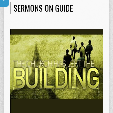
SERMONS ON GUIDE