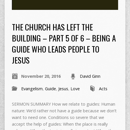
THE CHURCH HAS LEFT THE
BUILDING – PART 5 OF 6 – BEING A
GUIDE WHO LEADS PEOPLE TO
JESUS
November 20, 2016
David Ginn
Evangelism
,
Guide
,
Jesus
,
Love
Acts
SERMON SUMMARY How we relate to guides: Human
nature: We’d rather not have a guide because we don’t
want to need one. Conditions so severe that we
accept the help of guides: When the place is really