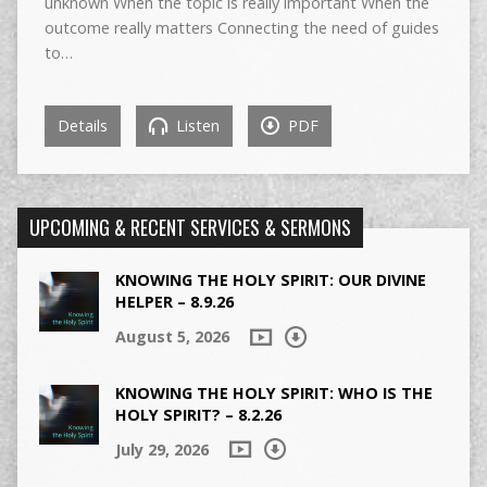
unknown When the topic is really important When the
outcome really matters Connecting the need of guides
to…
Details
Listen
PDF
UPCOMING & RECENT SERVICES & SERMONS
KNOWING THE HOLY SPIRIT: OUR DIVINE
HELPER – 8.9.26
August 5, 2026
KNOWING THE HOLY SPIRIT: WHO IS THE
HOLY SPIRIT? – 8.2.26
July 29, 2026