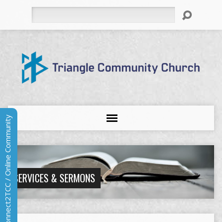
Search
Connect2TCC / Online Community
SERVICES & SERMONS