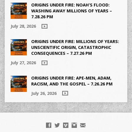
ORIGINS UNDER FIRE: NOAH’S FLOOD:
WASHING AWAY MILLIONS OF YEARS –
7.28.26 PM
July 28, 2026
ORIGINS UNDER FIRE: MILLIONS OF YEARS:
UNSCIENTIFIC ORIGIN, CATASTROPHIC
CONSEQUENCES – 7.27.26 PM
July 27, 2026
ORIGINS UNDER FIRE: APE-MEN, ADAM,
RACISM, AND THE GOSPEL – 7.26.26 PM
July 26, 2026