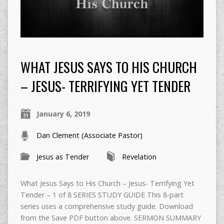
WHAT JESUS SAYS TO HIS CHURCH
– JESUS- TERRIFYING YET TENDER
January 6, 2019
Dan Clement (Associate Pastor)
Jesus as Tender
Revelation
What Jesus Says to His Church – Jesus- Terrifying Yet
Tender – 1 of 8 SERIES STUDY GUIDE This 8-part
series uses a comprehensive study guide. Download
from the Save PDF button above. SERMON SUMMARY