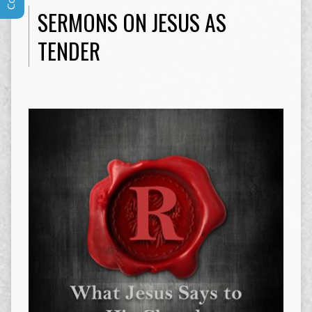
SERMONS ON JESUS AS
TENDER