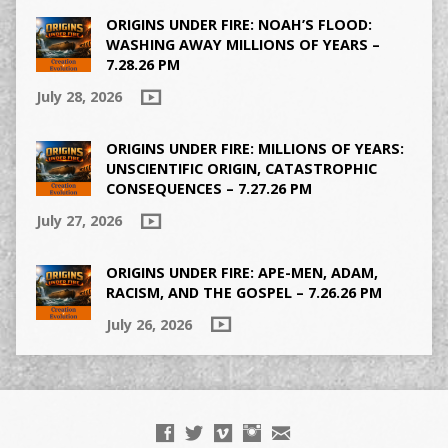
ORIGINS UNDER FIRE: NOAH’S FLOOD:
WASHING AWAY MILLIONS OF YEARS –
7.28.26 PM
July 28, 2026
ORIGINS UNDER FIRE: MILLIONS OF YEARS:
UNSCIENTIFIC ORIGIN, CATASTROPHIC
CONSEQUENCES – 7.27.26 PM
July 27, 2026
ORIGINS UNDER FIRE: APE-MEN, ADAM,
RACISM, AND THE GOSPEL – 7.26.26 PM
July 26, 2026