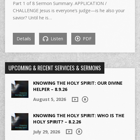
Part 1 of 8 Sermon Summary. APPLICATION /
CHALLENGE Jesus is everyone’s judge—is he also your
savior? Until he is…
Details
Listen
PDF
UPCOMING & RECENT SERVICES & SERMONS
KNOWING THE HOLY SPIRIT: OUR DIVINE
HELPER – 8.9.26
August 5, 2026
KNOWING THE HOLY SPIRIT: WHO IS THE
HOLY SPIRIT? – 8.2.26
July 29, 2026