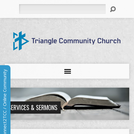
Search
Connect2TCC / Online Community
SERVICES & SERMONS