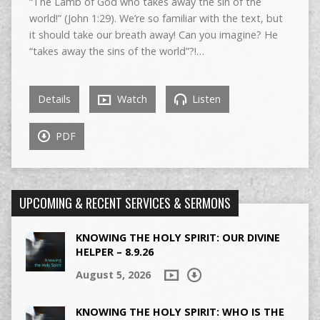
“The Lamb of God who takes away the sin of the
world!” (John 1:29). We’re so familiar with the text, but
it should take our breath away! Can you imagine? He
“takes away the sins of the world”?!…
Details
Watch
Listen
PDF
UPCOMING & RECENT SERVICES & SERMONS
KNOWING THE HOLY SPIRIT: OUR DIVINE
HELPER – 8.9.26
August 5, 2026
KNOWING THE HOLY SPIRIT: WHO IS THE