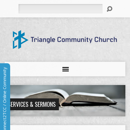
Search
Connect2TCC / Online Community
SERVICES & SERMONS