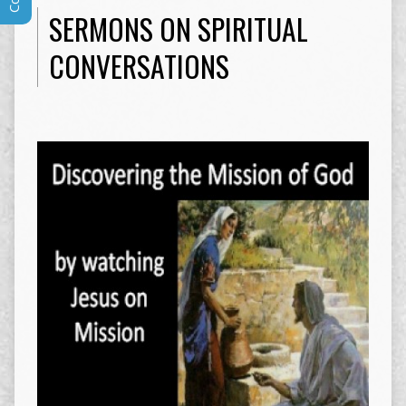
SERMONS ON SPIRITUAL
CONVERSATIONS