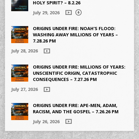
HOLY SPIRIT? – 8.2.26
July 29, 2026
ORIGINS UNDER FIRE: NOAH’S FLOOD:
WASHING AWAY MILLIONS OF YEARS –
7.28.26 PM
July 28, 2026
ORIGINS UNDER FIRE: MILLIONS OF YEARS:
UNSCIENTIFIC ORIGIN, CATASTROPHIC
CONSEQUENCES – 7.27.26 PM
July 27, 2026
ORIGINS UNDER FIRE: APE-MEN, ADAM,
RACISM, AND THE GOSPEL – 7.26.26 PM
July 26, 2026