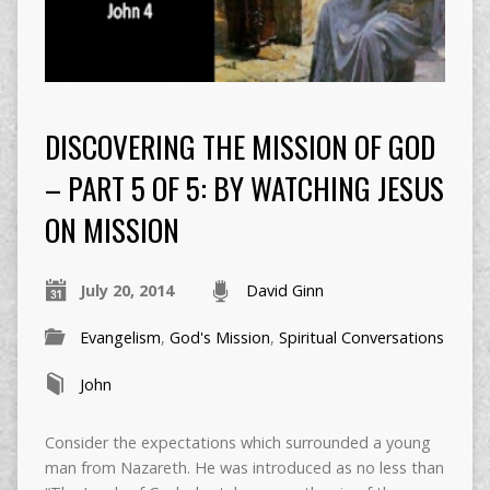
DISCOVERING THE MISSION OF GOD
– PART 5 OF 5: BY WATCHING JESUS
ON MISSION
July 20, 2014
David Ginn
Evangelism
,
God's Mission
,
Spiritual Conversations
John
Consider the expectations which surrounded a young
man from Nazareth. He was introduced as no less than