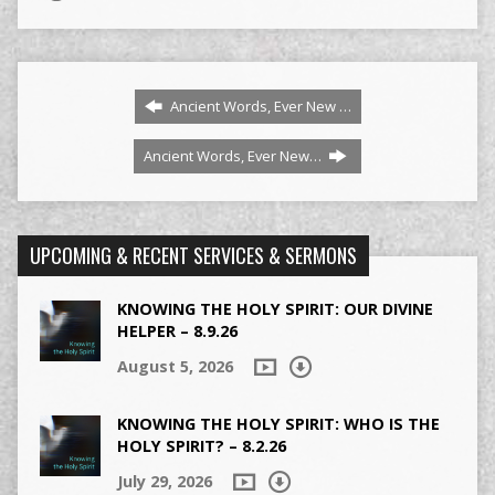
Ancient Words, Ever New …
Ancient Words, Ever New…
UPCOMING & RECENT SERVICES & SERMONS
KNOWING THE HOLY SPIRIT: OUR DIVINE
HELPER – 8.9.26
August 5, 2026
KNOWING THE HOLY SPIRIT: WHO IS THE
HOLY SPIRIT? – 8.2.26
July 29, 2026