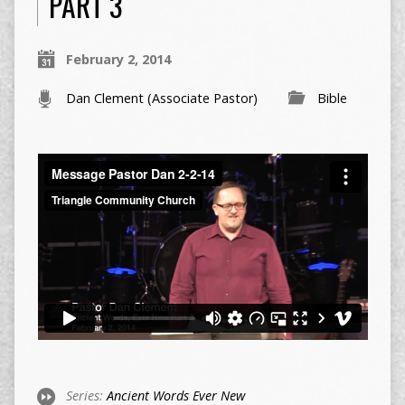
PART 3
February 2, 2014
Dan Clement (Associate Pastor)
Bible
Series:
Ancient Words Ever New