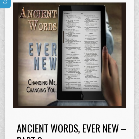
ANCIENT WORDS, EVER NEW –