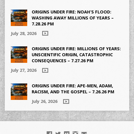
ORIGINS UNDER FIRE: NOAH’S FLOOD:
WASHING AWAY MILLIONS OF YEARS –
7.28.26 PM
July 28, 2026
ORIGINS UNDER FIRE: MILLIONS OF YEARS:
UNSCIENTIFIC ORIGIN, CATASTROPHIC
CONSEQUENCES – 7.27.26 PM
July 27, 2026
ORIGINS UNDER FIRE: APE-MEN, ADAM,
RACISM, AND THE GOSPEL – 7.26.26 PM
July 26, 2026