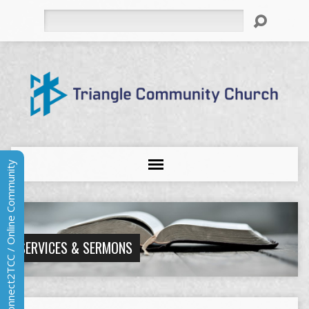
Search
Connect2TCC / Online Community
SERVICES & SERMONS