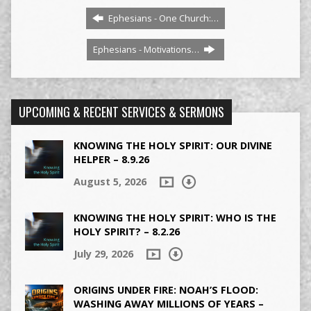
Ephesians - One Church:…
Ephesians - Motivations…
UPCOMING & RECENT SERVICES & SERMONS
KNOWING THE HOLY SPIRIT: OUR DIVINE
HELPER – 8.9.26
August 5, 2026
KNOWING THE HOLY SPIRIT: WHO IS THE
HOLY SPIRIT? – 8.2.26
July 29, 2026
ORIGINS UNDER FIRE: NOAH’S FLOOD:
WASHING AWAY MILLIONS OF YEARS –