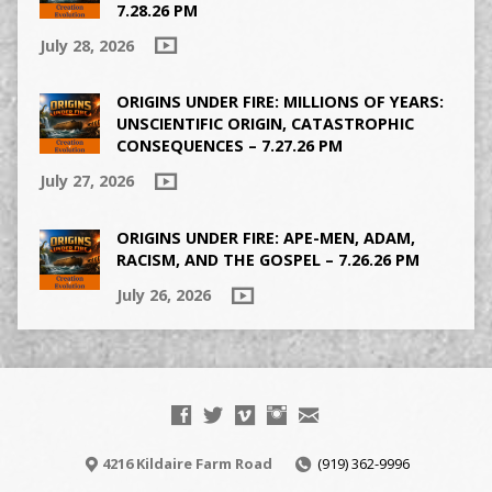
7.28.26 PM
July 28, 2026
ORIGINS UNDER FIRE: MILLIONS OF YEARS:
UNSCIENTIFIC ORIGIN, CATASTROPHIC
CONSEQUENCES – 7.27.26 PM
July 27, 2026
ORIGINS UNDER FIRE: APE-MEN, ADAM,
RACISM, AND THE GOSPEL – 7.26.26 PM
July 26, 2026
4216 Kildaire Farm Road
(919) 362-9996