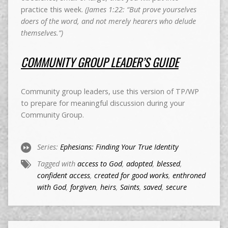
practice this week.
(James 1:22: “But prove yourselves
doers of the word, and not merely hearers who delude
themselves.”)
COMMUNITY GROUP LEADER’S GUIDE
Community group leaders, use this version of TP/WP
to prepare for meaningful discussion during your
Community Group.
Series:
Ephesians: Finding Your True Identity
Tagged with
access to God
,
adopted
,
blessed
,
confident access
,
created for good works
,
enthroned
with God
,
forgiven
,
heirs
,
Saints
,
saved
,
secure