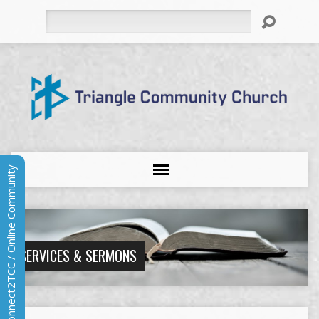
Search
Connect2TCC / Online Community
SERVICES & SERMONS