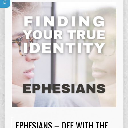
EPHESIANS – OFF WITH THE