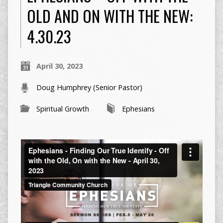
OLD AND ON WITH THE NEW:
4.30.23
April 30, 2023
Doug Humphrey (Senior Pastor)
Spiritual Growth
Ephesians