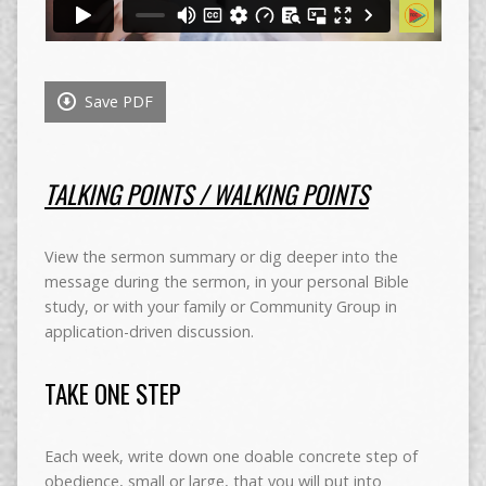
Save PDF
TALKING POINTS / WALKING POINTS
View the sermon summary or dig deeper into the
message during the sermon, in your personal Bible
study, or with your family or Community Group in
application-driven discussion.
TAKE ONE STEP
Each week, write down one doable concrete step of
obedience, small or large, that you will put into