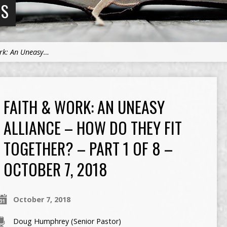
NS
rk: An Uneasy…
FAITH & WORK: AN UNEASY
ALLIANCE – HOW DO THEY FIT
TOGETHER? – PART 1 OF 8 –
OCTOBER 7, 2018
October 7, 2018
Doug Humphrey (Senior Pastor)