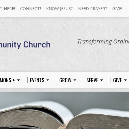
T HERE!
CONNECT!
KNOW JESUS?
NEED PRAYER?
GIVE!
Transforming Ordina
MONS +
EVENTS
GROW
SERVE
GIVE