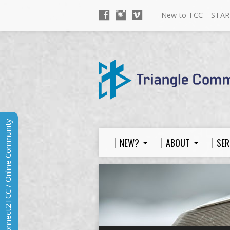
New to TCC – STAR
Connect2TCC / Online Community
NEW?
ABOUT
SER