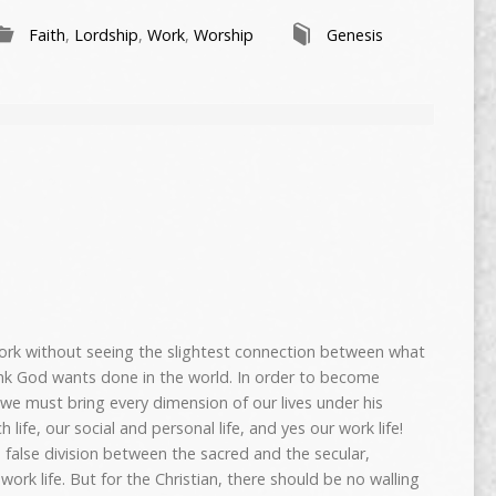
Faith
,
Lordship
,
Work
,
Worship
Genesis
rk without seeing the slightest connection between what
ink God wants done in the world. In order to become
, we must bring every dimension of our lives under his
 life, our social and personal life, and yes our work life!
 false division between the sacred and the secular,
 work life. But for the Christian, there should be no walling