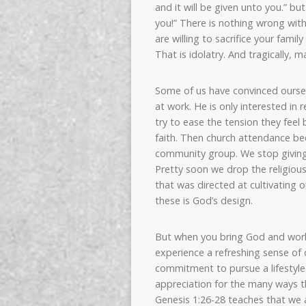
and it will be given unto you.” b
you!” There is nothing wrong wi
are willing to sacrifice your fami
That is idolatry. And tragically, m
Some of us have convinced ourselv
at work. He is only interested in 
try to ease the tension they fee
faith. Then church attendance be
community group. We stop giving—
Pretty soon we drop the religious
that was directed at cultivating ou
these is God’s design.
But when you bring God and work t
experience a refreshing sense of 
commitment to pursue a lifestyle 
appreciation for the many ways th
Genesis 1:26-28 teaches that we 