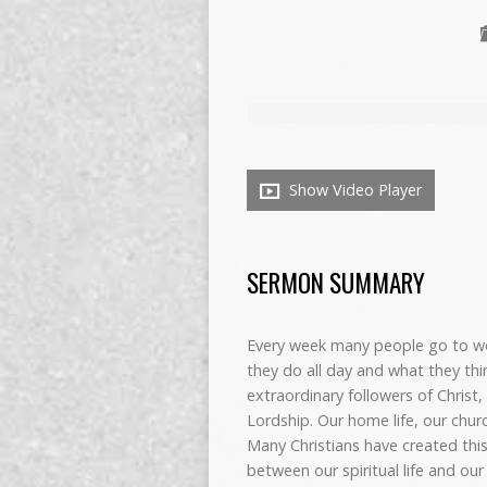
Show Video Player
SERMON SUMMARY
Every week many people go to wo
they do all day and what they th
extraordinary followers of Christ
Lordship. Our home life, our church
Many Christians have created this
between our spiritual life and our