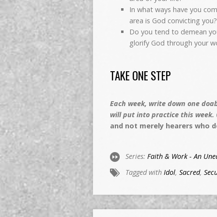
In what ways have you comp
area is God convicting you
Do you tend to demean your 
glorify God through your w
TAKE ONE STEP
Each week, write down one doabl
will put into practice this week.
and not merely hearers who d
Series:
Faith & Work - An Unea
Tagged with
Idol
,
Sacred
,
Secu