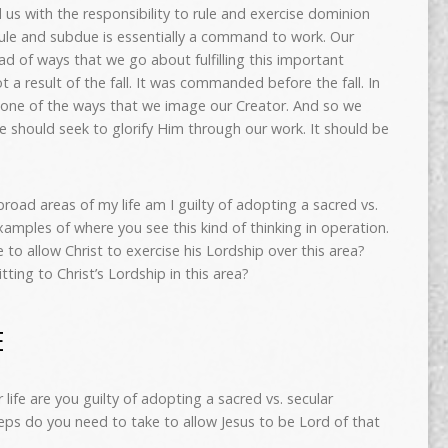
 us with the responsibility to rule and exercise dominion
ule and subdue is essentially a command to work. Our
ad of ways that we go about fulfilling this important
 a result of the fall. It was commanded before the fall. In
 is one of the ways that we image our Creator. And so we
e should seek to glorify Him through our work. It should be
broad areas of my life am I guilty of adopting a sacred vs.
examples of where you see this kind of thinking in operation.
e to allow Christ to exercise his Lordship over this area?
ing to Christ’s Lordship in this area?
E
life are you guilty of adopting a sacred vs. secular
eps do you need to take to allow Jesus to be Lord of that