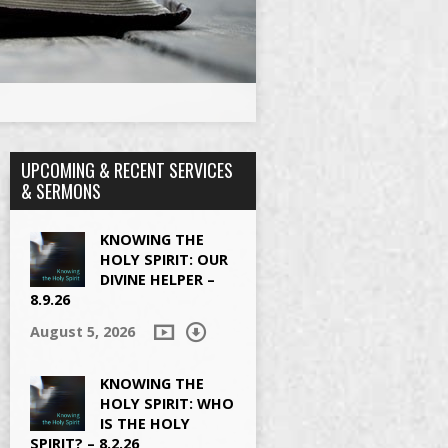
UPCOMING & RECENT SERVICES
& SERMONS
KNOWING THE
HOLY SPIRIT: OUR
DIVINE HELPER –
8.9.26
August 5, 2026
KNOWING THE
HOLY SPIRIT: WHO
IS THE HOLY
SPIRIT? – 8.2.26