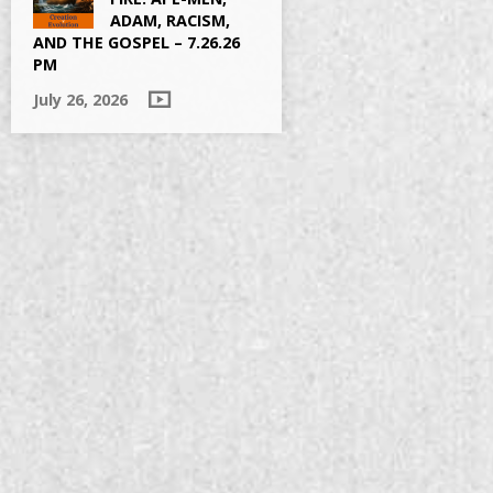
ADAM, RACISM,
AND THE GOSPEL – 7.26.26
PM
July 26, 2026