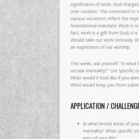
significance of work. God charged
over creation. The command to r
various vocations reflect the myri
foundational mandate. Work is not
fact, work is a gift from God; it
should take our work seriously. W
an expression of our worship.
This week, ask yourself: “In what 
secular mentality?” List specific 
What would it look like if you wer
What would keep you from submitt
APPLICATION / CHALLENG
In what broad areas of your 
mentality? What specific st
area of your life?