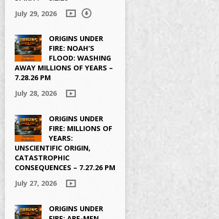
July 29, 2026
ORIGINS UNDER
FIRE: NOAH’S
FLOOD: WASHING
AWAY MILLIONS OF YEARS –
7.28.26 PM
July 28, 2026
ORIGINS UNDER
FIRE: MILLIONS OF
YEARS:
UNSCIENTIFIC ORIGIN,
CATASTROPHIC
CONSEQUENCES – 7.27.26 PM
July 27, 2026
ORIGINS UNDER
FIRE: APE-MEN,