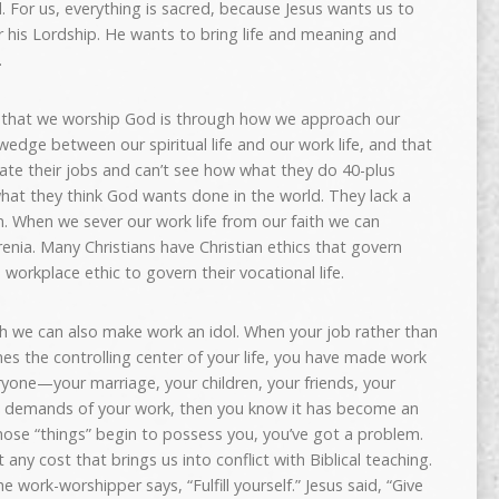
d. For us, everything is sacred, because Jesus wants us to
er his Lordship. He wants to bring life and meaning and
.
 that we worship God is through how we approach our
edge between our spiritual life and our work life, and that
ate their jobs and can’t see how what they do 40-plus
hat they think God wants done in the world. They lack a
n. When we sever our work life from our faith we can
enia. Many Christians have Christian ethics that govern
a workplace ethic to govern their vocational life.
th we can also make work an idol. When your job rather than
es the controlling center of your life, you have made work
ryone—your marriage, your children, your friends, your
emands of your work, then you know it has become an
those “things” begin to possess you, you’ve got a problem.
at any cost that brings us into conflict with Biblical teaching.
he work-worshipper says, “Fulfill yourself.” Jesus said, “Give