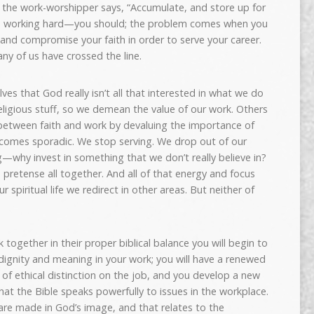
ut the work-worshipper says, “Accumulate, and store up for
th working hard—you should; the problem comes when you
ly and compromise your faith in order to serve your career.
any of us have crossed the line.
es that God really isn’t all that interested in what we do
religious stuff, so we demean the value of our work. Others
l between faith and work by devaluing the importance of
comes sporadic. We stop serving. We drop out of our
why invest in something that we don’t really believe in?
 pretense all together. And all of that energy and focus
r spiritual life we redirect in other areas. But neither of
ogether in their proper biblical balance you will begin to
dignity and meaning in your work; you will have a renewed
of ethical distinction on the job, and you develop a new
at the Bible speaks powerfully to issues in the workplace.
are made in God’s image, and that relates to the