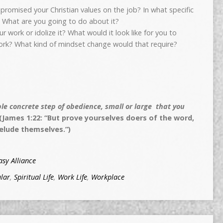
romised your Christian values on the job? In what specific
? What are you going to do about it?
work or idolize it? What would it look like for you to
ork? What kind of mindset change would that require?
e concrete step of obedience, small or large that you
(James 1:22: “But prove yourselves doers of the word,
elude themselves.”)
sy Alliance
lar
,
Spiritual Life
,
Work Life
,
Workplace