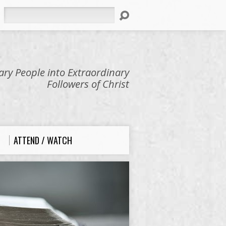
Search
ry People into Extraordinary
Followers of Christ
ATTEND / WATCH