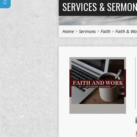
SERVICES & SERMO
Home
>
Sermons
>
Faith
>
Faith & Wo