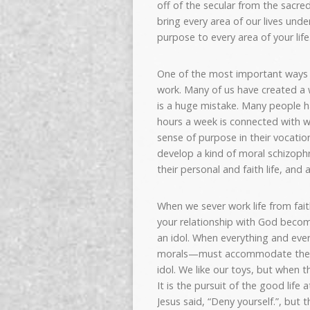
off of the secular from the sacre
bring every area of our lives und
purpose to every area of your life
One of the most important ways
work. Many of us have created a w
is a huge mistake. Many people h
hours a week is connected with w
sense of purpose in their vocatio
develop a kind of moral schizophr
their personal and faith life, and 
When we sever work life from fai
your relationship with God becom
an idol. When everything and eve
morals—must accommodate the d
idol. We like our toys, but when 
It is the pursuit of the good life 
Jesus said, “Deny yourself.”, but t