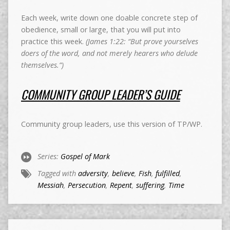
Each week, write down one doable concrete step of
obedience, small or large, that you will put into
practice this week.
(James 1:22: “But prove yourselves
doers of the word, and not merely hearers who delude
themselves.”)
COMMUNITY GROUP LEADER’S GUIDE
Community group leaders, use this version of TP/WP.
Series:
Gospel of Mark
Tagged with
adversity
,
believe
,
Fish
,
fulfilled
,
Messiah
,
Persecution
,
Repent
,
suffering
,
Time