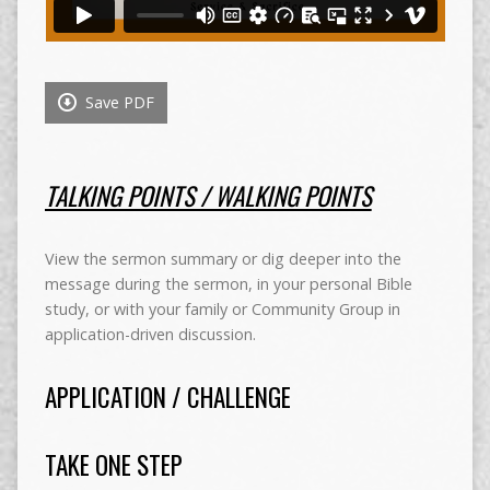
Save PDF
TALKING POINTS / WALKING POINTS
View the sermon summary or dig deeper into the
message during the sermon, in your personal Bible
study, or with your family or Community Group in
application-driven discussion.
APPLICATION / CHALLENGE
TAKE ONE STEP