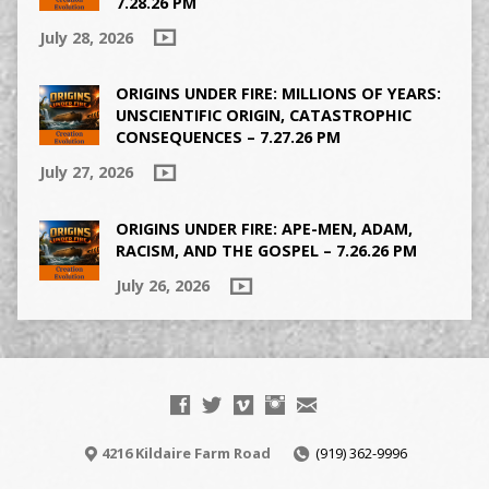
7.28.26 PM
July 28, 2026
ORIGINS UNDER FIRE: MILLIONS OF YEARS:
UNSCIENTIFIC ORIGIN, CATASTROPHIC
CONSEQUENCES – 7.27.26 PM
July 27, 2026
ORIGINS UNDER FIRE: APE-MEN, ADAM,
RACISM, AND THE GOSPEL – 7.26.26 PM
July 26, 2026
4216 Kildaire Farm Road
(919) 362-9996