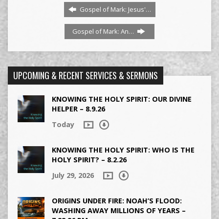
Gospel of Mark: Jesus'…
Gospel of Mark: An…
UPCOMING & RECENT SERVICES & SERMONS
KNOWING THE HOLY SPIRIT: OUR DIVINE
HELPER – 8.9.26
Today
KNOWING THE HOLY SPIRIT: WHO IS THE
HOLY SPIRIT? – 8.2.26
July 29, 2026
ORIGINS UNDER FIRE: NOAH’S FLOOD:
WASHING AWAY MILLIONS OF YEARS –