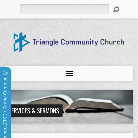
Search
Connect2TCC / Online Community
SERVICES & SERMONS