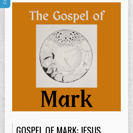
GOSPEL OF MARK: JESUS