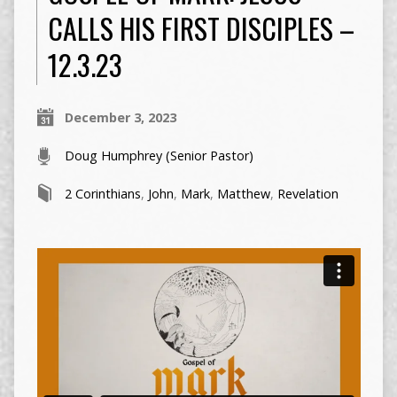
CALLS HIS FIRST DISCIPLES –
12.3.23
December 3, 2023
Doug Humphrey (Senior Pastor)
2 Corinthians
,
John
,
Mark
,
Matthew
,
Revelation