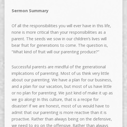
Sermon Summary
Of all the responsibilities you will ever have in this life,
none is more critical than your responsibilities as a
parent. The seeds we sow in our children’s lives will
bear fruit for generations to come. The question is,
“What kind of fruit will our parenting produce?”
Successful parents are mindful of the generational
implications of parenting. Most of us think very little
about our parenting. We have a plan for our business,
and a plan for our vacation, but most of us have little
or no plan for parenting. We just kind of make it up as
we go along! In this culture, that is a recipe for
disaster! If we are honest, most of us would have to
admit that our parenting is more reactive than it is
proactive. Rather than always being on the defensive,
we need to go on the offensive. Rather than always