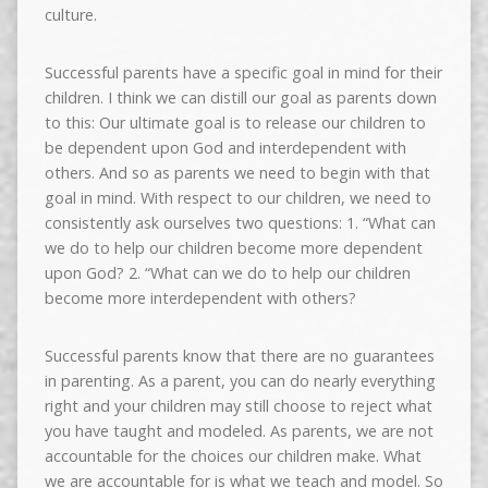
culture.
Successful parents have a specific goal in mind for their
children. I think we can distill our goal as parents down
to this: Our ultimate goal is to release our children to
be dependent upon God and interdependent with
others. And so as parents we need to begin with that
goal in mind. With respect to our children, we need to
consistently ask ourselves two questions: 1. “What can
we do to help our children become more dependent
upon God? 2. “What can we do to help our children
become more interdependent with others?
Successful parents know that there are no guarantees
in parenting. As a parent, you can do nearly everything
right and your children may still choose to reject what
you have taught and modeled. As parents, we are not
accountable for the choices our children make. What
we are accountable for is what we teach and model. So