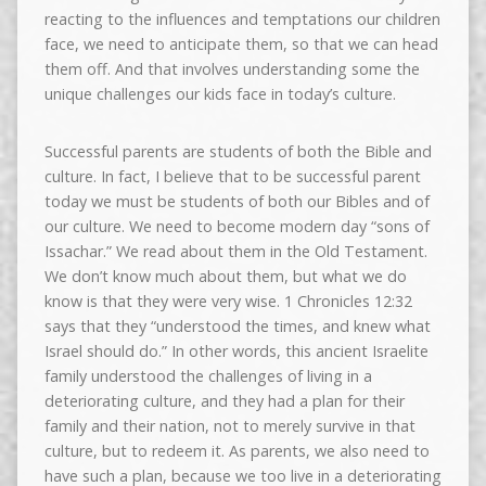
reacting to the influences and temptations our children
face, we need to anticipate them, so that we can head
them off. And that involves understanding some the
unique challenges our kids face in today’s culture.
Successful parents are students of both the Bible and
culture. In fact, I believe that to be successful parent
today we must be students of both our Bibles and of
our culture. We need to become modern day “sons of
Issachar.” We read about them in the Old Testament.
We don’t know much about them, but what we do
know is that they were very wise. 1 Chronicles 12:32
says that they “understood the times, and knew what
Israel should do.” In other words, this ancient Israelite
family understood the challenges of living in a
deteriorating culture, and they had a plan for their
family and their nation, not to merely survive in that
culture, but to redeem it. As parents, we also need to
have such a plan, because we too live in a deteriorating