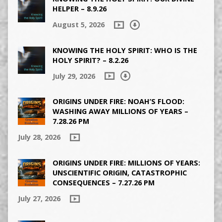
HELPER – 8.9.26
August 5, 2026
KNOWING THE HOLY SPIRIT: WHO IS THE
HOLY SPIRIT? – 8.2.26
July 29, 2026
ORIGINS UNDER FIRE: NOAH’S FLOOD:
WASHING AWAY MILLIONS OF YEARS –
7.28.26 PM
July 28, 2026
ORIGINS UNDER FIRE: MILLIONS OF YEARS:
UNSCIENTIFIC ORIGIN, CATASTROPHIC
CONSEQUENCES – 7.27.26 PM
July 27, 2026