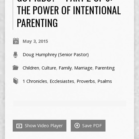
THE POWER OF INTENTIONAL
PARENTING
May 3, 2015
Doug Humphrey (Senior Pastor)
Children
,
Culture
,
Family
,
Marriage
,
Parenting
1 Chronicles
,
Ecclesiastes
,
Proverbs
,
Psalms
Show Video Player
Save PDF