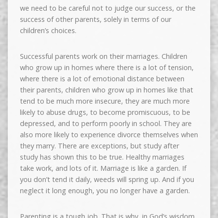
we need to be careful not to judge our success, or the
success of other parents, solely in terms of our
children’s choices.
Successful parents work on their marriages. Children
who grow up in homes where there is a lot of tension,
where there is a lot of emotional distance between
their parents, children who grow up in homes like that
tend to be much more insecure, they are much more
likely to abuse drugs, to become promiscuous, to be
depressed, and to perform poorly in school. They are
also more likely to experience divorce themselves when
they marry. There are exceptions, but study after
study has shown this to be true. Healthy marriages
take work, and lots of it. Marriage is like a garden. If
you don’t tend it daily, weeds will spring up. And if you
neglect it long enough, you no longer have a garden.
Parenting is a tough job. That is why, in God’s wisdom,