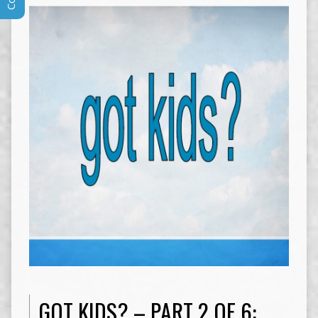
GOT KIDS? – PART 2 OF 6: