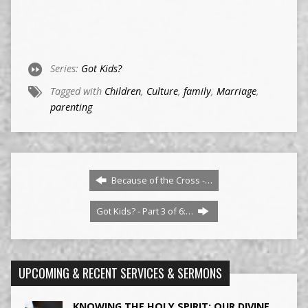
Series:
Got Kids?
Tagged with
Children
,
Culture
,
family
,
Marriage
,
parenting
Because of the Cross -…
Got Kids? - Part 3 of 6:…
UPCOMING & RECENT SERVICES & SERMONS
KNOWING THE HOLY SPIRIT: OUR DIVINE