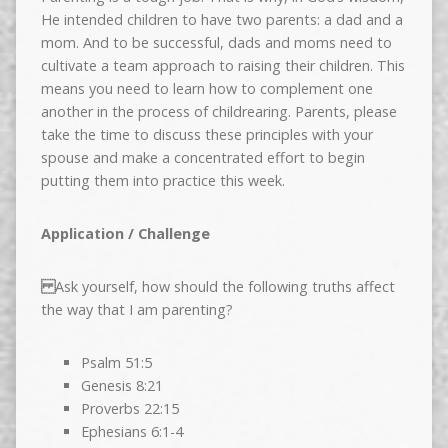
He intended children to have two parents: a dad and a
mom. And to be successful, dads and moms need to
cultivate a team approach to raising their children. This
means you need to learn how to complement one
another in the process of childrearing. Parents, please
take the time to discuss these principles with your
spouse and make a concentrated effort to begin
putting them into practice this week.
Application / Challenge
Ask yourself, how should the following truths affect
the way that I am parenting?
Psalm 51:5
Genesis 8:21
Proverbs 22:15
Ephesians 6:1-4