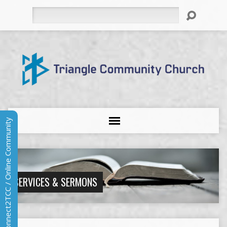
Search
Connect2TCC / Online Community
SERVICES & SERMONS