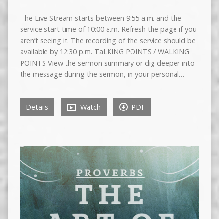
The Live Stream starts between 9:55 a.m. and the
service start time of 10:00 a.m. Refresh the page if you
aren’t seeing it. The recording of the service should be
available by 12:30 p.m. TaLKING POINTS / WALKING
POINTS View the sermon summary or dig deeper into
the message during the sermon, in your personal…
Details
Watch
PDF