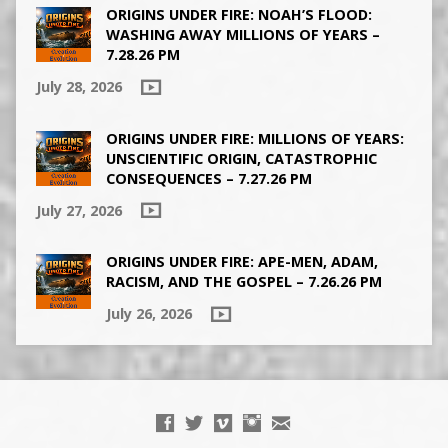
ORIGINS UNDER FIRE: NOAH’S FLOOD:
WASHING AWAY MILLIONS OF YEARS –
7.28.26 PM
July 28, 2026
ORIGINS UNDER FIRE: MILLIONS OF YEARS:
UNSCIENTIFIC ORIGIN, CATASTROPHIC
CONSEQUENCES – 7.27.26 PM
July 27, 2026
ORIGINS UNDER FIRE: APE-MEN, ADAM,
RACISM, AND THE GOSPEL – 7.26.26 PM
July 26, 2026