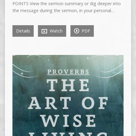
POINTS View the sermon summary or dig deeper into
the message during the sermon, in your personal…
Details
Watch
PDF