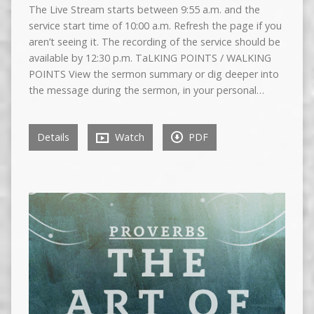
The Live Stream starts between 9:55 a.m. and the
service start time of 10:00 a.m. Refresh the page if you
aren’t seeing it. The recording of the service should be
available by 12:30 p.m. TaLKING POINTS / WALKING
POINTS View the sermon summary or dig deeper into
the message during the sermon, in your personal…
Details
Watch
PDF