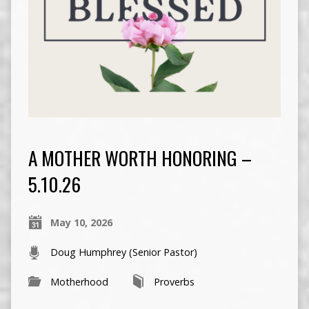
A MOTHER WORTH HONORING –
5.10.26
May 10, 2026
Doug Humphrey (Senior Pastor)
Motherhood
Proverbs