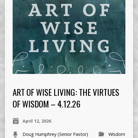
ART OF WISE LIVING: THE VIRTUES
OF WISDOM – 4.12.26
April 12, 2026
Doug Humphrey (Senior Pastor)
Wisdom