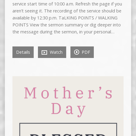
service start time of 10:00 a.m. Refresh the page if you
aren’t seeing it. The recording of the service should be
available by 12:30 p.m. TaLKING POINTS / WALKING
POINTS View the sermon summary or dig deeper into
the message during the sermon, in your personal…
Details
Watch
PDF