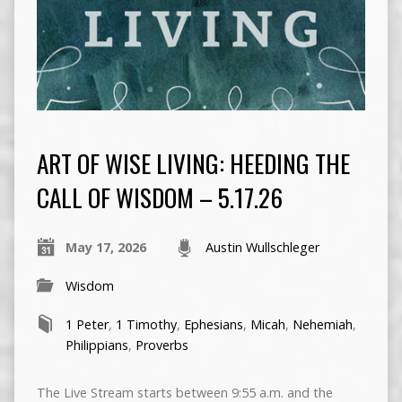
ART OF WISE LIVING: HEEDING THE
CALL OF WISDOM – 5.17.26
May 17, 2026
Austin Wullschleger
Wisdom
1 Peter
,
1 Timothy
,
Ephesians
,
Micah
,
Nehemiah
,
Philippians
,
Proverbs
The Live Stream starts between 9:55 a.m. and the