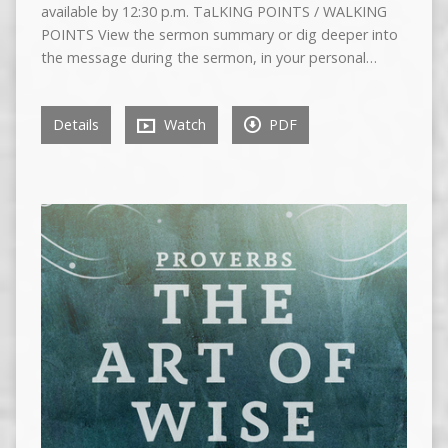
available by 12:30 p.m. TaLKING POINTS / WALKING
POINTS View the sermon summary or dig deeper into
the message during the sermon, in your personal…
Details
Watch
PDF