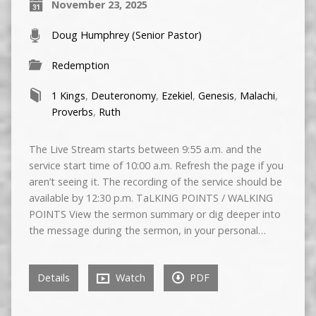
November 23, 2025
Doug Humphrey (Senior Pastor)
Redemption
1 Kings
,
Deuteronomy
,
Ezekiel
,
Genesis
,
Malachi
,
Proverbs
,
Ruth
The Live Stream starts between 9:55 a.m. and the
service start time of 10:00 a.m. Refresh the page if you
aren’t seeing it. The recording of the service should be
available by 12:30 p.m. TaLKING POINTS / WALKING
POINTS View the sermon summary or dig deeper into
the message during the sermon, in your personal…
Details
Watch
PDF