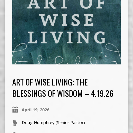
ART OF WISE LIVING: THE
BLESSINGS OF WISDOM – 4.19.26
April 19, 2026
Doug Humphrey (Senior Pastor)