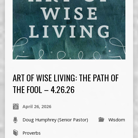
ART OF WISE LIVING: THE PATH OF
THE FOOL – 4.26.26
April 26, 2026
Doug Humphrey (Senior Pastor)
Wisdom
Proverbs