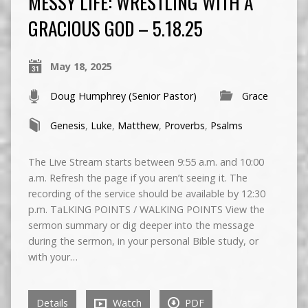
MESSY LIFE: WRESTLING WITH A
GRACIOUS GOD – 5.18.25
May 18, 2025
Doug Humphrey (Senior Pastor)
Grace
Genesis
,
Luke
,
Matthew
,
Proverbs
,
Psalms
The Live Stream starts between 9:55 a.m. and 10:00
a.m. Refresh the page if you aren’t seeing it. The
recording of the service should be available by 12:30
p.m. TaLKING POINTS / WALKING POINTS View the
sermon summary or dig deeper into the message
during the sermon, in your personal Bible study, or
with your…
Details
Watch
PDF