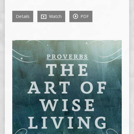
Details
Watch
PDF