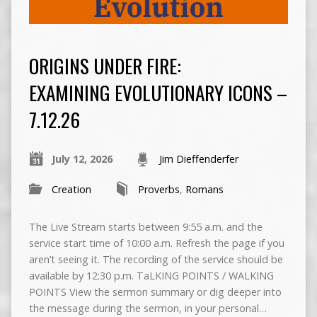
ORIGINS UNDER FIRE:
EXAMINING EVOLUTIONARY ICONS –
7.12.26
July 12, 2026
Jim Dieffenderfer
Creation
Proverbs
,
Romans
The Live Stream starts between 9:55 a.m. and the
service start time of 10:00 a.m. Refresh the page if you
aren’t seeing it. The recording of the service should be
available by 12:30 p.m. TaLKING POINTS / WALKING
POINTS View the sermon summary or dig deeper into
the message during the sermon, in your personal…