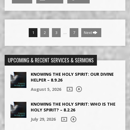
…
1
2
3
7
Next
UPCOMING & RECENT SERVICES & SERMONS
KNOWING THE HOLY SPIRIT: OUR DIVINE
HELPER – 8.9.26
August 5, 2026
KNOWING THE HOLY SPIRIT: WHO IS THE
HOLY SPIRIT? – 8.2.26
July 29, 2026