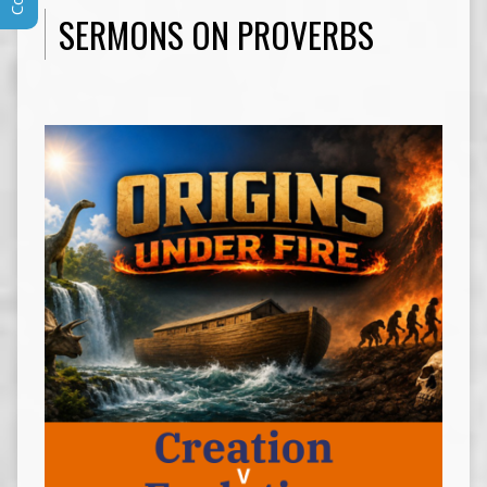
SERMONS ON PROVERBS