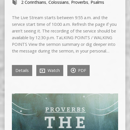
2 Corinthians
,
Colossians
,
Proverbs
,
Psalms
The Live Stream starts between 9:55 a.m. and the
service start time of 10:00 a.m. Refresh the page if you
aren’t seeing it. The recording of the service should be
available by 12:30 p.m. TaLKING POINTS / WALKING
POINTS View the sermon summary or dig deeper into
the message during the sermon, in your personal…
Details
Watch
PDF