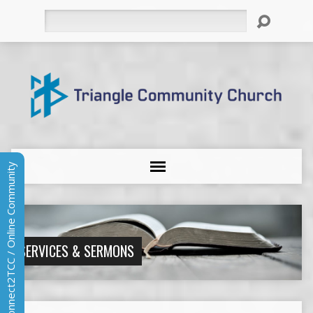
Search
Connect2TCC / Online Community
SERVICES & SERMONS