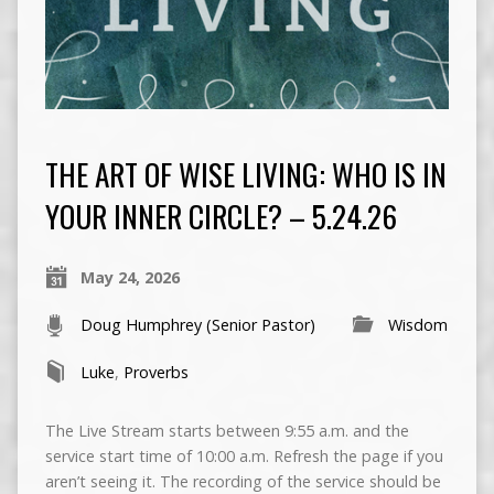
THE ART OF WISE LIVING: WHO IS IN
YOUR INNER CIRCLE? – 5.24.26
May 24, 2026
Doug Humphrey (Senior Pastor)
Wisdom
Luke
,
Proverbs
The Live Stream starts between 9:55 a.m. and the
service start time of 10:00 a.m. Refresh the page if you
aren’t seeing it. The recording of the service should be