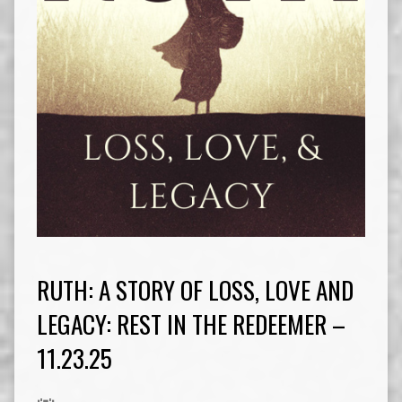
RUTH: A STORY OF LOSS, LOVE AND
LEGACY: REST IN THE REDEEMER –
11.23.25