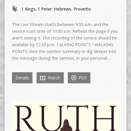
1 Kings
,
1 Peter
,
Hebrews
,
Proverbs
The Live Stream starts between 9:55 a.m. and the
service start time of 10:00 a.m. Refresh the page if you
aren’t seeing it. The recording of the service should be
available by 12:30 p.m. TaLKING POINTS / WALKING
POINTS View the sermon summary or dig deeper into
the message during the sermon, in your personal…
Details
Watch
PDF