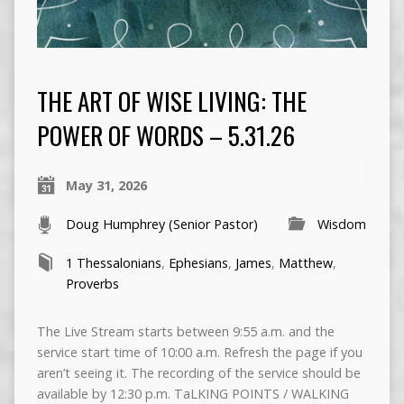
THE ART OF WISE LIVING: THE
POWER OF WORDS – 5.31.26
May 31, 2026
Doug Humphrey (Senior Pastor)
Wisdom
1 Thessalonians
,
Ephesians
,
James
,
Matthew
,
Proverbs
The Live Stream starts between 9:55 a.m. and the
service start time of 10:00 a.m. Refresh the page if you
aren’t seeing it. The recording of the service should be
available by 12:30 p.m. TaLKING POINTS / WALKING