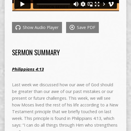
Show Audio Player
Save PDF
SERMON SUMMARY
Philippians 4:13
Last week we discussed how our awe of God should
be greater than our awe of our past mistakes or our
present or future challenges. This week, we will see
how Moses lived the rest of his life according to a New
Testament principle that we briefly touched on last
week. This principle is found in Philippians 4:13, which
says: “I can do all things through Him who strengthens