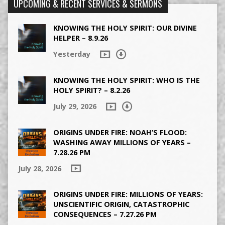
UPCOMING & RECENT SERVICES & SERMONS
KNOWING THE HOLY SPIRIT: OUR DIVINE
HELPER – 8.9.26
Yesterday
KNOWING THE HOLY SPIRIT: WHO IS THE
HOLY SPIRIT? – 8.2.26
July 29, 2026
ORIGINS UNDER FIRE: NOAH’S FLOOD:
WASHING AWAY MILLIONS OF YEARS –
7.28.26 PM
July 28, 2026
ORIGINS UNDER FIRE: MILLIONS OF YEARS:
UNSCIENTIFIC ORIGIN, CATASTROPHIC
CONSEQUENCES – 7.27.26 PM