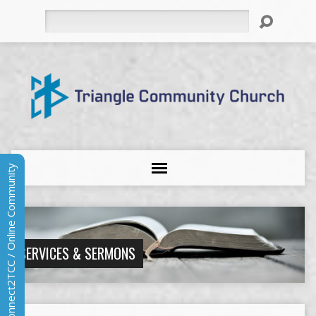
Search
Connect2TCC / Online Community
SERVICES & SERMONS