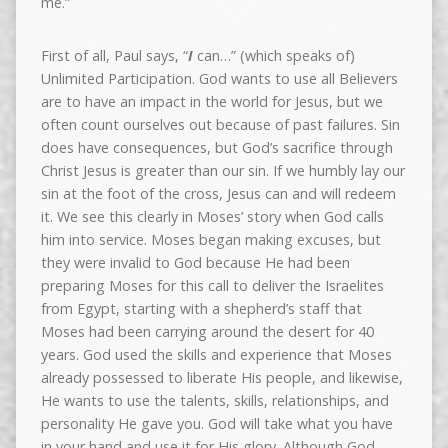
me.”
First of all, Paul says, “
I
can…” (which speaks of)
Unlimited Participation. God wants to use all Believers
are to have an impact in the world for Jesus, but we
often count ourselves out because of past failures. Sin
does have consequences, but God’s sacrifice through
Christ Jesus is greater than our sin. If we humbly lay our
sin at the foot of the cross, Jesus can and will redeem
it. We see this clearly in Moses’ story when God calls
him into service. Moses began making excuses, but
they were invalid to God because He had been
preparing Moses for this call to deliver the Israelites
from Egypt, starting with a shepherd’s staff that
Moses had been carrying around the desert for 40
years. God used the skills and experience that Moses
already possessed to liberate His people, and likewise,
He wants to use the talents, skills, relationships, and
personality He gave you. God will take what you have
in your hand and use it for His glory. Although God