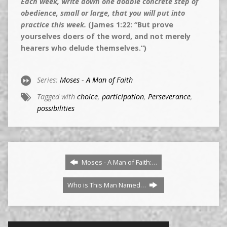
Each week, write down one doable concrete step of
obedience, small or large, that you will put into
practice this week.
(James 1:22: “But prove
yourselves doers of the word, and not merely
hearers who delude themselves.”)
Series:
Moses - A Man of Faith
Tagged with
choice
,
participation
,
Perseverance
,
possibilities
Moses - A Man of Faith:…
Who is This Man Named…