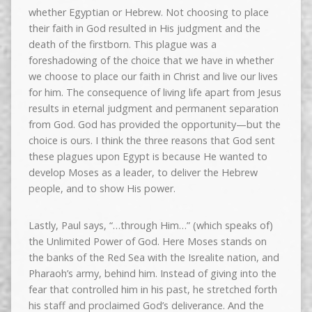
whether Egyptian or Hebrew. Not choosing to place
their faith in God resulted in His judgment and the
death of the firstborn. This plague was a
foreshadowing of the choice that we have in whether
we choose to place our faith in Christ and live our lives
for him. The consequence of living life apart from Jesus
results in eternal judgment and permanent separation
from God. God has provided the opportunity—but the
choice is ours. I think the three reasons that God sent
these plagues upon Egypt is because He wanted to
develop Moses as a leader, to deliver the Hebrew
people, and to show His power.
Lastly, Paul says, “…through Him…” (which speaks of)
the Unlimited Power of God. Here Moses stands on
the banks of the Red Sea with the Isrealite nation, and
Pharaoh’s army, behind him. Instead of giving into the
fear that controlled him in his past, he stretched forth
his staff and proclaimed God’s deliverance. And the