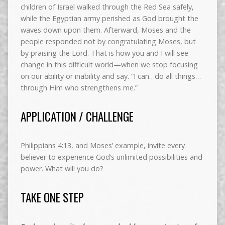
children of Israel walked through the Red Sea safely,
while the Egyptian army perished as God brought the
waves down upon them. Afterward, Moses and the
people responded not by congratulating Moses, but
by praising the Lord. That is how you and I will see
change in this difficult world—when we stop focusing
on our ability or inability and say. “I can…do all things…
through Him who strengthens me.”
APPLICATION / CHALLENGE
Philippians 4:13, and Moses’ example, invite every
believer to experience God’s unlimited possibilities and
power. What will you do?
TAKE ONE STEP