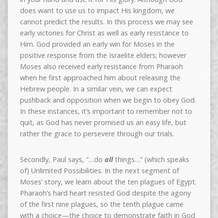
does want to use us to impact His kingdom, we
cannot predict the results. In this process we may see
early victories for Christ as well as early resistance to
Him. God provided an early win for Moses in the
positive response from the Israelite elders; however
Moses also received early resistance from Pharaoh
when he first approached him about releasing the
Hebrew people. In a similar vein, we can expect
pushback and opposition when we begin to obey God.
In these instances, it’s important to remember not to
quit, as God has never promised us an easy life, but
rather the grace to persevere through our trials.
Secondly, Paul says, “…do
all
things…” (which speaks
of) Unlimited Possibilities. In the next segment of
Moses’ story, we learn about the ten plagues of Egypt.
Pharaoh’s hard heart resisted God despite the agony
of the first nine plagues, so the tenth plague came
with a choice—the choice to demonstrate faith in God