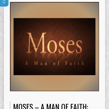
MOSES – A MAN OF FAITH: