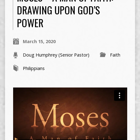
DRAWING UPON GOD’S
POWER
March 15, 2020
Doug Humphrey (Senior Pastor)
Faith
Philippians