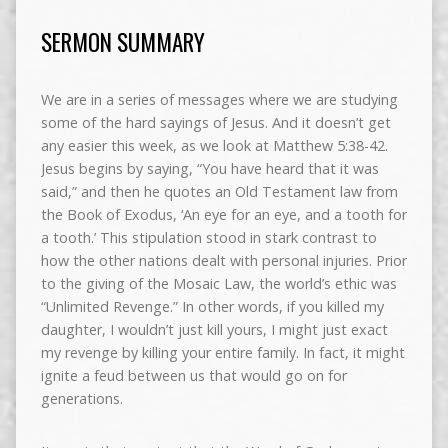
SERMON SUMMARY
We are in a series of messages where we are studying
some of the hard sayings of Jesus. And it doesn’t get
any easier this week, as we look at Matthew 5:38-42.
Jesus begins by saying, “You have heard that it was
said,” and then he quotes an Old Testament law from
the Book of Exodus, ‘An eye for an eye, and a tooth for
a tooth.’ This stipulation stood in stark contrast to
how the other nations dealt with personal injuries. Prior
to the giving of the Mosaic Law, the world’s ethic was
“Unlimited Revenge.” In other words, if you killed my
daughter, I wouldn’t just kill yours, I might just exact
my revenge by killing your entire family. In fact, it might
ignite a feud between us that would go on for
generations.