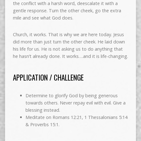
the conflict with a harsh word, deescalate it with a
gentle response. Turn the other cheek, go the extra
mile and see what God does.
Church, it works. That is why we are here today. Jesus
did more than just turn the other cheek. He laid down
his life for us. He is not asking us to do anything that
he hasn’t already done. It works….and it is life-changing.
APPLICATION / CHALLENGE
Determine to glorify God by being generous
towards others. Never repay evil with evil. Give a
blessing instead.
Meditate on Romans 12:21, 1 Thessalonians 5:14
& Proverbs 15:1.