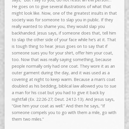
He goes on to give several illustrations of what that
might look like. Now, one of the greatest insults in that
society was for someone to slap you in public. If they
really wanted to shame you, they would slap you
backhanded. Jesus says, if someone does that, tell him
to slap the other side of your face while he’s at it. That
is tough thing to hear. Jesus goes on to say that if
someone sues you for your shirt, offer him your coat,
too. Now that was really saying something, because
people normally only had one coat. They wore it as an
outer garment during the day, and it was used as a
covering at night to keep warm. Because a man’s coat
doubled as his bedding, biblical law allowed you to sue
a man for his coat but you had to give it back by
nightfall (Ex. 22:26-27; Deut. 24:12-13). And Jesus says,
“Give him your coat as well.” And then he says, “If
someone compels you to go with them a mile, go with
them two miles.”