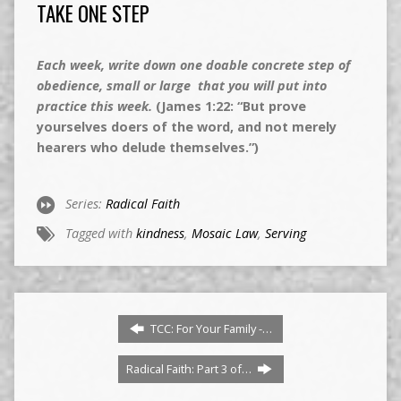
TAKE ONE STEP
Each week, write down one doable concrete step of
obedience, small or large that you will put into
practice this week.
(James 1:22: “But prove
yourselves doers of the word, and not merely
hearers who delude themselves.”)
Series:
Radical Faith
Tagged with
kindness
,
Mosaic Law
,
Serving
TCC: For Your Family -…
Radical Faith: Part 3 of…