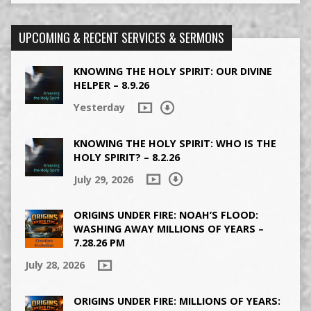
UPCOMING & RECENT SERVICES & SERMONS
KNOWING THE HOLY SPIRIT: OUR DIVINE
HELPER – 8.9.26
Yesterday
KNOWING THE HOLY SPIRIT: WHO IS THE
HOLY SPIRIT? – 8.2.26
July 29, 2026
ORIGINS UNDER FIRE: NOAH’S FLOOD:
WASHING AWAY MILLIONS OF YEARS –
7.28.26 PM
July 28, 2026
ORIGINS UNDER FIRE: MILLIONS OF YEARS: