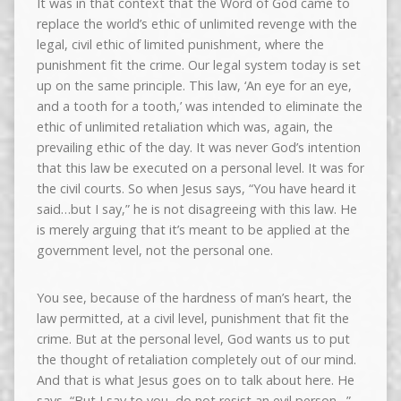
It was in that context that the Word of God came to
replace the world’s ethic of unlimited revenge with the
legal, civil ethic of limited punishment, where the
punishment fit the crime. Our legal system today is set
up on the same principle. This law, ‘An eye for an eye,
and a tooth for a tooth,’ was intended to eliminate the
ethic of unlimited retaliation which was, again, the
prevailing ethic of the day. It was never God’s intention
that this law be executed on a personal level. It was for
the civil courts. So when Jesus says, “You have heard it
said…but I say,” he is not disagreeing with this law. He
is merely arguing that it’s meant to be applied at the
government level, not the personal one.
You see, because of the hardness of man’s heart, the
law permitted, at a civil level, punishment that fit the
crime. But at the personal level, God wants us to put
the thought of retaliation completely out of our mind.
And that is what Jesus goes on to talk about here. He
says, “But I say to you, do not resist an evil person…”