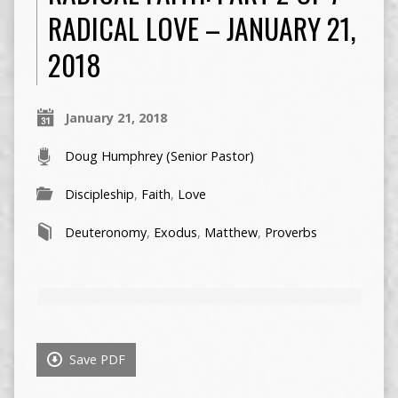
RADICAL LOVE – JANUARY 21,
2018
January 21, 2018
Doug Humphrey (Senior Pastor)
Discipleship
,
Faith
,
Love
Deuteronomy
,
Exodus
,
Matthew
,
Proverbs
Save PDF