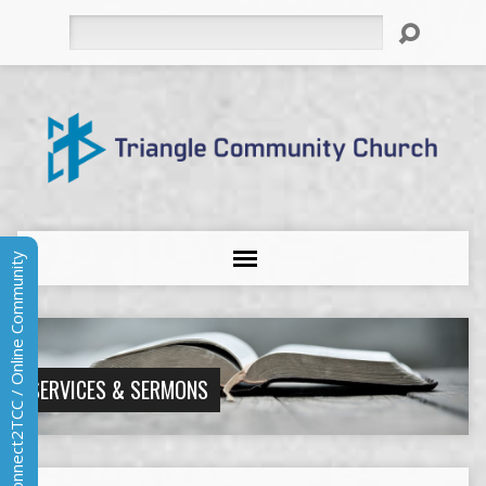
Search
Connect2TCC / Online Community
SERVICES & SERMONS