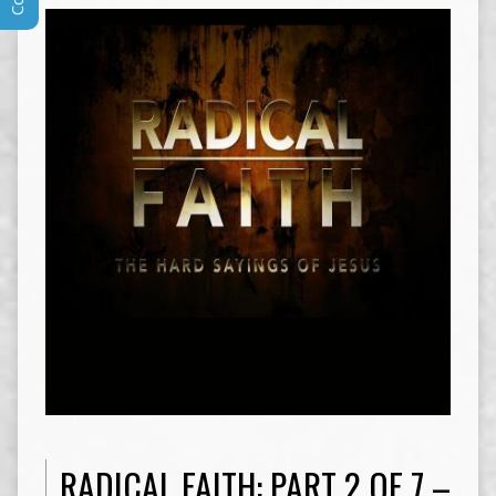
RADICAL FAITH: PART 2 OF 7 –