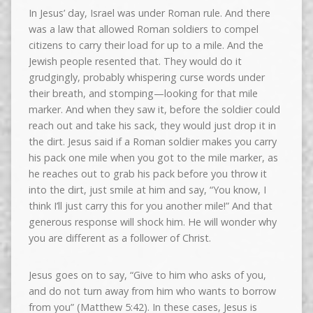
In Jesus’ day, Israel was under Roman rule. And there
was a law that allowed Roman soldiers to compel
citizens to carry their load for up to a mile. And the
Jewish people resented that. They would do it
grudgingly, probably whispering curse words under
their breath, and stomping—looking for that mile
marker. And when they saw it, before the soldier could
reach out and take his sack, they would just drop it in
the dirt. Jesus said if a Roman soldier makes you carry
his pack one mile when you got to the mile marker, as
he reaches out to grab his pack before you throw it
into the dirt, just smile at him and say, “You know, I
think I’ll just carry this for you another mile!” And that
generous response will shock him. He will wonder why
you are different as a follower of Christ.
Jesus goes on to say, “Give to him who asks of you,
and do not turn away from him who wants to borrow
from you” (Matthew 5:42). In these cases, Jesus is