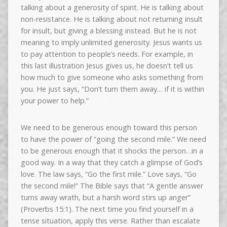
talking about a generosity of spirit. He is talking about
non-resistance. He is talking about not returning insult
for insult, but giving a blessing instead. But he is not
meaning to imply unlimited generosity. Jesus wants us
to pay attention to people’s needs. For example, in
this last illustration Jesus gives us, he doesn’t tell us
how much to give someone who asks something from
you. He just says, “Don’t turn them away… if it is within
your power to help.”
We need to be generous enough toward this person
to have the power of “going the second mile.” We need
to be generous enough that it shocks the person…in a
good way. In a way that they catch a glimpse of God’s
love. The law says, “Go the first mile.” Love says, “Go
the second mile!” The Bible says that “A gentle answer
turns away wrath, but a harsh word stirs up anger”
(Proverbs 15:1). The next time you find yourself in a
tense situation, apply this verse. Rather than escalate