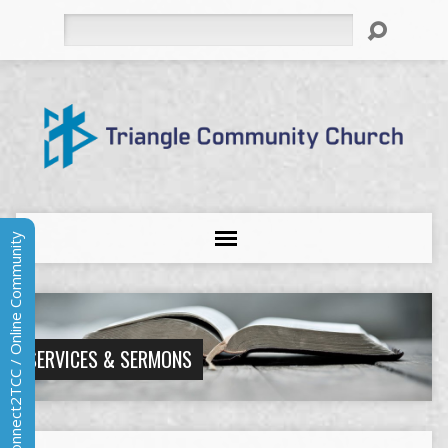
Search
Connect2TCC / Online Community
SERVICES & SERMONS