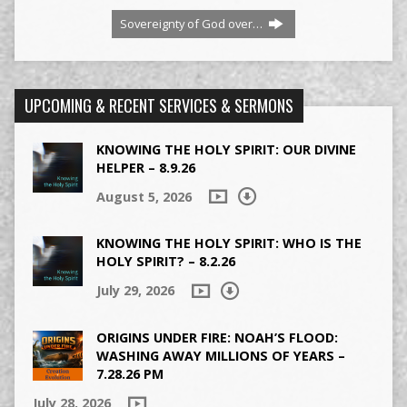
Sovereignty of God over…
UPCOMING & RECENT SERVICES & SERMONS
KNOWING THE HOLY SPIRIT: OUR DIVINE
HELPER – 8.9.26
August 5, 2026
KNOWING THE HOLY SPIRIT: WHO IS THE
HOLY SPIRIT? – 8.2.26
July 29, 2026
ORIGINS UNDER FIRE: NOAH’S FLOOD:
WASHING AWAY MILLIONS OF YEARS –
7.28.26 PM
July 28, 2026