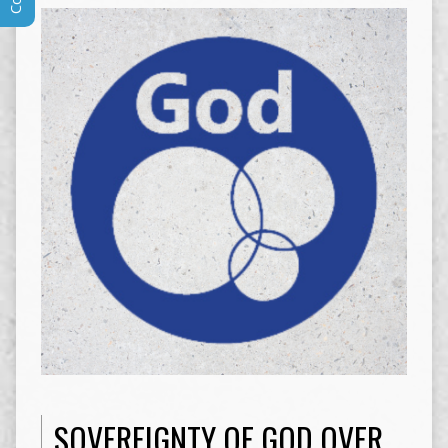
SOVEREIGNTY OF GOD OVER