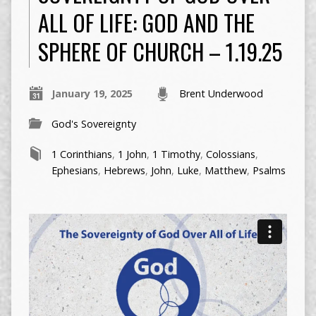
ALL OF LIFE: GOD AND THE
SPHERE OF CHURCH – 1.19.25
January 19, 2025
Brent Underwood
God's Sovereignty
1 Corinthians
,
1 John
,
1 Timothy
,
Colossians
,
Ephesians
,
Hebrews
,
John
,
Luke
,
Matthew
,
Psalms