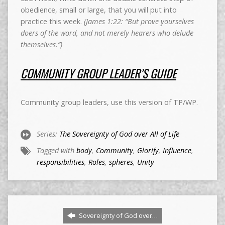
obedience, small or large, that you will put into
practice this week.
(James 1:22: “But prove yourselves
doers of the word, and not merely hearers who delude
themselves.”)
COMMUNITY GROUP LEADER’S GUIDE
Community group leaders, use this version of TP/WP.
Series:
The Sovereignty of God over All of Life
Tagged with
body
,
Community
,
Glorify
,
Influence
,
responsibilities
,
Roles
,
spheres
,
Unity
Sovereignty of God over…