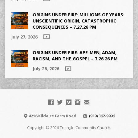
ORIGINS UNDER FIRE: MILLIONS OF YEARS:
UNSCIENTIFIC ORIGIN, CATASTROPHIC
CONSEQUENCES – 7.27.26 PM
July 27, 2026
ORIGINS UNDER FIRE: APE-MEN, ADAM,
RACISM, AND THE GOSPEL – 7.26.26 PM
July 26, 2026
4216 Kildaire Farm Road
(919) 362-9996
Copyright © 2026 Triangle Community Church.