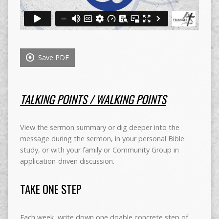
Save PDF
TALKING POINTS / WALKING POINTS
View the sermon summary or dig deeper into the
message during the sermon, in your personal Bible
study, or with your family or Community Group in
application-driven discussion.
TAKE ONE STEP
Each week, write down one doable concrete step of