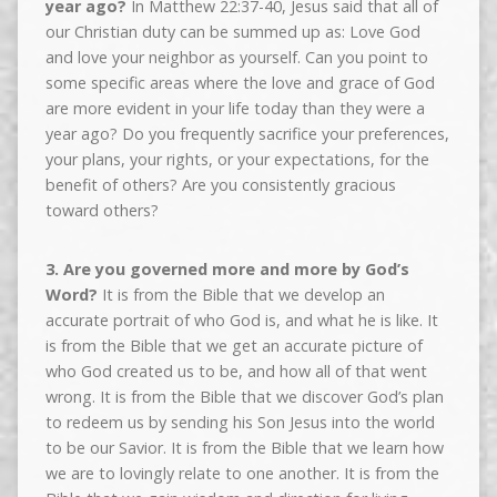
year ago?
In Matthew 22:37-40, Jesus said that all of
our Christian duty can be summed up as: Love God
and love your neighbor as yourself. Can you point to
some specific areas where the love and grace of God
are more evident in your life today than they were a
year ago? Do you frequently sacrifice your preferences,
your plans, your rights, or your expectations, for the
benefit of others? Are you consistently gracious
toward others?
3. Are you governed more and more by God’s
Word?
It is from the Bible that we develop an
accurate portrait of who God is, and what he is like. It
is from the Bible that we get an accurate picture of
who God created us to be, and how all of that went
wrong. It is from the Bible that we discover God’s plan
to redeem us by sending his Son Jesus into the world
to be our Savior. It is from the Bible that we learn how
we are to lovingly relate to one another. It is from the