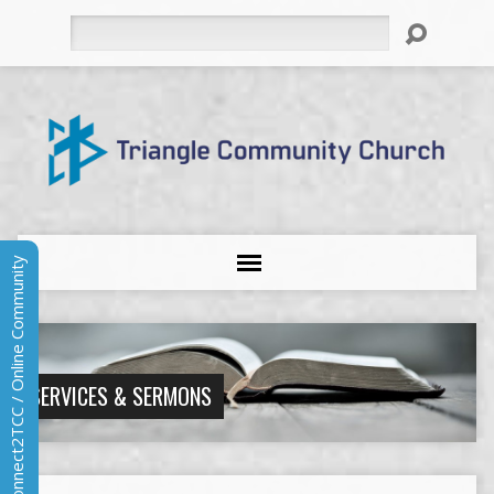
Search
Connect2TCC / Online Community
SERVICES & SERMONS