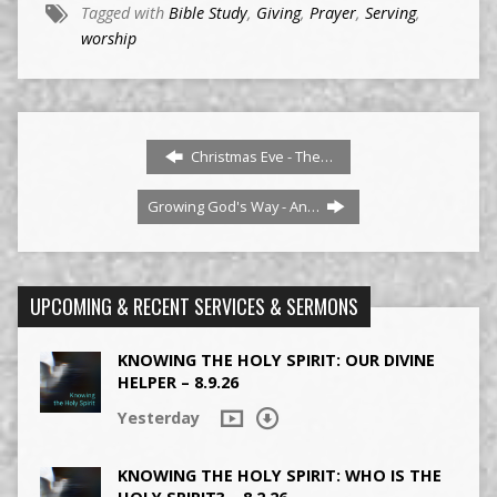
Tagged with
Bible Study
,
Giving
,
Prayer
,
Serving
,
worship
Christmas Eve - The…
Growing God's Way - An…
UPCOMING & RECENT SERVICES & SERMONS
KNOWING THE HOLY SPIRIT: OUR DIVINE
HELPER – 8.9.26
Yesterday
KNOWING THE HOLY SPIRIT: WHO IS THE