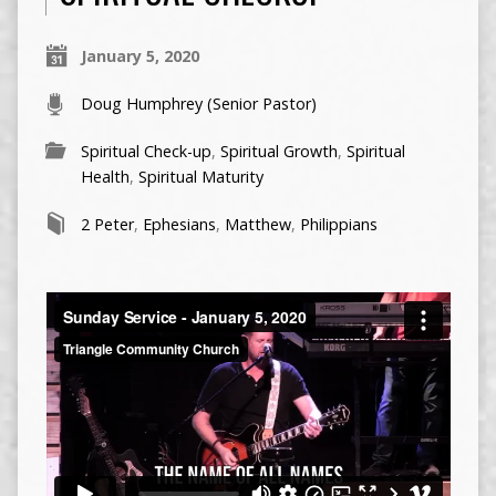
January 5, 2020
Doug Humphrey (Senior Pastor)
Spiritual Check-up
,
Spiritual Growth
,
Spiritual
Health
,
Spiritual Maturity
2 Peter
,
Ephesians
,
Matthew
,
Philippians