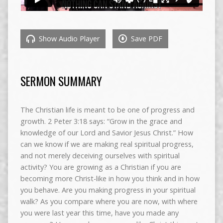
Show Audio Player
Save PDF
SERMON SUMMARY
The Christian life is meant to be one of progress and
growth. 2 Peter 3:18 says: “Grow in the grace and
knowledge of our Lord and Savior Jesus Christ.” How
can we know if we are making real spiritual progress,
and not merely deceiving ourselves with spiritual
activity? You are growing as a Christian if you are
becoming more Christ-like in how you think and in how
you behave. Are you making progress in your spiritual
walk? As you compare where you are now, with where
you were last year this time, have you made any