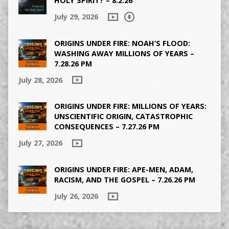
HOLY SPIRIT? – 8.2.26
July 29, 2026
ORIGINS UNDER FIRE: NOAH’S FLOOD:
WASHING AWAY MILLIONS OF YEARS –
7.28.26 PM
July 28, 2026
ORIGINS UNDER FIRE: MILLIONS OF YEARS:
UNSCIENTIFIC ORIGIN, CATASTROPHIC
CONSEQUENCES – 7.27.26 PM
July 27, 2026
ORIGINS UNDER FIRE: APE-MEN, ADAM,
RACISM, AND THE GOSPEL – 7.26.26 PM
July 26, 2026