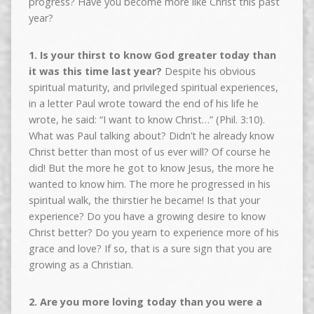
progress? Have you become more like Christ this past
year?
1. Is your thirst to know God greater today than
it was this time last year?
Despite his obvious
spiritual maturity, and privileged spiritual experiences,
in a letter Paul wrote toward the end of his life he
wrote, he said: “I want to know Christ…” (Phil. 3:10).
What was Paul talking about? Didn’t he already know
Christ better than most of us ever will? Of course he
did! But the more he got to know Jesus, the more he
wanted to know him. The more he progressed in his
spiritual walk, the thirstier he became! Is that your
experience? Do you have a growing desire to know
Christ better? Do you yearn to experience more of his
grace and love? If so, that is a sure sign that you are
growing as a Christian.
2. Are you more loving today than you were a