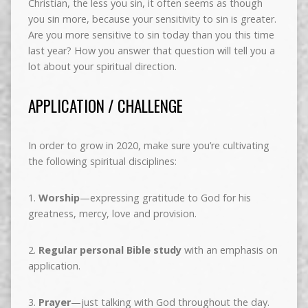
Christian, the less you sin, it often seems as though
you sin more, because your sensitivity to sin is greater.
Are you more sensitive to sin today than you this time
last year? How you answer that question will tell you a
lot about your spiritual direction.
APPLICATION / CHALLENGE
In order to grow in 2020, make sure you’re cultivating
the following spiritual disciplines:
1.
Worship
—expressing gratitude to God for his
greatness, mercy, love and provision.
2.
Regular personal Bible study
with an emphasis on
application.
3.
Prayer
—just talking with God throughout the day.