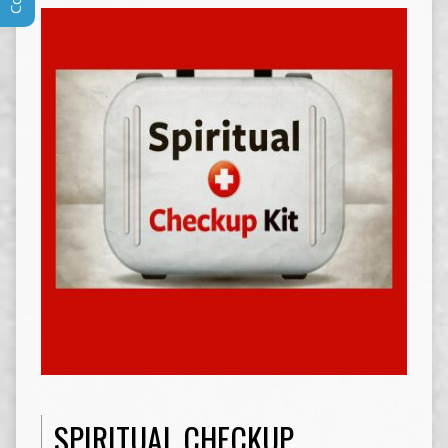
SPIRITUAL CHECKUP