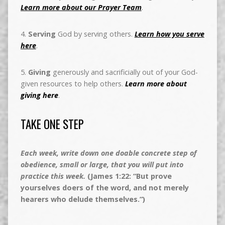
Learn more about our Prayer Team
.
4.
Serving
God by serving others.
Learn how you serve
here
.
5.
Giving
generously and sacrificially out of your God-
given resources to help others.
Learn more about
giving here
.
TAKE ONE STEP
Each week, write down one doable concrete step of
obedience, small or large, that you will put into
practice this week.
(James 1:22: “But prove
yourselves doers of the word, and not merely
hearers who delude themselves.”)