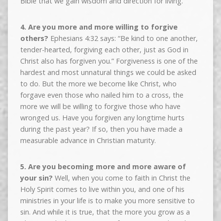
Bible that we gain wisdom and direction for living.
4. Are you more and more willing to forgive
others?
Ephesians 4:32 says: “Be kind to one another,
tender-hearted, forgiving each other, just as God in
Christ also has forgiven you.” Forgiveness is one of the
hardest and most unnatural things we could be asked
to do. But the more we become like Christ, who
forgave even those who nailed him to a cross, the
more we will be willing to forgive those who have
wronged us. Have you forgiven any longtime hurts
during the past year? If so, then you have made a
measurable advance in Christian maturity.
5. Are you becoming more and more aware of
your sin?
Well, when you come to faith in Christ the
Holy Spirit comes to live within you, and one of his
ministries in your life is to make you more sensitive to
sin. And while it is true, that the more you grow as a