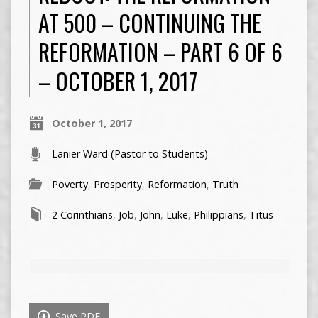
AT 500 – CONTINUING THE
REFORMATION – PART 6 OF 6
– OCTOBER 1, 2017
October 1, 2017
Lanier Ward (Pastor to Students)
Poverty
,
Prosperity
,
Reformation
,
Truth
2 Corinthians
,
Job
,
John
,
Luke
,
Philippians
,
Titus
Save PDF