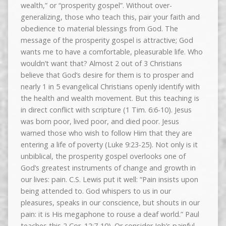
wealth,” or “prosperity gospel”. Without over-
generalizing, those who teach this, pair your faith and
obedience to material blessings from God. The
message of the prosperity gospel is attractive; God
wants me to have a comfortable, pleasurable life. Who
wouldn’t want that? Almost 2 out of 3 Christians
believe that God’s desire for them is to prosper and
nearly 1 in 5 evangelical Christians openly identify with
the health and wealth movement. But this teaching is
in direct conflict with scripture (1 Tim. 6:6-10). Jesus
was born poor, lived poor, and died poor. Jesus
warned those who wish to follow Him that they are
entering a life of poverty (Luke 9:23-25). Not only is it
unbiblical, the prosperity gospel overlooks one of
God’s greatest instruments of change and growth in
our lives: pain. C.S. Lewis put it well: “Pain insists upon
being attended to. God whispers to us in our
pleasures, speaks in our conscience, but shouts in our
pain: it is His megaphone to rouse a deaf world.” Paul
teaches this 2 Cor. 12:7-10). Or consider Job’s painful