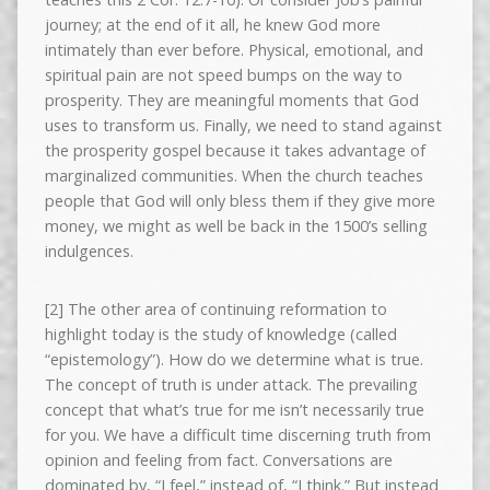
journey; at the end of it all, he knew God more
intimately than ever before. Physical, emotional, and
spiritual pain are not speed bumps on the way to
prosperity. They are meaningful moments that God
uses to transform us. Finally, we need to stand against
the prosperity gospel because it takes advantage of
marginalized communities. When the church teaches
people that God will only bless them if they give more
money, we might as well be back in the 1500’s selling
indulgences.
[2] The other area of continuing reformation to
highlight today is the study of knowledge (called
“epistemology”). How do we determine what is true.
The concept of truth is under attack. The prevailing
concept that what’s true for me isn’t necessarily true
for you. We have a difficult time discerning truth from
opinion and feeling from fact. Conversations are
dominated by, “I feel,” instead of, “I think.” But instead