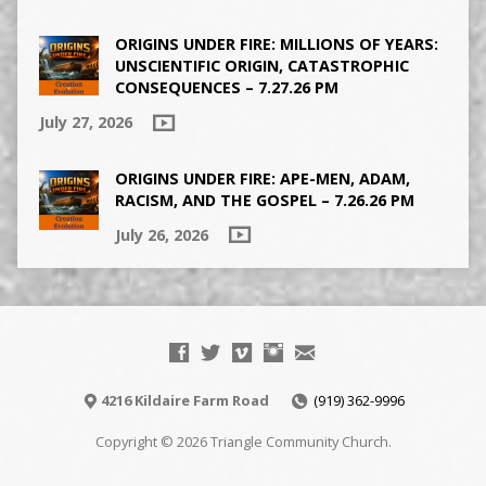
ORIGINS UNDER FIRE: MILLIONS OF YEARS:
UNSCIENTIFIC ORIGIN, CATASTROPHIC
CONSEQUENCES – 7.27.26 PM
July 27, 2026
ORIGINS UNDER FIRE: APE-MEN, ADAM,
RACISM, AND THE GOSPEL – 7.26.26 PM
July 26, 2026
4216 Kildaire Farm Road
(919) 362-9996
Copyright © 2026 Triangle Community Church.