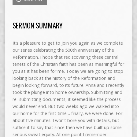
SERMON SUMMARY
It’s a pleasure to get to join you again as we complete
our series celebrating the 500th anniversary of the
Reformation. I hope that rediscovering these central
tenets of the Christian faith has been as meaningful for
you as it has been for me. Today we are going to stop
looking back at the history of the Reformation and
begin looking forward, to its future. Anna and I recently
took the plunge into home ownership. Submitting and
re- submitting documents, it seemed like the process
would never end. But two weeks ago we walked into
our home for the first time… finally, we were done. For
about five minutes. I won’t bore you with details, but
suffice it to say that since then we have built up some
serious sweat equity. At one point I remember