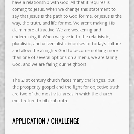
have a relationship with God. All that it requires is
coming to Jesus. When we change this statement to
say that Jesus is the path to God for me, or Jesus is the
way, the truth, and life for me. We aren’t making His
claim more attractive. We are weakening and
undermining it. When we give in to the relativistic,
pluralistic, and universalistic impulses of today’s culture
and allow the almighty God to become nothing more
than one of several options on a menu, we are failing
God, and we are failing our neighbors.
The 21st century church faces many challenges, but
the prosperity gospel and the fight for objective truth
are two of the most vital areas in which the church
must return to biblical truth.
APPLICATION / CHALLENGE