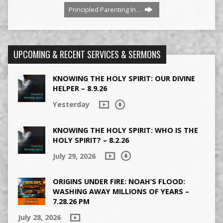
Principled Parenting In…
UPCOMING & RECENT SERVICES & SERMONS
KNOWING THE HOLY SPIRIT: OUR DIVINE
HELPER – 8.9.26
Yesterday
KNOWING THE HOLY SPIRIT: WHO IS THE
HOLY SPIRIT? – 8.2.26
July 29, 2026
ORIGINS UNDER FIRE: NOAH’S FLOOD:
WASHING AWAY MILLIONS OF YEARS –
7.28.26 PM
July 28, 2026