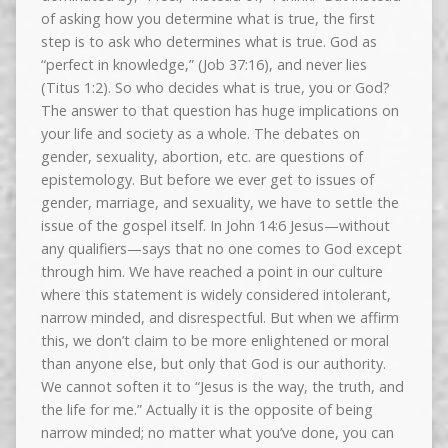
of asking how you determine what is true, the first
step is to ask who determines what is true. God as
“perfect in knowledge,” (Job 37:16), and never lies
(Titus 1:2). So who decides what is true, you or God?
The answer to that question has huge implications on
your life and society as a whole. The debates on
gender, sexuality, abortion, etc. are questions of
epistemology. But before we ever get to issues of
gender, marriage, and sexuality, we have to settle the
issue of the gospel itself. In John 14:6 Jesus—without
any qualifiers—says that no one comes to God except
through him. We have reached a point in our culture
where this statement is widely considered intolerant,
narrow minded, and disrespectful. But when we affirm
this, we don’t claim to be more enlightened or moral
than anyone else, but only that God is our authority.
We cannot soften it to “Jesus is the way, the truth, and
the life for me.” Actually it is the opposite of being
narrow minded; no matter what you’ve done, you can