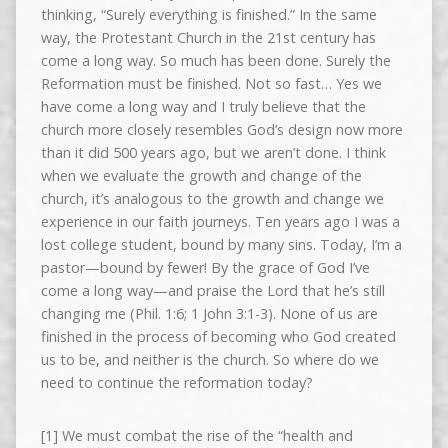
thinking, “Surely everything is finished.” In the same
way, the Protestant Church in the 21st century has
come a long way. So much has been done. Surely the
Reformation must be finished. Not so fast… Yes we
have come a long way and I truly believe that the
church more closely resembles God’s design now more
than it did 500 years ago, but we aren’t done. I think
when we evaluate the growth and change of the
church, it’s analogous to the growth and change we
experience in our faith journeys. Ten years ago I was a
lost college student, bound by many sins. Today, I’m a
pastor—bound by fewer! By the grace of God I’ve
come a long way—and praise the Lord that he’s still
changing me (Phil. 1:6; 1 John 3:1-3). None of us are
finished in the process of becoming who God created
us to be, and neither is the church. So where do we
need to continue the reformation today?
[1] We must combat the rise of the “health and