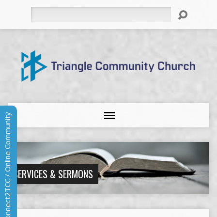
Search
Connect2TCC / Online Community
SERVICES & SERMONS