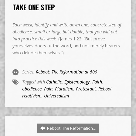
TAKE ONE STEP
Each week, identify and write down one, concrete step of
obedience, small or large but doable, that you will put
into practice this week.
(James 1:22: “But prove
yourselves doers of the word, and not merely hearers
who delude themselves.”)
Series:
Reboot: The Reformation at 500
Tagged with
Catholic
,
Epistemology
,
Faith
,
obedience
,
Pain
,
Pluralism
,
Protestant
,
Reboot
,
relativism
,
Universalism
Reboot: The Reformation…