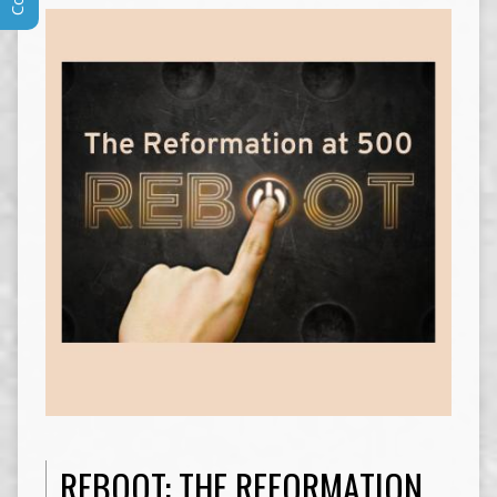
REBOOT: THE REFORMATION