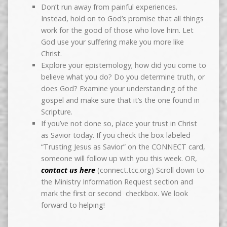
Don’t run away from painful experiences.
Instead, hold on to God’s promise that all things
work for the good of those who love him. Let
God use your suffering make you more like
Christ.
Explore your epistemology; how did you come to
believe what you do? Do you determine truth, or
does God? Examine your understanding of the
gospel and make sure that it’s the one found in
Scripture.
If you’ve not done so, place your trust in Christ
as Savior today. If you check the box labeled
“Trusting Jesus as Savior” on the CONNECT card,
someone will follow up with you this week. OR,
contact us here
(connect.tcc.org) Scroll down to
the Ministry Information Request section and
mark the first or second checkbox. We look
forward to helping!