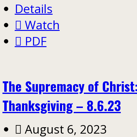
Details
Watch
PDF
The Supremacy of Christ:
Thanksgiving – 8.6.23
August 6, 2023