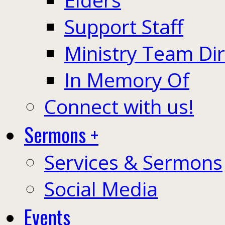
Support Staff
Ministry Team Di
In Memory Of
Connect with us!
Sermons +
Services & Sermons
Social Media
Events