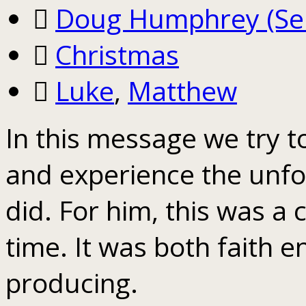
Doug Humphrey (Sen
Christmas
Luke
,
Matthew
In this message we try t
and experience the unfo
did. For him, this was a c
time. It was both faith 
producing.