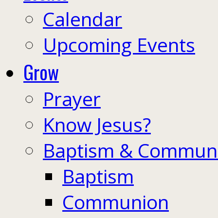
Calendar
Upcoming Events
Grow
Prayer
Know Jesus?
Baptism & Commun
Baptism
Communion