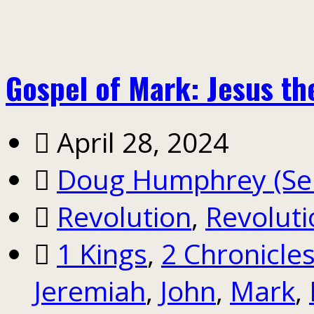
Gospel of Mark: Jesus th
April 28, 2024
Doug Humphrey (Sen
Revolution
,
Revoluti
1 Kings
,
2 Chronicle
Jeremiah
,
John
,
Mark
,