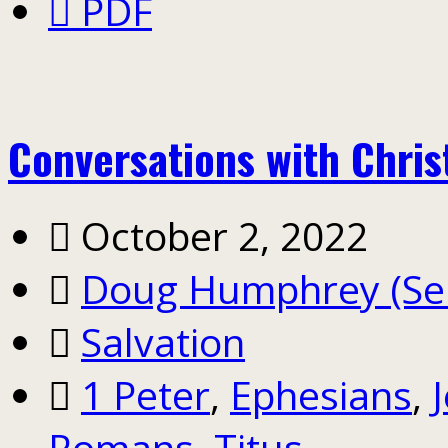
PDF
Conversations with Chris
October 2, 2022
Doug Humphrey (Sen
Salvation
1 Peter
,
Ephesians
,
Romans
,
Titus