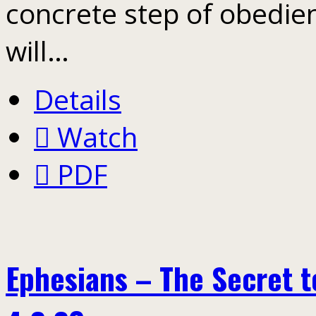
concrete step of obedien
will…
Details
Watch
PDF
Ephesians – The Secret to