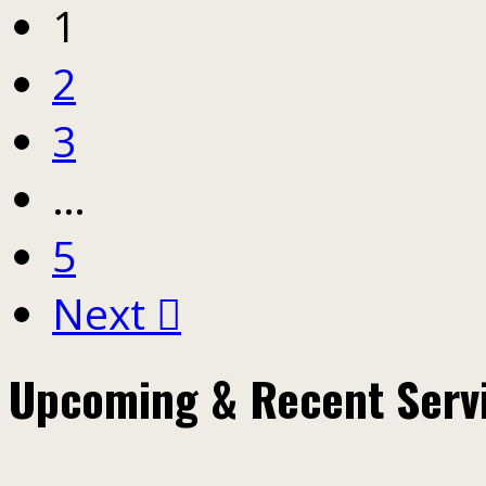
1
2
3
…
5
Next
Upcoming & Recent Serv