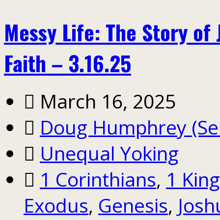
Messy Life: The Story of
Faith – 3.16.25
March 16, 2025
Doug Humphrey (Sen
Unequal Yoking
1 Corinthians
,
1 Kin
Exodus
,
Genesis
,
Josh