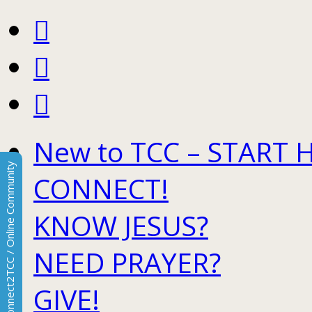
New to TCC – START 
Connect2TCC / Online Community
CONNECT!
KNOW JESUS?
NEED PRAYER?
GIVE!