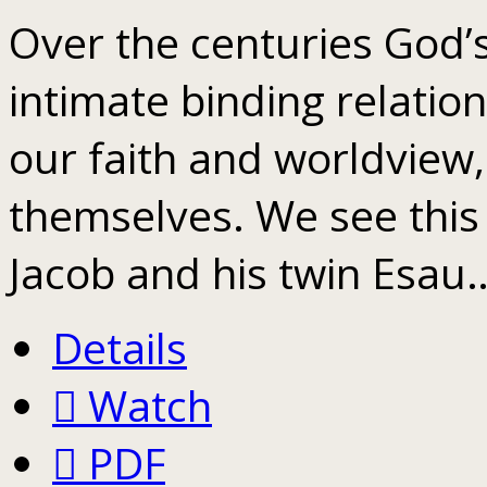
Over the centuries God’
intimate binding relatio
our faith and worldview,
themselves. We see thi
Jacob and his twin Esau
Details
Watch
PDF