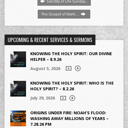
Sanctity of Life Sunday…
The Gospel of Mark:…
UPCOMING & RECENT SERVICES & SERMONS
KNOWING THE HOLY SPIRIT: OUR DIVINE
HELPER – 8.9.26
August 5, 2026
KNOWING THE HOLY SPIRIT: WHO IS THE
HOLY SPIRIT? – 8.2.26
July 29, 2026
ORIGINS UNDER FIRE: NOAH’S FLOOD:
WASHING AWAY MILLIONS OF YEARS –
7.28.26 PM