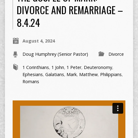
DIVORCE AND REMARRIAGE –
8.4.24
August 4, 2024
Doug Humphrey (Senior Pastor)
Divorce
1 Corinthians
,
1 John
,
1 Peter
,
Deuteronomy
,
Ephesians
,
Galatians
,
Mark
,
Matthew
,
Philippians
,
Romans