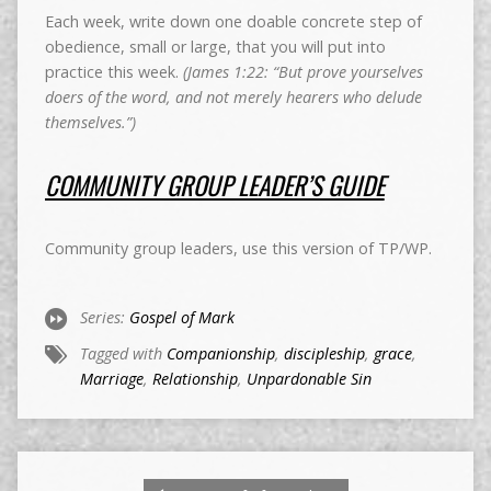
Each week, write down one doable concrete step of
obedience, small or large, that you will put into
practice this week.
(James 1:22: “But prove yourselves
doers of the word, and not merely hearers who delude
themselves.”)
COMMUNITY GROUP LEADER’S GUIDE
Community group leaders, use this version of TP/WP.
Series:
Gospel of Mark
Tagged with
Companionship
,
discipleship
,
grace
,
Marriage
,
Relationship
,
Unpardonable Sin