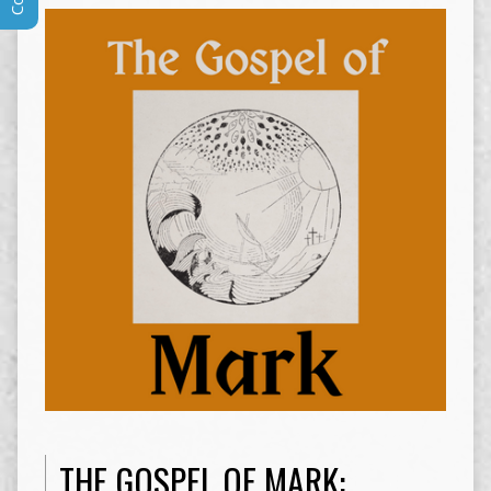
THE GOSPEL OF MARK: