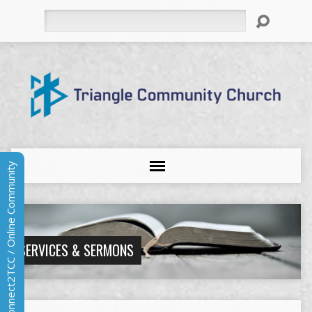
Search
Connect2TCC / Online Community
SERVICES & SERMONS