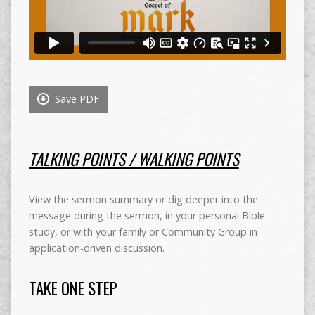
Save PDF
TALKING POINTS / WALKING POINTS
View the sermon summary or dig deeper into the
message during the sermon, in your personal Bible
study, or with your family or Community Group in
application-driven discussion.
TAKE ONE STEP