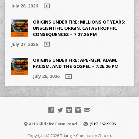
July 28, 2026
ORIGINS UNDER FIRE: MILLIONS OF YEARS:
UNSCIENTIFIC ORIGIN, CATASTROPHIC
CONSEQUENCES – 7.27.26 PM
July 27, 2026
ORIGINS UNDER FIRE: APE-MEN, ADAM,
RACISM, AND THE GOSPEL – 7.26.26 PM
July 26, 2026
4216 Kildaire Farm Road
(919) 362-9996
Copyright © 2026 Triangle Community Church.