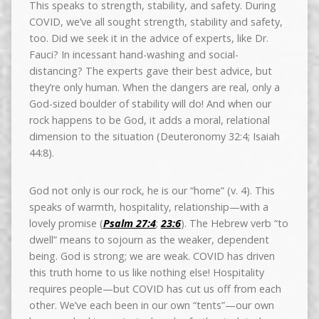
This speaks to strength, stability, and safety. During
COVID, we’ve all sought strength, stability and safety,
too. Did we seek it in the advice of experts, like Dr.
Fauci? In incessant hand-washing and social-
distancing? The experts gave their best advice, but
they’re only human. When the dangers are real, only a
God-sized boulder of stability will do! And when our
rock happens to be God, it adds a moral, relational
dimension to the situation (Deuteronomy 32:4; Isaiah
44:8).
God not only is our rock, he is our “home” (v. 4). This
speaks of warmth, hospitality, relationship—with a
lovely promise (
Psalm 27:4
;
23:6
). The Hebrew verb “to
dwell” means to sojourn as the weaker, dependent
being. God is strong; we are weak. COVID has driven
this truth home to us like nothing else! Hospitality
requires people—but COVID has cut us off from each
other. We’ve each been in our own “tents”—our own