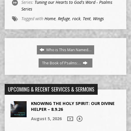
Series:
Tuning our Hearts to God's Word - Psalms
Series
Tagged with
Home
,
Refuge
,
rock
,
Tent
,
Wings
Who is This Man Named…
The Book of Psalms:…
UPCOMING & RECENT SERVICES & SERMONS
KNOWING THE HOLY SPIRIT: OUR DIVINE
HELPER – 8.9.26
August 5, 2026