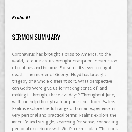
Psalm 61
SERMON SUMMARY
Coronavirus has brought a crisis to America, to the
world, to our lives. It’s brought disruption, destruction
of routines and income. For some it’s even brought
death. The murder of George Floyd has brought
tragedy of a whole different sort. What perspective
can God’s Word give us for making sense of, and
making it through, these evil days? Throughout June,
we’ll find help through a four-part series from Psalms.
Psalms explore the full range of human experience in
very personal and practical terms. Psalms explore the
inner life and struggle, searching for sense, connecting
personal experience with God’s cosmic plan. The book