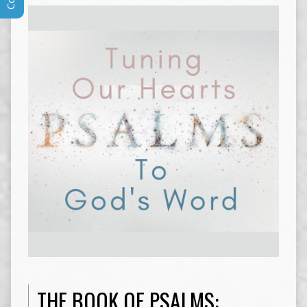
THE BOOK OF PSALMS: