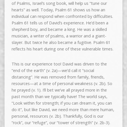
of Psalms, Israel’s song book, will help us “tune our
hearts” as well. Today, Psalm 61 shows us how an
individual can respond when confronted by difficulties.
Psalm 61 tells us of David’s experience. He’d been a
shepherd boy, and became a king. He was a skilled
musician, a writer of psalms, a warrior and a giant-
slayer. But twice he also became a fugitive. Psalm 61
reflects his heart during one of these vulnerable times.
This is our experience too! David was driven to the
“end of the earth” (v. 2a)—we’d call it “social
distancing”. He was removed from family, friends,
resources—at a time of personal weakness (v. 2b). So
he prayed (v. 1). I’ll bet we’ve all prayed more in the
past month than we typically have! The world says,
“Look within for strength; if you can dream it, you can
do it”, but like David, we need more than mere human,
personal, resources (v. 2b). Thankfully, God is our
“rock”, our “refuge”, our “tower of strength” (v. 2b-3).