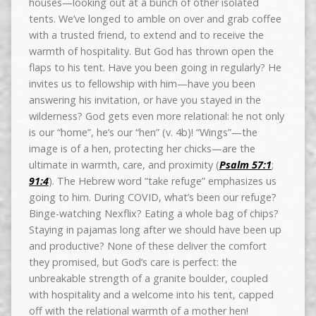
houses—looking out at a bunch of other isolated
tents. We’ve longed to amble on over and grab coffee
with a trusted friend, to extend and to receive the
warmth of hospitality. But God has thrown open the
flaps to his tent. Have you been going in regularly? He
invites us to fellowship with him—have you been
answering his invitation, or have you stayed in the
wilderness? God gets even more relational: he not only
is our “home”, he’s our “hen” (v. 4b)! “Wings”—the
image is of a hen, protecting her chicks—are the
ultimate in warmth, care, and proximity (
Psalm 57:1
;
91:4
). The Hebrew word “take refuge” emphasizes us
going to him. During COVID, what’s been our refuge?
Binge-watching Nexflix? Eating a whole bag of chips?
Staying in pajamas long after we should have been up
and productive? None of these deliver the comfort
they promised, but God’s care is perfect: the
unbreakable strength of a granite boulder, coupled
with hospitality and a welcome into his tent, capped
off with the relational warmth of a mother hen!