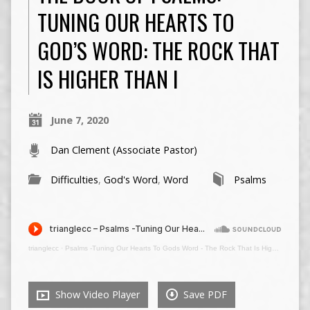
TUNING OUR HEARTS TO
GOD’S WORD: THE ROCK THAT
IS HIGHER THAN I
June 7, 2020
Dan Clement (Associate Pastor)
Difficulties
,
God's Word
,
Word
Psalms
trianglecc
·
Psalms -Tuning Our Hearts To Gods Word - The Rock That Is Higher Than I - June 7 2020 00607
Show Video Player
Save PDF