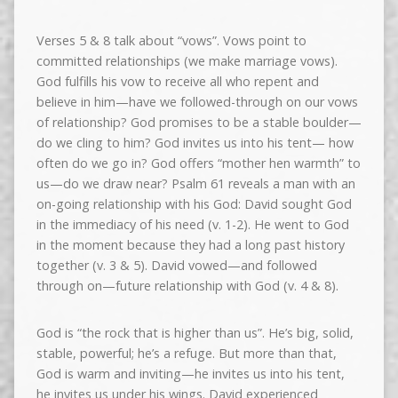
Verses 5 & 8 talk about “vows”. Vows point to
committed relationships (we make marriage vows).
God fulfills his vow to receive all who repent and
believe in him—have we followed-through on our vows
of relationship? God promises to be a stable boulder—
do we cling to him? God invites us into his tent— how
often do we go in? God offers “mother hen warmth” to
us—do we draw near? Psalm 61 reveals a man with an
on-going relationship with his God: David sought God
in the immediacy of his need (v. 1-2). He went to God
in the moment because they had a long past history
together (v. 3 & 5). David vowed—and followed
through on—future relationship with God (v. 4 & 8).
God is “the rock that is higher than us”. He’s big, solid,
stable, powerful; he’s a refuge. But more than that,
God is warm and inviting—he invites us into his tent,
he invites us under his wings. David experienced