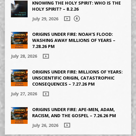
KNOWING THE HOLY SPIRIT: WHO IS THE
HOLY SPIRIT? – 8.2.26
July 29, 2026
ORIGINS UNDER FIRE: NOAH’S FLOOD:
WASHING AWAY MILLIONS OF YEARS –
7.28.26 PM
July 28, 2026
ORIGINS UNDER FIRE: MILLIONS OF YEARS:
UNSCIENTIFIC ORIGIN, CATASTROPHIC
CONSEQUENCES – 7.27.26 PM
July 27, 2026
ORIGINS UNDER FIRE: APE-MEN, ADAM,
RACISM, AND THE GOSPEL – 7.26.26 PM
July 26, 2026