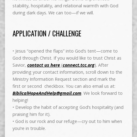
stability, hospitality, and relational warmth with God
during dark days. We can too—if we will.
APPLICATION / CHALLENGE
• Jesus “opened the flaps” into God’s tent—come to
God through Christ.
If you would like to trust Christ as
Savior,
contact us here
(
connect.tcc.org
)
. After
providing your contact information, scroll down to the
Ministry Information Request section and mark the
first or second checkbox. You can also email us at:
BiblicalHopeAndHelp@gmail.com
. We look forward to
helping!
• Develop the habit of accepting God’s hospitality (and
praising him for it).
• God is our rock and our refuge—cry out to him when
you’re in trouble.