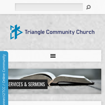
Search
Connect2TCC / Online Community
SERVICES & SERMONS