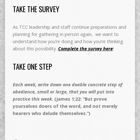
TAKE THE SURVEY
As TCC leadership and staff continue preparations and
planning for gathering in person again, we want to
understand how you’re doing and how you’re thinking
about this possibility.
Complete the survey here
!
TAKE ONE STEP
Each week, write down one doable concrete step of
obedience, small or large, that you will put into
practice this week.
(James 1:22: “But prove
yourselves doers of the word, and not merely
hearers who delude themselves.”)