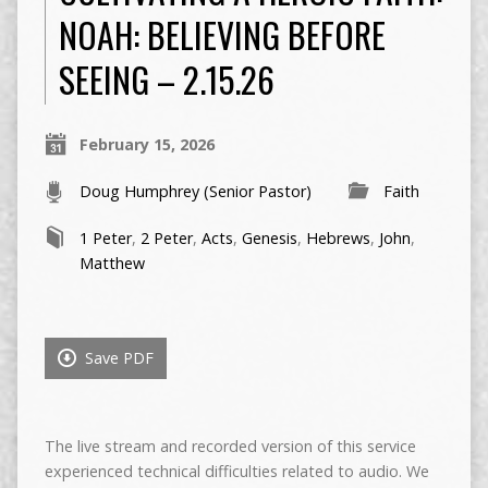
NOAH: BELIEVING BEFORE
SEEING – 2.15.26
February 15, 2026
Doug Humphrey (Senior Pastor)
Faith
1 Peter
,
2 Peter
,
Acts
,
Genesis
,
Hebrews
,
John
,
Matthew
Save PDF
The live stream and recorded version of this service
experienced technical difficulties related to audio. We