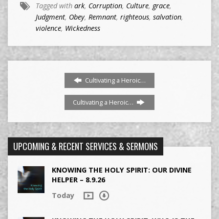
Tagged with
ark
,
Corruption
,
Culture
,
grace
,
Judgment
,
Obey
,
Remnant
,
righteous
,
salvation
,
violence
,
Wickedness
Cultivating a Heroic…
Cultivating a Heroic…
UPCOMING & RECENT SERVICES & SERMONS
KNOWING THE HOLY SPIRIT: OUR DIVINE
HELPER – 8.9.26
Today