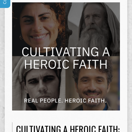
CULTIVATING A HEROIC FAITH: