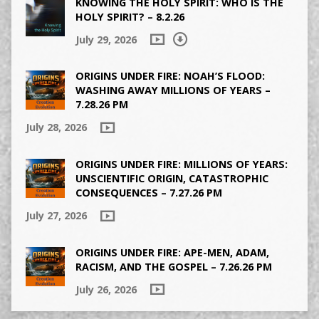
KNOWING THE HOLY SPIRIT: WHO IS THE
HOLY SPIRIT? – 8.2.26
July 29, 2026
ORIGINS UNDER FIRE: NOAH’S FLOOD:
WASHING AWAY MILLIONS OF YEARS –
7.28.26 PM
July 28, 2026
ORIGINS UNDER FIRE: MILLIONS OF YEARS:
UNSCIENTIFIC ORIGIN, CATASTROPHIC
CONSEQUENCES – 7.27.26 PM
July 27, 2026
ORIGINS UNDER FIRE: APE-MEN, ADAM,
RACISM, AND THE GOSPEL – 7.26.26 PM
July 26, 2026