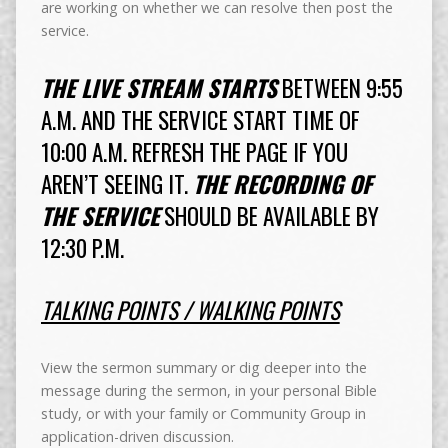
are working on whether we can resolve then post the
service.
THE LIVE STREAM STARTS
BETWEEN 9:55
A.M. AND THE SERVICE START TIME OF
10:00 A.M. REFRESH THE PAGE IF YOU
AREN’T SEEING IT.
THE RECORDING OF
THE SERVICE
SHOULD BE AVAILABLE BY
12:30 P.M.
TALKING POINTS / WALKING POINTS
View the sermon summary or dig deeper into the
message during the sermon, in your personal Bible
study, or with your family or Community Group in
application-driven discussion.