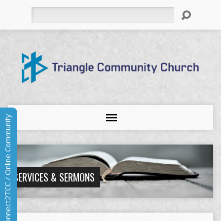
Search
Connect2TCC / Online Community
SERVICES & SERMONS