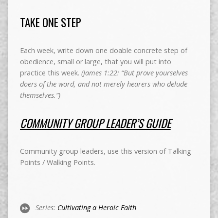
TAKE ONE STEP
Each week, write down one doable concrete step of
obedience, small or large, that you will put into
practice this week.
(James 1:22: “But prove yourselves
doers of the word, and not merely hearers who delude
themselves.”)
COMMUNITY GROUP LEADER’S GUIDE
Community group leaders, use this version of Talking
Points / Walking Points.
Series:
Cultivating a Heroic Faith