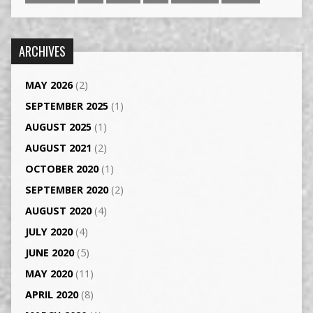
ARCHIVES
MAY 2026
(2)
SEPTEMBER 2025
(1)
AUGUST 2025
(1)
AUGUST 2021
(2)
OCTOBER 2020
(1)
SEPTEMBER 2020
(2)
AUGUST 2020
(4)
JULY 2020
(4)
JUNE 2020
(5)
MAY 2020
(11)
APRIL 2020
(8)