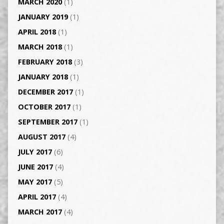
MARCH 2020
(1)
JANUARY 2019
(1)
APRIL 2018
(1)
MARCH 2018
(1)
FEBRUARY 2018
(3)
JANUARY 2018
(1)
DECEMBER 2017
(1)
OCTOBER 2017
(1)
SEPTEMBER 2017
(1)
AUGUST 2017
(4)
JULY 2017
(6)
JUNE 2017
(4)
MAY 2017
(5)
APRIL 2017
(4)
MARCH 2017
(4)