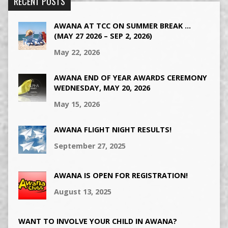
RECENT POSTS
AWANA AT TCC ON SUMMER BREAK …
(MAY 27 2026 – SEP 2, 2026)
May 22, 2026
AWANA END OF YEAR AWARDS CEREMONY
WEDNESDAY, MAY 20, 2026
May 15, 2026
AWANA FLIGHT NIGHT RESULTS!
September 27, 2025
AWANA IS OPEN FOR REGISTRATION!
August 13, 2025
WANT TO INVOLVE YOUR CHILD IN AWANA?