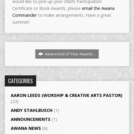
would like to pick up your child’s Participation
Certificate or Book Awards, please
email the Awana
Commander
to make arrangements. Have a great
summer!
Awana End of Year Awards…
CATEGORIES
AARON LEEDS (WORSHIP & CREATIVE ARTS PASTOR)
(23)
ANDY STAHLBUSCH
(1)
ANNOUNCEMENTS
(1)
AWANA NEWS
(6)