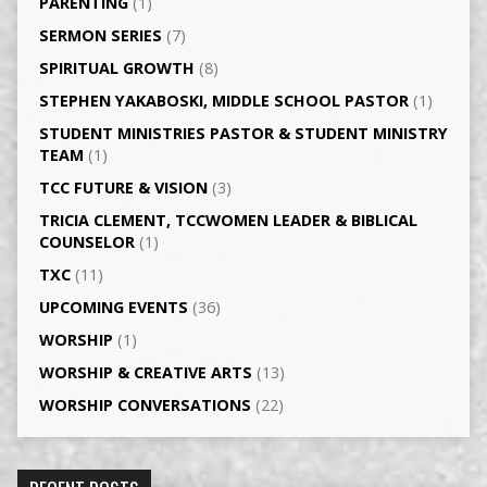
PARENTING
(1)
SERMON SERIES
(7)
SPIRITUAL GROWTH
(8)
STEPHEN YAKABOSKI, MIDDLE SCHOOL PASTOR
(1)
STUDENT MINISTRIES PASTOR & STUDENT MINISTRY
TEAM
(1)
TCC FUTURE & VISION
(3)
TRICIA CLEMENT, TCCWOMEN LEADER & BIBLICAL
COUNSELOR
(1)
TXC
(11)
UPCOMING EVENTS
(36)
WORSHIP
(1)
WORSHIP & CREATIVE ARTS
(13)
WORSHIP CONVERSATIONS
(22)