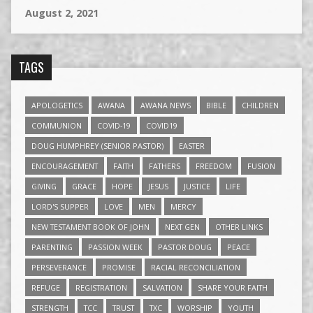
August 2, 2021
TAGS
APOLOGETICS
AWANA
AWANA NEWS
BIBLE
CHILDREN
COMMUNION
COVID-19
COVID19
DOUG HUMPHREY (SENIOR PASTOR)
EASTER
ENCOURAGEMENT
FAITH
FATHERS
FREEDOM
FUSION
GIVING
GRACE
HOPE
JESUS
JUSTICE
LIFE
LORD'S SUPPER
LOVE
MEN
MERCY
NEW TESTAMENT BOOK OF JOHN
NEXT GEN
OTHER LINKS
PARENTING
PASSION WEEK
PASTOR DOUG
PEACE
PERSEVERANCE
PROMISE
RACIAL RECONCILIATION
REFUGE
REGISTRATION
SALVATION
SHARE YOUR FAITH
STRENGTH
TCC
TRUST
TXC
WORSHIP
YOUTH