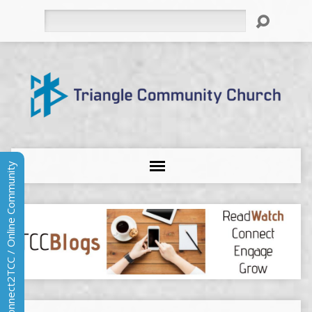
Search
Connect2TCC / Online Community