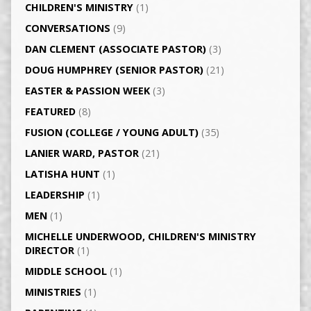
CHILDREN'S MINISTRY
(1)
CONVERSATIONS
(9)
DAN CLEMENT (ASSOCIATE PASTOR)
(3)
DOUG HUMPHREY (SENIOR PASTOR)
(21)
EASTER & PASSION WEEK
(3)
FEATURED
(8)
FUSION (COLLEGE / YOUNG ADULT)
(35)
LANIER WARD, PASTOR
(21)
LATISHA HUNT
(1)
LEADERSHIP
(1)
MEN
(1)
MICHELLE UNDERWOOD, CHILDREN'S MINISTRY
DIRECTOR
(1)
MIDDLE SCHOOL
(1)
MINISTRIES
(1)