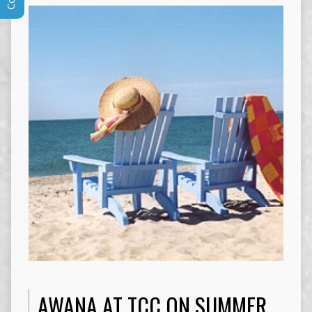
AWANA AT TCC ON SUMMER