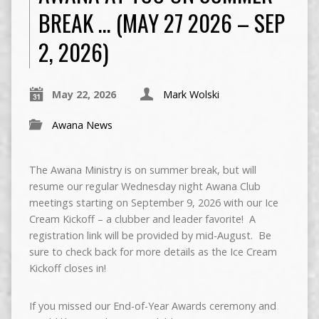
BREAK … (MAY 27 2026 – SEP
2, 2026)
May 22, 2026
Mark Wolski
Awana News
The Awana Ministry is on summer break, but will
resume our regular Wednesday night Awana Club
meetings starting on September 9, 2026 with our Ice
Cream Kickoff – a clubber and leader favorite! A
registration link will be provided by mid-August. Be
sure to check back for more details as the Ice Cream
Kickoff closes in!
If you missed our End-of-Year Awards ceremony and