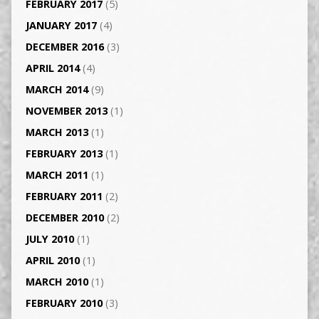
FEBRUARY 2017
(5)
JANUARY 2017
(4)
DECEMBER 2016
(3)
APRIL 2014
(4)
MARCH 2014
(9)
NOVEMBER 2013
(1)
MARCH 2013
(1)
FEBRUARY 2013
(1)
MARCH 2011
(1)
FEBRUARY 2011
(2)
DECEMBER 2010
(2)
JULY 2010
(1)
APRIL 2010
(1)
MARCH 2010
(1)
FEBRUARY 2010
(3)