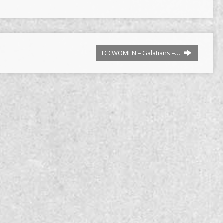
TCCWOMEN – Galatians –…