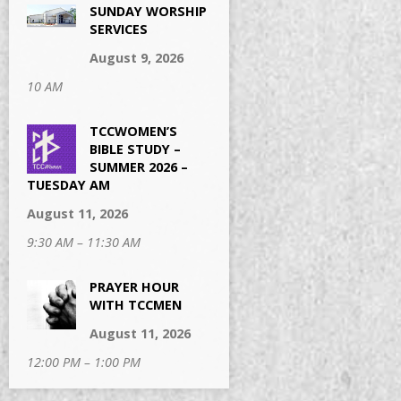
SUNDAY WORSHIP
SERVICES
August 9, 2026
10 AM
TCCWOMEN’S
BIBLE STUDY –
SUMMER 2026 –
TUESDAY AM
August 11, 2026
9:30 AM – 11:30 AM
PRAYER HOUR
WITH TCCMEN
August 11, 2026
12:00 PM – 1:00 PM