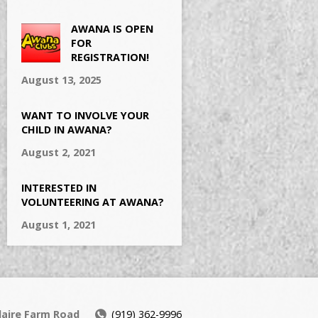
AWANA IS OPEN
FOR
REGISTRATION!
August 13, 2025
WANT TO INVOLVE YOUR
CHILD IN AWANA?
August 2, 2021
INTERESTED IN
VOLUNTEERING AT AWANA?
August 1, 2021
daire Farm Road
(919) 362-9996