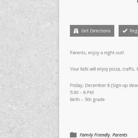
Get Directions
Regi
Parents, enjoy a night out!
Your kids will enjoy pizza, crafts,
Friday, December 8 (Sign-up deadl
5:30 – 8 PM
Birth – 5th grade
Family Friendly
,
Parents