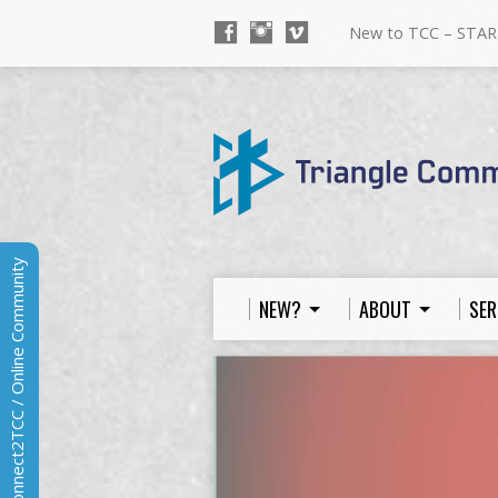
New to TCC – STAR
Connect2TCC / Online Community
NEW?
ABOUT
SER