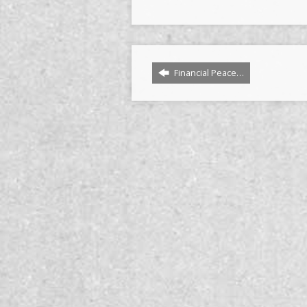
Financial Peace…