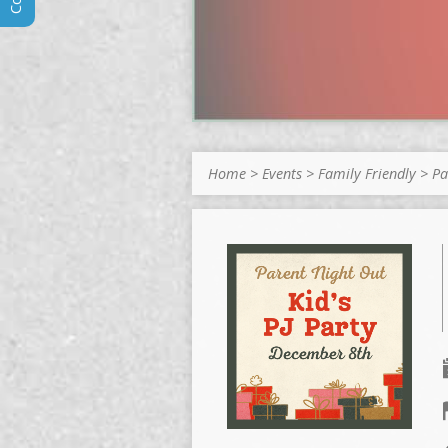
Home
>
Events
>
Family Friendly
>
Pa