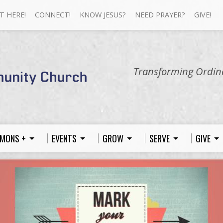
T HERE!
CONNECT!
KNOW JESUS?
NEED PRAYER?
GIVE!
Transforming Ordina
MONS +
EVENTS
GROW
SERVE
GIVE