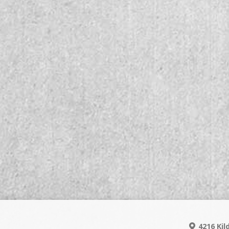
4216 Kil