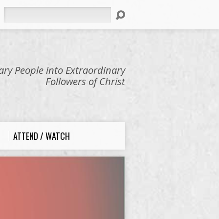
Search
ry People into Extraordinary
Followers of Christ
ATTEND / WATCH