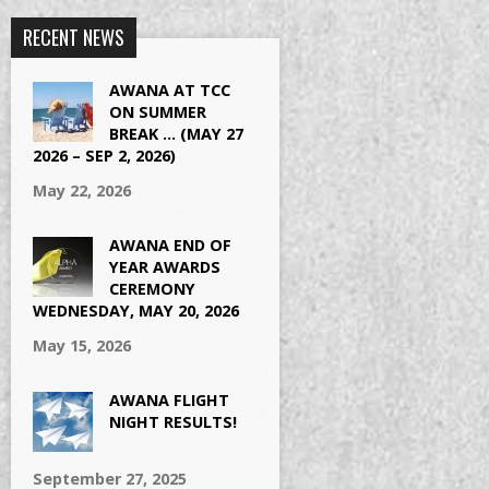
RECENT NEWS
AWANA AT TCC
ON SUMMER
BREAK … (MAY 27
2026 – SEP 2, 2026)
May 22, 2026
AWANA END OF
YEAR AWARDS
CEREMONY
WEDNESDAY, MAY 20, 2026
May 15, 2026
AWANA FLIGHT
NIGHT RESULTS!
September 27, 2025