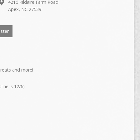
4216 Kildaire Farm Road
Apex, NC 27539
ster
 treats and more!
ine is 12/6)