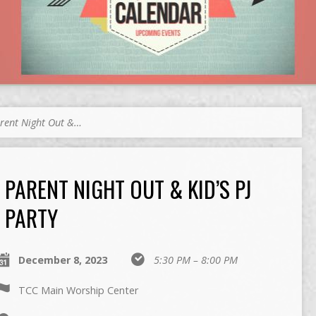
rent Night Out &…
PARENT NIGHT OUT & KID’S PJ
PARTY
December 8, 2023
5:30 PM – 8:00 PM
TCC Main Worship Center