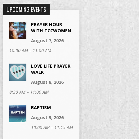
UPCOMING EVENTS
PRAYER HOUR
WITH TCCWOMEN
August 7, 2026
10:00 AM – 11:00 AM
LOVE LIFE PRAYER
WALK
August 8, 2026
8:30 AM – 11:00 AM
BAPTISM
August 9, 2026
10:00 AM – 11:15 AM