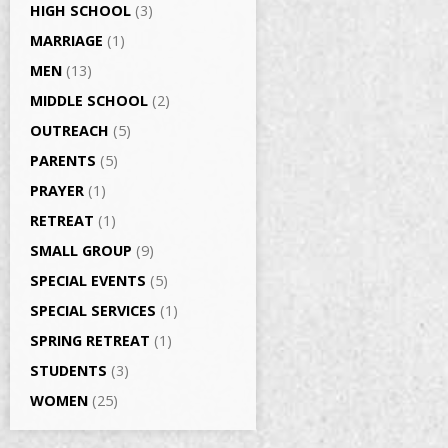
HIGH SCHOOL
(3)
MARRIAGE
(1)
MEN
(13)
MIDDLE SCHOOL
(2)
OUTREACH
(5)
PARENTS
(5)
PRAYER
(1)
RETREAT
(1)
SMALL GROUP
(9)
SPECIAL EVENTS
(5)
SPECIAL SERVICES
(1)
SPRING RETREAT
(1)
STUDENTS
(3)
WOMEN
(25)