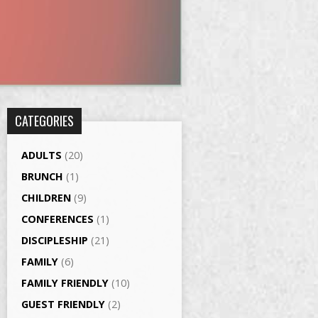
CATEGORIES
ADULTS
(20)
BRUNCH
(1)
CHILDREN
(9)
CONFERENCES
(1)
DISCIPLESHIP
(21)
FAMILY
(6)
FAMILY FRIENDLY
(10)
GUEST FRIENDLY
(2)