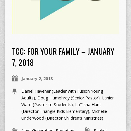
TCC: FOR YOUR FAMILY – JANUARY
7, 2018
January 2, 2018
Daniel Havener (Leader with Fusion Young
Adults)
,
Doug Humphrey (Senior Pastor)
,
Lanier
Ward (Pastor to Students)
,
LaTisha Hunt
(Director Triangle Kids Elementary)
,
Michelle
Underwood (Director Children's Ministries)
Next Generation
,
Parenting
Psalms