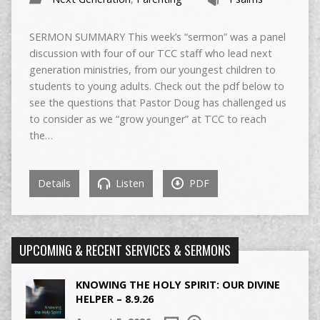
SERMON SUMMARY This week’s “sermon” was a panel
discussion with four of our TCC staff who lead next
generation ministries, from our youngest children to
students to young adults. Check out the pdf below to
see the questions that Pastor Doug has challenged us
to consider as we “grow younger” at TCC to reach
the…
Details
Listen
PDF
UPCOMING & RECENT SERVICES & SERMONS
KNOWING THE HOLY SPIRIT: OUR DIVINE
HELPER – 8.9.26