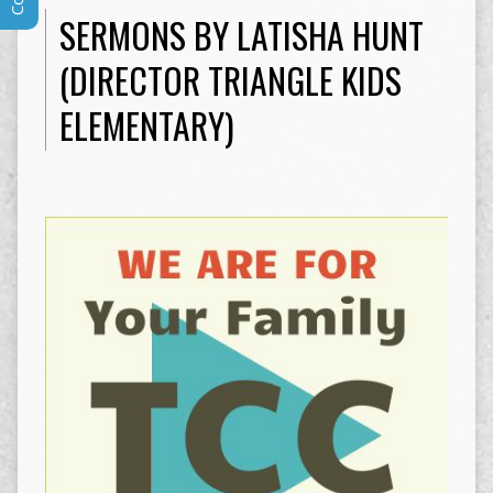
SERMONS BY LATISHA HUNT
(DIRECTOR TRIANGLE KIDS
ELEMENTARY)