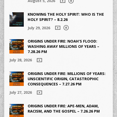
August 5, 2026
KNOWING THE HOLY SPIRIT: WHO IS THE
HOLY SPIRIT? – 8.2.26
July 29, 2026
ORIGINS UNDER FIRE: NOAH’S FLOOD:
WASHING AWAY MILLIONS OF YEARS –
7.28.26 PM
July 28, 2026
ORIGINS UNDER FIRE: MILLIONS OF YEARS:
UNSCIENTIFIC ORIGIN, CATASTROPHIC
CONSEQUENCES – 7.27.26 PM
July 27, 2026
ORIGINS UNDER FIRE: APE-MEN, ADAM,
RACISM, AND THE GOSPEL – 7.26.26 PM