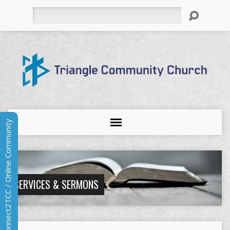
Search
Connect2TCC / Online Community
SERVICES & SERMONS