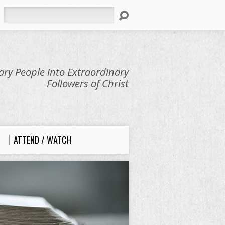
Search
ry People into Extraordinary
Followers of Christ
ATTEND / WATCH