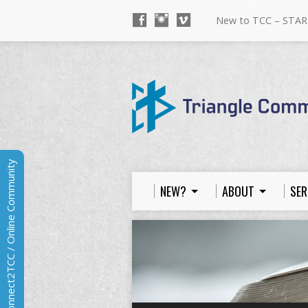
New to TCC – STAR
Connect2TCC / Online Community
NEW?
ABOUT
SER