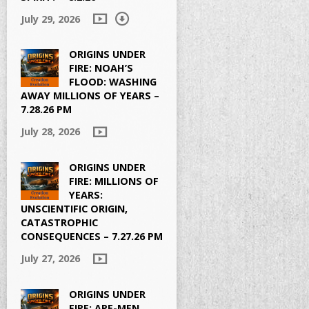
July 29, 2026
ORIGINS UNDER
FIRE: NOAH’S
FLOOD: WASHING
AWAY MILLIONS OF YEARS –
7.28.26 PM
July 28, 2026
ORIGINS UNDER
FIRE: MILLIONS OF
YEARS:
UNSCIENTIFIC ORIGIN,
CATASTROPHIC
CONSEQUENCES – 7.27.26 PM
July 27, 2026
ORIGINS UNDER
FIRE: APE-MEN,