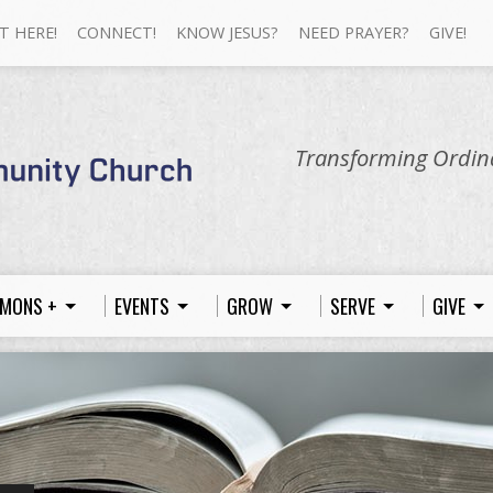
T HERE!
CONNECT!
KNOW JESUS?
NEED PRAYER?
GIVE!
Transforming Ordina
MONS +
EVENTS
GROW
SERVE
GIVE