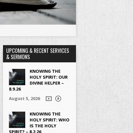
UPCOMING & RECENT SERVICES
& SERMONS
KNOWING THE
HOLY SPIRIT: OUR
DIVINE HELPER –
8.9.26
August 5, 2026
KNOWING THE
HOLY SPIRIT: WHO
IS THE HOLY
SPIRIT? – 8.2.26