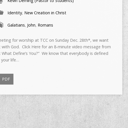
Kevin Deming (Pastor to Students)
Identity
,
New Creation in Christ
Galatians
,
John
,
Romans
meeting for worship at TCC on Sunday Dec. 28th*, we want
t with God. Click Here for an 8-minute video message from
: What Define’s You?” We know that everybody is defined
 your life…
PDF