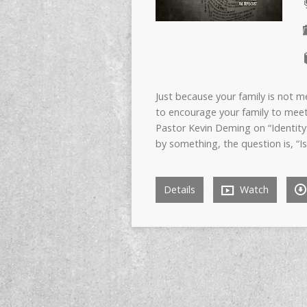
Just because your family is not 
to encourage your family to mee
Pastor Kevin Deming on “Identity
by something, the question is, “Is
Details
Watch