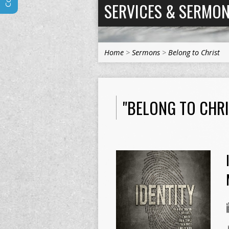
SERVICES & SERMO
Home
>
Sermons
>
Belong to Christ
"BELONG TO CHR