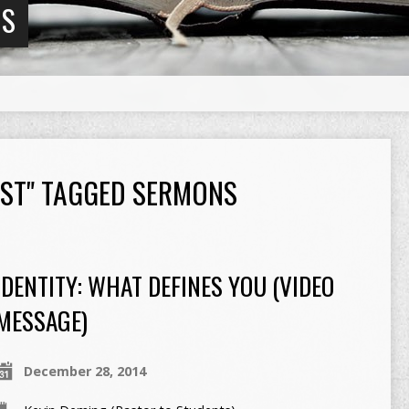
NS
IST" TAGGED SERMONS
IDENTITY: WHAT DEFINES YOU (VIDEO
MESSAGE)
December 28, 2014