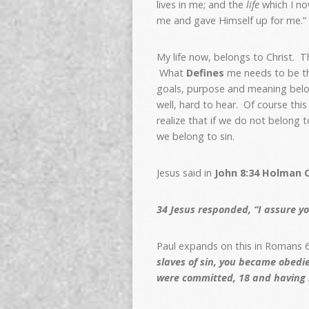
lives in me; and the
life
which I now
me and gave Himself up for me.”
My life now, belongs to Christ. Th
What
Defines
me needs to be tha
goals, purpose and meaning belong
well, hard to hear. Of course thi
realize that if we do not belong t
we belong to sin.
Jesus said in
John 8:34 Holman C
34
Jesus responded, “I assure yo
Paul expands on this in Romans 6
slaves of sin, you became obedi
were committed,
18
and having 