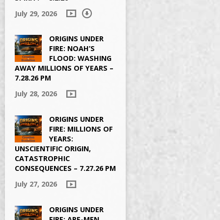
July 29, 2026
ORIGINS UNDER
FIRE: NOAH’S
FLOOD: WASHING
AWAY MILLIONS OF YEARS –
7.28.26 PM
July 28, 2026
ORIGINS UNDER
FIRE: MILLIONS OF
YEARS:
UNSCIENTIFIC ORIGIN,
CATASTROPHIC
CONSEQUENCES – 7.27.26 PM
July 27, 2026
ORIGINS UNDER
FIRE: APE-MEN,