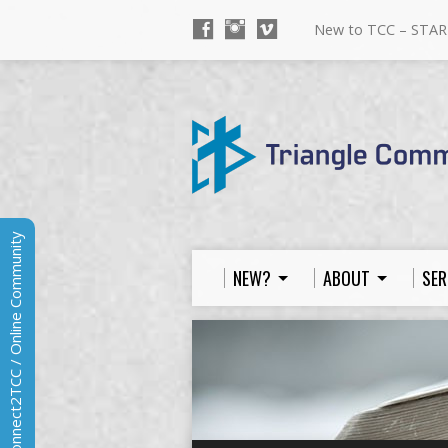
New to TCC – STAR
Connect2TCC / Online Community
NEW?
ABOUT
SER