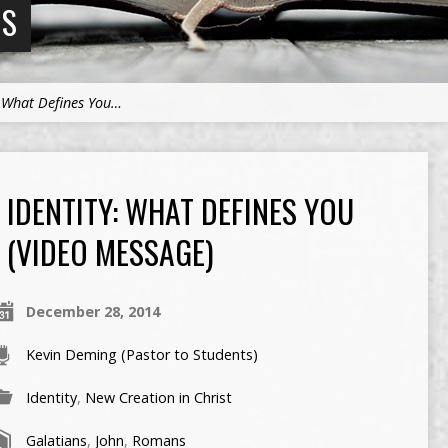
NS
: What Defines You…
IDENTITY: WHAT DEFINES YOU
(VIDEO MESSAGE)
December 28, 2014
Kevin Deming (Pastor to Students)
Identity
,
New Creation in Christ
Galatians
,
John
,
Romans