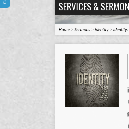
SERVICES & SERMO
Home
>
Sermons
>
Identity
>
Identity