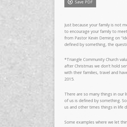
Save PDF
Just because your family is not 
to encourage your family to mee
from Pastor Kevin Deming on “Id
defined by something, the question
*Triangle Community Church valu
after Christmas we don’t hold ser
with their families, travel and ha
2015.
There are so many things in our l
of us is defined by something. S
us and other times things in life d
Some examples where we let thin