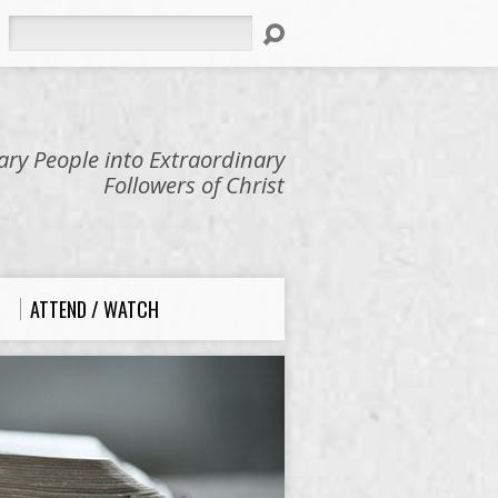
Search
ry People into Extraordinary
Followers of Christ
ATTEND / WATCH