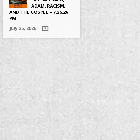
ADAM, RACISM,
AND THE GOSPEL – 7.26.26
PM
July 26, 2026