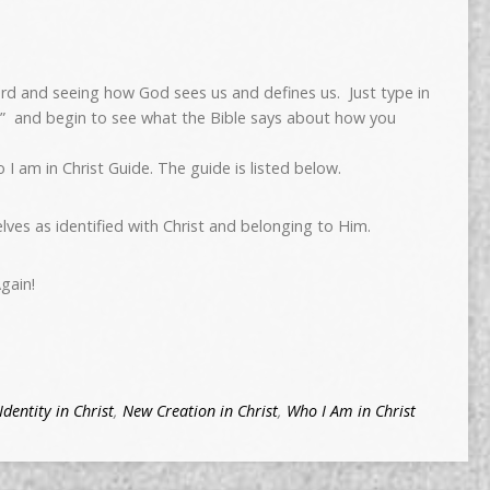
ord and seeing how God sees us and defines us. Just type in
t” and begin to see what the Bible says about how you
 I am in Christ Guide. The guide is listed below.
elves as identified with Christ and belonging to Him.
gain!
Identity in Christ
,
New Creation in Christ
,
Who I Am in Christ