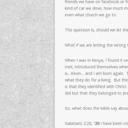
friends we have on facebook or fo
kind of car we drive, how much m
even what church we go to.
The question is, should we let th
What if we are letting the wrong 
When I was in Kenya, I found it ve
met, introduced themselves when 
is…Kevin… and I am born again. T
what they do for a living. But th
is that they identified with Chr
did but that they belonged to Jes
So, what does the bible say abou
Galatians 2:20, “
20
I have been cru