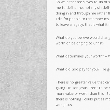
So we either are slaves to sin or 
me to define me, not my sin defin
doing in and through me rather t
I die for people to remember m
to leave a legacy, that is what it 
What do you believe would change 
worth on belonging to Christ?
What determines your worth? – 
What did God pay for you? He ga
There is no greater value that ca
giving His son Jesus Christ to be 
more value or worth than this. S
there is nothing I could put as m
with Jesus.