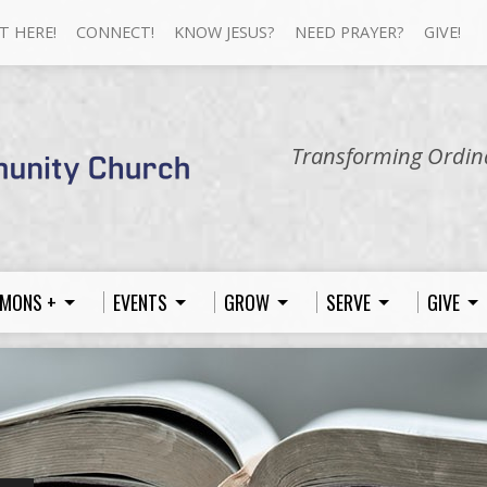
T HERE!
CONNECT!
KNOW JESUS?
NEED PRAYER?
GIVE!
Transforming Ordina
MONS +
EVENTS
GROW
SERVE
GIVE