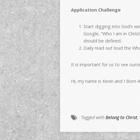
Application Challenge
Start digging into God’s w
Google, “Who I am in Chris
should be defined.
Daily read out loud the Who
It is important for us to see ours
Hi, my name is Kevin and I Born A
Tagged with
Belong to Christ
,