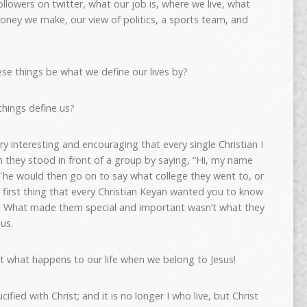
llowers on twitter, what our job is, where we live, what
oney we make, our view of politics, a sports team, and
ese things be what we define our lives by?
things define us?
ry interesting and encouraging that every single Christian I
they stood in front of a group by saying, “Hi, my name
he would then go on to say what college they went to, or
e first thing that every Christian Keyan wanted you to know
ist. What made them special and important wasn’t what they
us.
t what happens to our life when we belong to Jesus!
cified with Christ; and it is no longer I who live, but Christ