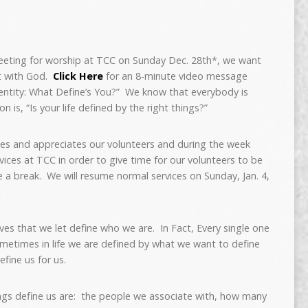
meeting for worship at TCC on Sunday Dec. 28th*, we want
t with God.
Click Here
for an 8-minute video message
entity: What Define’s You?” We know that everybody is
 is, “Is your life defined by the right things?”
es and appreciates our volunteers and during the week
vices at TCC in order to give time for our volunteers to be
ve a break. We will resume normal services on Sunday, Jan. 4,
ives that we let define who we are. In Fact, Every single one
ometimes in life we are defined by what we want to define
efine us for us.
gs define us are: the people we associate with, how many