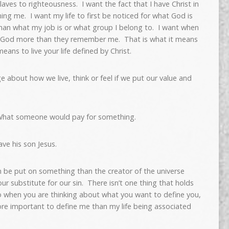
slaves to righteousness. I want the fact that I have Christ in
ing me. I want my life to first be noticed for what God is
han what my job is or what group I belong to. I want when
y God more than they remember me. That is what it means
means to live your life defined by Christ.
about how we live, think or feel if we put our value and
What someone would pay for something.
ve his son Jesus.
n be put on something than the creator of the universe
our substitute for our sin. There isn’t one thing that holds
o when you are thinking about what you want to define you,
ore important to define me than my life being associated