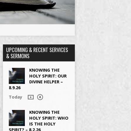
UPCOMING & RECENT SERVICES
& SERMONS
KNOWING THE
HOLY SPIRIT: OUR
DIVINE HELPER –
8.9.26
Today
KNOWING THE
HOLY SPIRIT: WHO
IS THE HOLY
SPIRIT? – 8.2.26