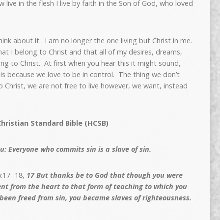
 live in the flesh I live by faith in the Son of God, who loved
ink about it. I am no longer the one living but Christ in me.
t I belong to Christ and that all of my desires, dreams,
 to Christ. At first when you hear this it might sound,
s is because we love to be in control. The thing we don’t
o Christ, we are not free to live however, we want, instead
hristian Standard Bible (HCSB)
u: Everyone who commits sin is a slave of sin.
:17- 18,
17
But thanks be to God that though you were
ent from the heart to that form of teaching to which you
been freed from sin, you became slaves of righteousness.