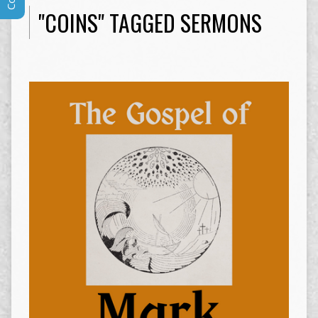
"COINS" TAGGED SERMONS