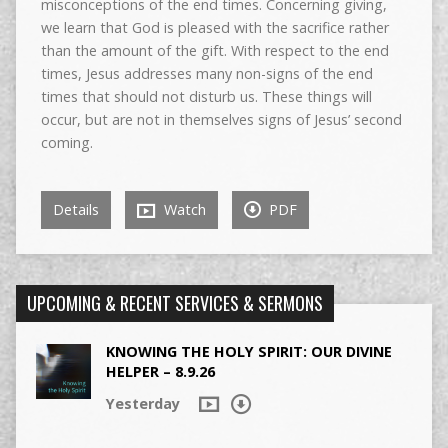
misconceptions of the end times. Concerning giving,
we learn that God is pleased with the sacrifice rather
than the amount of the gift. With respect to the end
times, Jesus addresses many non-signs of the end
times that should not disturb us. These things will
occur, but are not in themselves signs of Jesus’ second
coming.
Details
Watch
PDF
UPCOMING & RECENT SERVICES & SERMONS
KNOWING THE HOLY SPIRIT: OUR DIVINE
HELPER – 8.9.26
Yesterday