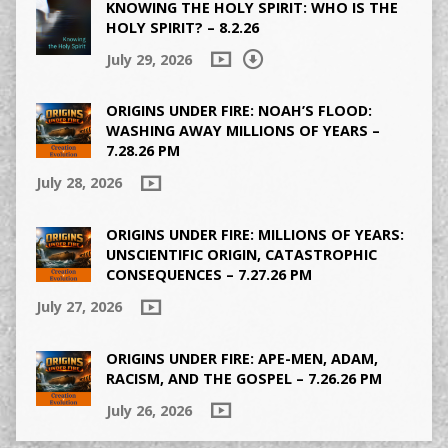
KNOWING THE HOLY SPIRIT: WHO IS THE
HOLY SPIRIT? – 8.2.26
July 29, 2026
ORIGINS UNDER FIRE: NOAH’S FLOOD:
WASHING AWAY MILLIONS OF YEARS –
7.28.26 PM
July 28, 2026
ORIGINS UNDER FIRE: MILLIONS OF YEARS:
UNSCIENTIFIC ORIGIN, CATASTROPHIC
CONSEQUENCES – 7.27.26 PM
July 27, 2026
ORIGINS UNDER FIRE: APE-MEN, ADAM,
RACISM, AND THE GOSPEL – 7.26.26 PM
July 26, 2026