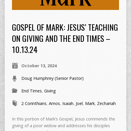
GOSPEL OF MARK: JESUS’ TEACHING
ON GIVING AND THE END TIMES –
10.13.24
October 13, 2024
Doug Humphrey (Senior Pastor)
End Times
,
Giving
2 Corinthians
,
Amos
,
Isaiah
,
Joel
,
Mark
,
Zechariah
In this portion of Mark’s Gospel, Jesus commends the
giving of a poor widow and addresses his disciples