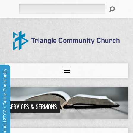
Search
Connect2TCC / Online Community
SERVICES & SERMONS