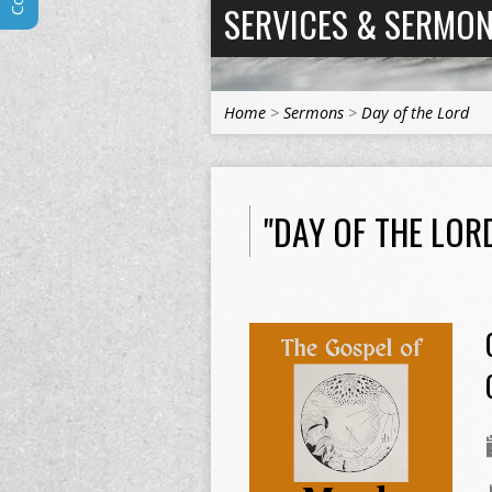
SERVICES & SERMO
Home
>
Sermons
>
Day of the Lord
"DAY OF THE LO