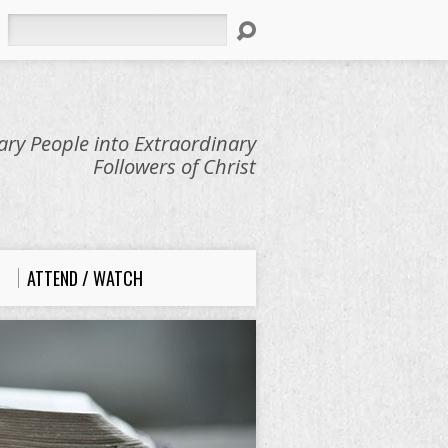
Search
ry People into Extraordinary
Followers of Christ
ATTEND / WATCH