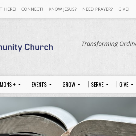
T HERE!
CONNECT!
KNOW JESUS?
NEED PRAYER?
GIVE!
Transforming Ordina
MONS +
EVENTS
GROW
SERVE
GIVE