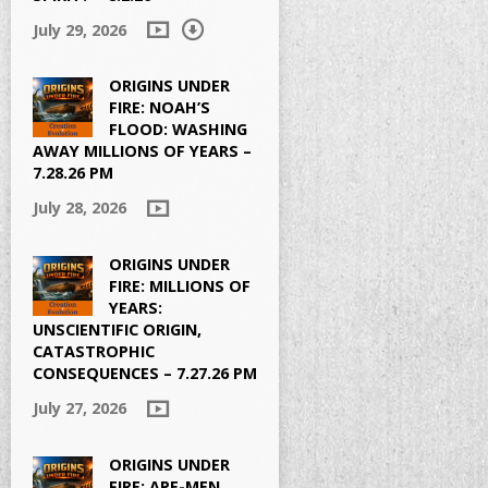
July 29, 2026
ORIGINS UNDER
FIRE: NOAH’S
FLOOD: WASHING
AWAY MILLIONS OF YEARS –
7.28.26 PM
July 28, 2026
ORIGINS UNDER
FIRE: MILLIONS OF
YEARS:
UNSCIENTIFIC ORIGIN,
CATASTROPHIC
CONSEQUENCES – 7.27.26 PM
July 27, 2026
ORIGINS UNDER
FIRE: APE-MEN,