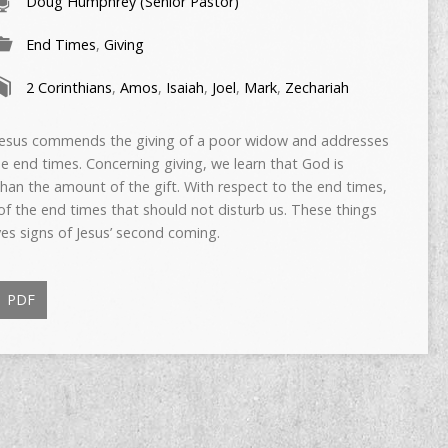
Doug Humphrey (Senior Pastor)
End Times
,
Giving
2 Corinthians
,
Amos
,
Isaiah
,
Joel
,
Mark
,
Zechariah
, Jesus commends the giving of a poor widow and addresses
he end times. Concerning giving, we learn that God is
 than the amount of the gift. With respect to the end times,
f the end times that should not disturb us. These things
ves signs of Jesus’ second coming.
PDF