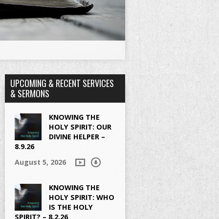
UPCOMING & RECENT SERVICES
& SERMONS
KNOWING THE
HOLY SPIRIT: OUR
DIVINE HELPER –
8.9.26
August 5, 2026
KNOWING THE
HOLY SPIRIT: WHO
IS THE HOLY
SPIRIT? – 8.2.26