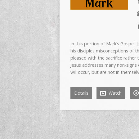
In this portion of Mark’s Gospel
his disciples misconceptions of t
pleased with the sacrifice rather
Jesus addresses many non-signs o
will occur, but are not in themsel
Details
Watch