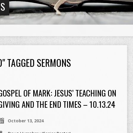
NS
RD" TAGGED SERMONS
GOSPEL OF MARK: JESUS’ TEACHING ON
GIVING AND THE END TIMES – 10.13.24
October 13, 2024