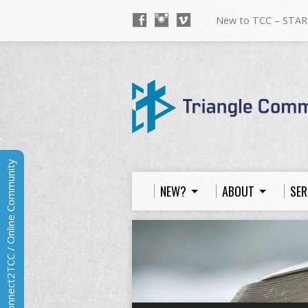
New to TCC – STAR
Connect2TCC / Online Community
NEW?
ABOUT
SER