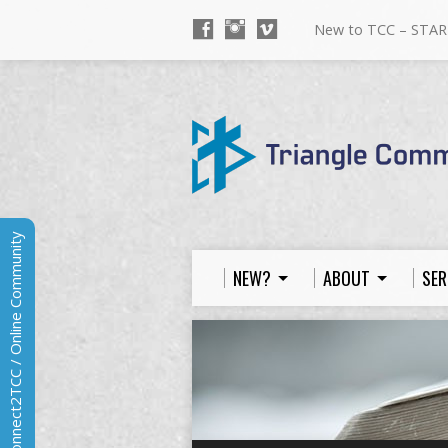
New to TCC – STAR
Connect2TCC / Online Community
NEW?
ABOUT
SER