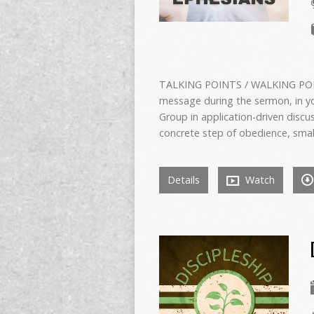
TALKING POINTS / WALKING POIN
message during the sermon, in yo
Group in application-driven dis
concrete step of obedience, small 
Details
Watch