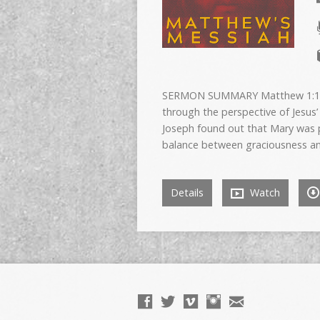
SERMON SUMMARY Matthew 1:18-2
through the perspective of Jesus’
Joseph found out that Mary was p
balance between graciousness and
Details
Watch