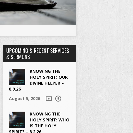
UPCOMING & RECENT SERVICES
& SERMONS
KNOWING THE
HOLY SPIRIT: OUR
DIVINE HELPER –
8.9.26
August 5, 2026
KNOWING THE
HOLY SPIRIT: WHO
IS THE HOLY
SPIRIT? – 8.2.26