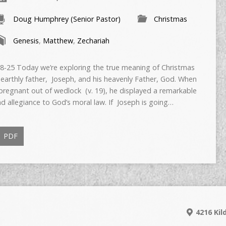
Doug Humphrey (Senior Pastor)
Christmas
Genesis
,
Matthew
,
Zechariah
5 Today we’re exploring the true meaning of Christmas
 earthly father, Joseph, and his heavenly Father, God. When
regnant out of wedlock (v. 19), he displayed a remarkable
 allegiance to God’s moral law. If Joseph is going…
PDF
4216 Kil