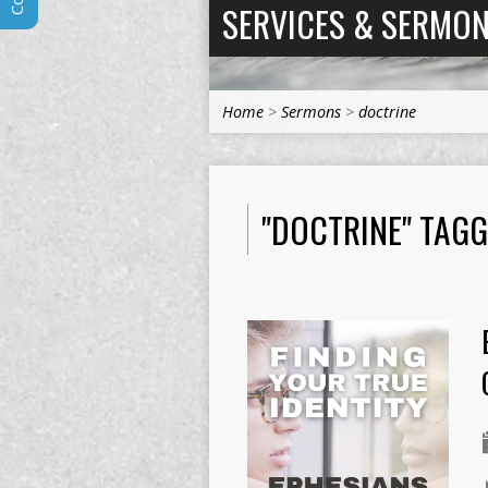
SERVICES & SERMO
Home
>
Sermons
>
doctrine
"DOCTRINE" TAG