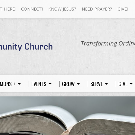
T HERE!
CONNECT!
KNOW JESUS?
NEED PRAYER?
GIVE!
Transforming Ordina
MONS +
EVENTS
GROW
SERVE
GIVE