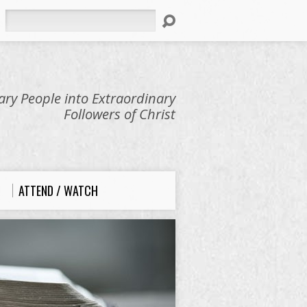
Search
ry People into Extraordinary
Followers of Christ
ATTEND / WATCH