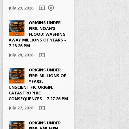
July 29, 2026
ORIGINS UNDER
FIRE: NOAH’S
FLOOD: WASHING
AWAY MILLIONS OF YEARS –
7.28.26 PM
July 28, 2026
ORIGINS UNDER
FIRE: MILLIONS OF
YEARS:
UNSCIENTIFIC ORIGIN,
CATASTROPHIC
CONSEQUENCES – 7.27.26 PM
July 27, 2026
ORIGINS UNDER
FIRE: APE-MEN,