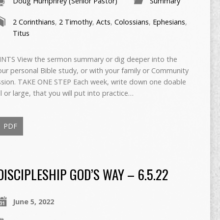
Doug Humphrey (Senior Pastor)
Summary
2 Corinthians
,
2 Timothy
,
Acts
,
Colossians
,
Ephesians
,
Titus
TS View the sermon summary or dig deeper into the
ur personal Bible study, or with your family or Community
cussion. TAKE ONE STEP Each week, write down one doable
or large, that you will put into practice…
PDF
DISCIPLESHIP GOD’S WAY – 6.5.22
June 5, 2022