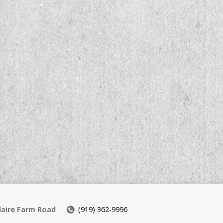
daire Farm Road
(919) 362-9996