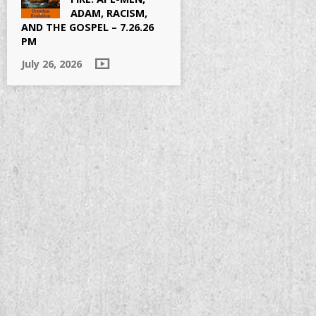
ADAM, RACISM,
AND THE GOSPEL – 7.26.26
PM
July 26, 2026