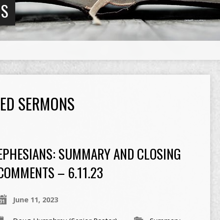
NS
GED SERMONS
EPHESIANS: SUMMARY AND CLOSING
COMMENTS – 6.11.23
June 11, 2023