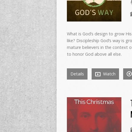
What is God’s design to grow His
like? Discipleship God’s way is 
mature believers in the context of
to honor God above all else.
Details
Watch