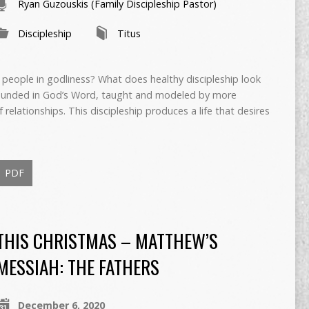
Ryan Guzouskis (Family Discipleship Pastor)
Discipleship
Titus
 people in godliness? What does healthy discipleship look
grounded in God’s Word, taught and modeled by more
 relationships. This discipleship produces a life that desires
PDF
THIS CHRISTMAS – MATTHEW’S
MESSIAH: THE FATHERS
December 6, 2020