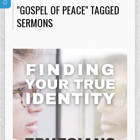
"GOSPEL OF PEACE" TAGGED
SERMONS