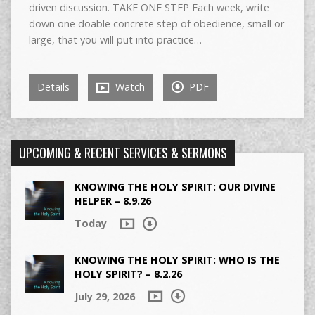
driven discussion. TAKE ONE STEP Each week, write
down one doable concrete step of obedience, small or
large, that you will put into practice…
Details
Watch
PDF
UPCOMING & RECENT SERVICES & SERMONS
KNOWING THE HOLY SPIRIT: OUR DIVINE
HELPER – 8.9.26
Today
KNOWING THE HOLY SPIRIT: WHO IS THE
HOLY SPIRIT? – 8.2.26
July 29, 2026