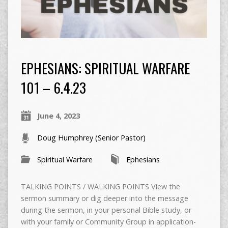
EPHESIANS: SPIRITUAL WARFARE
101 – 6.4.23
June 4, 2023
Doug Humphrey (Senior Pastor)
Spiritual Warfare
Ephesians
TALKING POINTS / WALKING POINTS View the
sermon summary or dig deeper into the message
during the sermon, in your personal Bible study, or
with your family or Community Group in application-