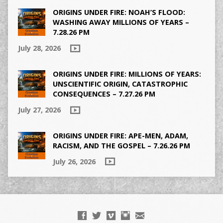
ORIGINS UNDER FIRE: NOAH’S FLOOD:
WASHING AWAY MILLIONS OF YEARS –
7.28.26 PM
July 28, 2026
ORIGINS UNDER FIRE: MILLIONS OF YEARS:
UNSCIENTIFIC ORIGIN, CATASTROPHIC
CONSEQUENCES – 7.27.26 PM
July 27, 2026
ORIGINS UNDER FIRE: APE-MEN, ADAM,
RACISM, AND THE GOSPEL – 7.26.26 PM
July 26, 2026