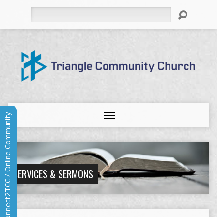
Search
Connect2TCC / Online Community
SERVICES & SERMONS