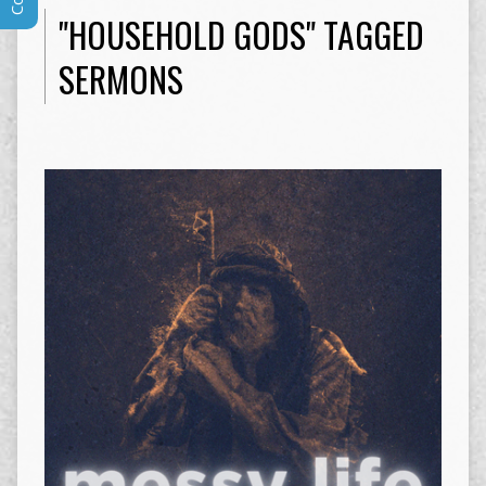
"HOUSEHOLD GODS" TAGGED
SERMONS