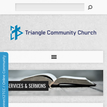
Search
Connect2TCC / Online Community
SERVICES & SERMONS