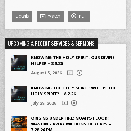
Details
Watch
PDF
UPCOMING & RECENT SERVICES & SERMONS
KNOWING THE HOLY SPIRIT: OUR DIVINE
HELPER – 8.9.26
August 5, 2026
KNOWING THE HOLY SPIRIT: WHO IS THE
HOLY SPIRIT? – 8.2.26
July 29, 2026
ORIGINS UNDER FIRE: NOAH’S FLOOD:
WASHING AWAY MILLIONS OF YEARS –
7.28.26 PM