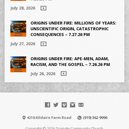
July 28, 2026
ORIGINS UNDER FIRE: MILLIONS OF YEARS:
UNSCIENTIFIC ORIGIN, CATASTROPHIC
CONSEQUENCES – 7.27.26 PM
July 27, 2026
ORIGINS UNDER FIRE: APE-MEN, ADAM,
RACISM, AND THE GOSPEL – 7.26.26 PM
July 26, 2026
4216 Kildaire Farm Road
(919) 362-9996
Copyright © 2026 Triangle Community Church.