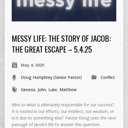
MESSY LIFE: THE STORY OF JACOB:
THE GREAT ESCAPE – 5.4.25
May 4, 2025
Doug Humphrey (Senior Pastor)
Conflict
Genesis
,
John
,
Luke
,
Matthew
Who or what is ultimately responsible for our success?
It is rooted in our efforts, our intellect, our wisdom, or
is it due to something else? Pastor Doug uses the next
passage of Jacob’s life to answer this question.