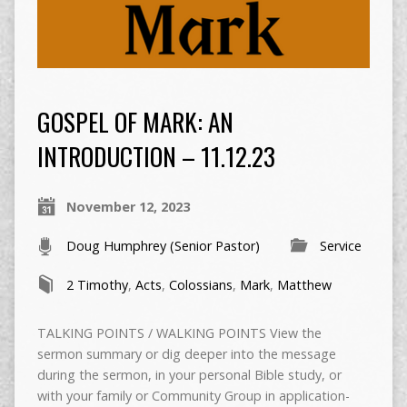
GOSPEL OF MARK: AN
INTRODUCTION – 11.12.23
November 12, 2023
Doug Humphrey (Senior Pastor)
Service
2 Timothy
,
Acts
,
Colossians
,
Mark
,
Matthew
TALKING POINTS / WALKING POINTS View the
sermon summary or dig deeper into the message
during the sermon, in your personal Bible study, or
with your family or Community Group in application-