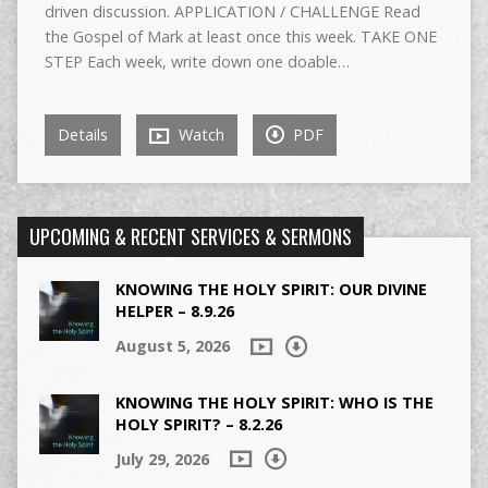
driven discussion. APPLICATION / CHALLENGE Read
the Gospel of Mark at least once this week. TAKE ONE
STEP Each week, write down one doable…
Details
Watch
PDF
UPCOMING & RECENT SERVICES & SERMONS
KNOWING THE HOLY SPIRIT: OUR DIVINE
HELPER – 8.9.26
August 5, 2026
KNOWING THE HOLY SPIRIT: WHO IS THE
HOLY SPIRIT? – 8.2.26
July 29, 2026