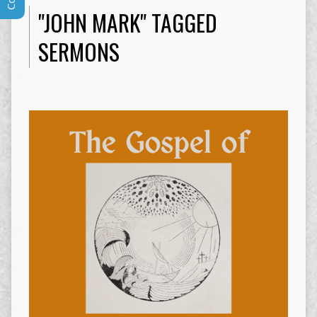
"JOHN MARK" TAGGED
SERMONS