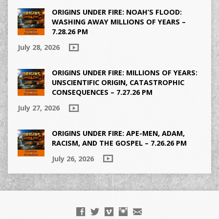
ORIGINS UNDER FIRE: NOAH’S FLOOD:
WASHING AWAY MILLIONS OF YEARS –
7.28.26 PM
July 28, 2026
ORIGINS UNDER FIRE: MILLIONS OF YEARS:
UNSCIENTIFIC ORIGIN, CATASTROPHIC
CONSEQUENCES – 7.27.26 PM
July 27, 2026
ORIGINS UNDER FIRE: APE-MEN, ADAM,
RACISM, AND THE GOSPEL – 7.26.26 PM
July 26, 2026