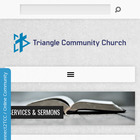
Search
Connect2TCC / Online Community
SERVICES & SERMONS