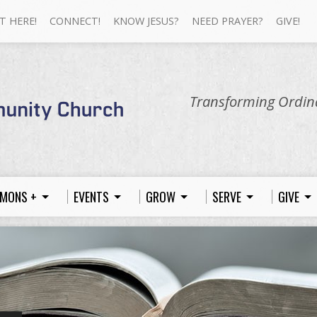
T HERE!
CONNECT!
KNOW JESUS?
NEED PRAYER?
GIVE!
Transforming Ordina
MONS +
EVENTS
GROW
SERVE
GIVE