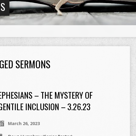
NS
GGED SERMONS
EPHESIANS – THE MYSTERY OF
GENTILE INCLUSION – 3.26.23
March 26, 2023