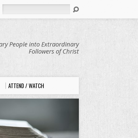
Search
ry People into Extraordinary
Followers of Christ
ATTEND / WATCH