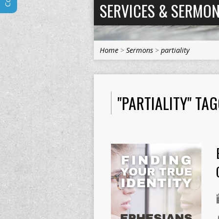
SERVICES & SERMO
Home
>
Sermons
>
partiality
"PARTIALITY" TA