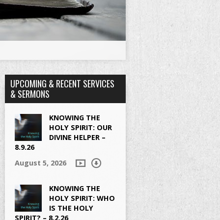
UPCOMING & RECENT SERVICES
& SERMONS
KNOWING THE
HOLY SPIRIT: OUR
DIVINE HELPER –
8.9.26
August 5, 2026
KNOWING THE
HOLY SPIRIT: WHO
IS THE HOLY
SPIRIT? – 8.2.26