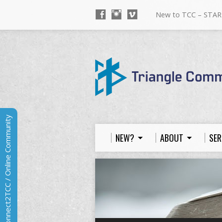
New to TCC – STAR
Connect2TCC / Online Community
NEW?
ABOUT
SER