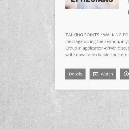
TALKING POINTS / WALKING POIN
message during the sermon, in yo
Group in application-driven disc
write down one doable concrete s
Details
Watch