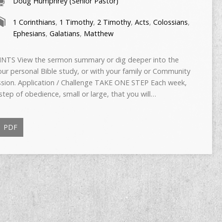
Doug Humphrey (Senior Pastor)
1 Corinthians
,
1 Timothy
,
2 Timothy
,
Acts
,
Colossians
,
Ephesians
,
Galatians
,
Matthew
TS View the sermon summary or dig deeper into the
ur personal Bible study, or with your family or Community
ussion. Application / Challenge TAKE ONE STEP Each week,
tep of obedience, small or large, that you will…
PDF