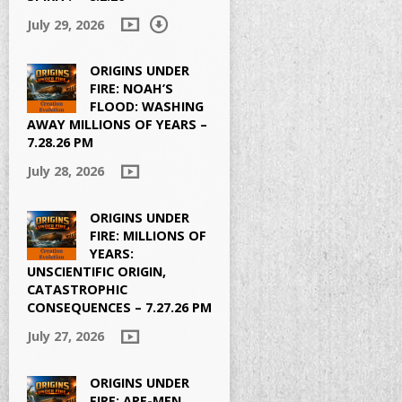
July 29, 2026
ORIGINS UNDER
FIRE: NOAH’S
FLOOD: WASHING
AWAY MILLIONS OF YEARS –
7.28.26 PM
July 28, 2026
ORIGINS UNDER
FIRE: MILLIONS OF
YEARS:
UNSCIENTIFIC ORIGIN,
CATASTROPHIC
CONSEQUENCES – 7.27.26 PM
July 27, 2026
ORIGINS UNDER
FIRE: APE-MEN,